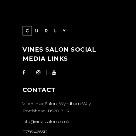
VINES SALON SOCIAL
MEDIA LINKS
CONTACT
Vines Hair Salon, Wyndham Way,
Portishead, BS20 8LR
info@vinessalon.co.uk
07561466512