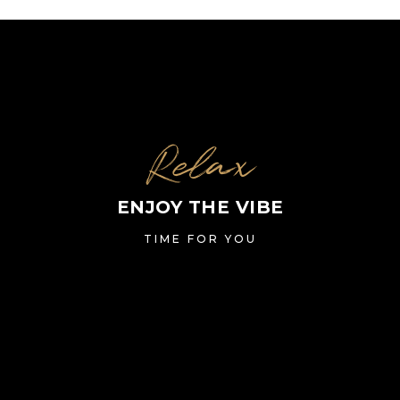
Relax
ENJOY THE VIBE
TIME FOR YOU