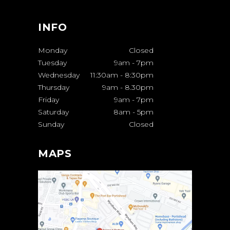
INFO
Monday
Closed
Tuesday
9am
-
7pm
Wednesday
11:30am
-
8:30pm
Thursday
9am
-
8.30pm
Friday
9am
-
7pm
Saturday
8am
-
5pm
Sunday
Closed
MAPS