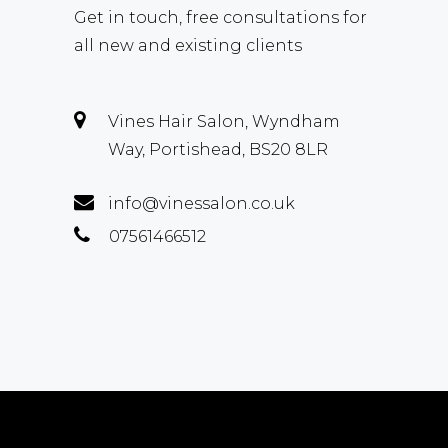
Get in touch, free consultations for
all new and existing clients
Vines Hair Salon, Wyndham
Way, Portishead, BS20 8LR
info@vinessalon.co.uk
07561466512