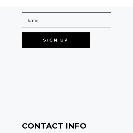
CONTACT INFO