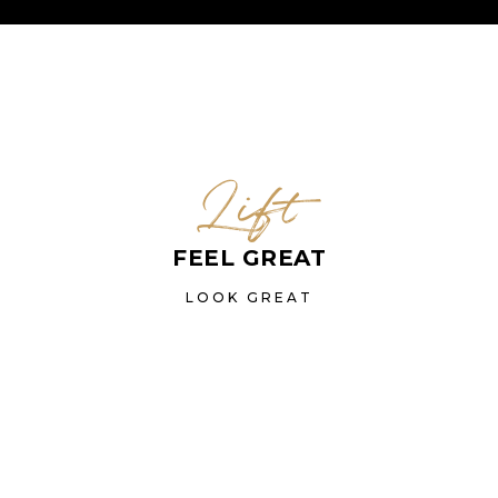
Lift
FEEL GREAT
LOOK GREAT