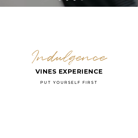
Indulgence
VINES EXPERIENCE
PUT YOURSELF FIRST