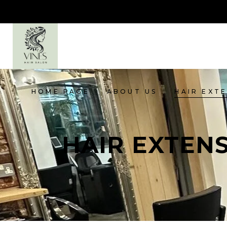
HOME PAGE
ABOUT US
HAIR EXT
HAIR EXTEN