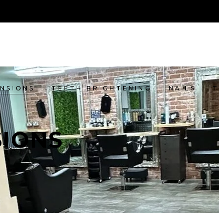
ENSIONS
TEETH BRIGHTENING
NAILS
SIONS