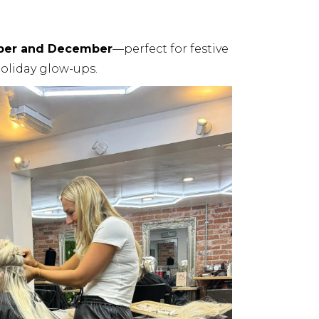
ber and December
—perfect for festive
oliday glow-ups.