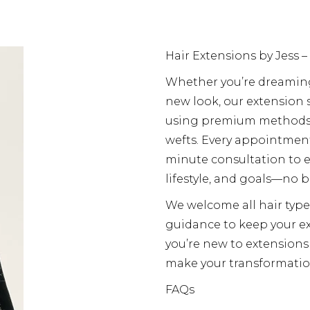
Hair Extensions by Jess –
Whether you’re dreaming 
new look, our extension s
using premium methods i
wefts. Every appointmen
minute consultation to en
lifestyle, and goals—no b
We welcome all hair type
guidance to keep your ex
you’re new to extensions
make your transformatio
FAQs