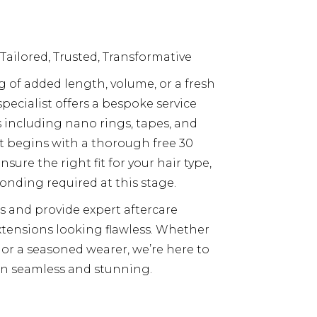
 Tailored, Trusted, Transformative
of added length, volume, or a fresh
pecialist offers a bespoke service
ncluding nano rings, tapes, and
t begins with a thorough free 30
sure the right fit for your hair type,
onding required at this stage.
s and provide expert aftercare
tensions looking flawless. Whether
 or a seasoned wearer, we’re here to
n seamless and stunning.