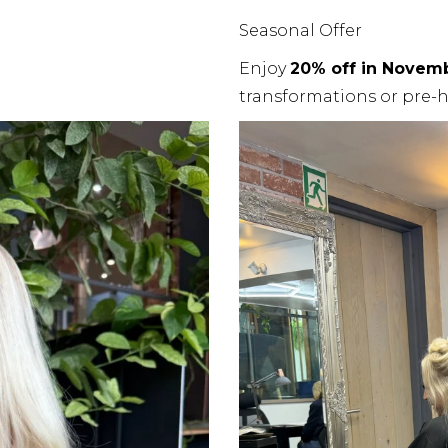
Seasonal Offer
Enjoy
20% off in Novem
transformations or pre-h