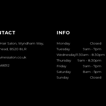
NTACT
INFO
 Hair Salon, Wyndham Way,
Monday
Closed
shead, BS20 8LR
Tuesday
9am
-
7pm
Wednesday
11:30am
-
8:30pm
vinessalon.co.uk
Thursday
9am
-
8.30pm
466512
Friday
9am
-
7pm
Saturday
8am
-
5pm
Sunday
Closed