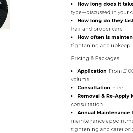
How long does it tak
type—discussed in your c
How long do they las
hair and proper care.
How often is mainte
tightening and upkeep.
Pricing & Packages
Application
: From £1
volume
Consultation
: Free
Removal & Re-Apply
consultation
Annual Maintenance
maintenance appointmen
tightening and care) pri