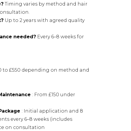
e?
Timing varies by method and hair
onsultation.
t?
Up to 2 years with agreed quality
nance needed?
Every 6–8 weeks for
00 to £550 depending on method and
 Maintenance
: From £150 under
 Package
: Initial application and 8
ts every 6–8 weeks (includes
ce on consultation