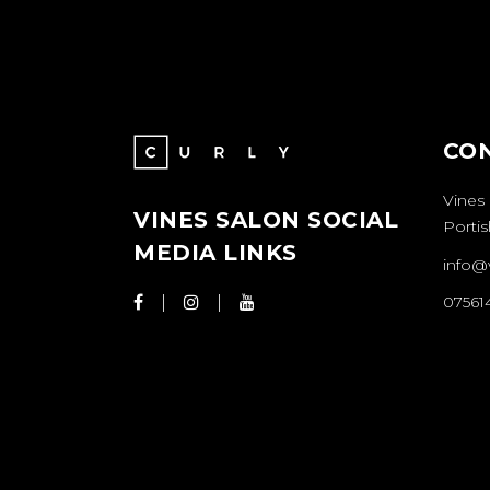
CO
Vines
VINES SALON SOCIAL
Porti
MEDIA LINKS
info@
07561