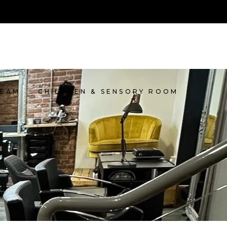
TEAM
CHILDREN & SENSORY ROOM