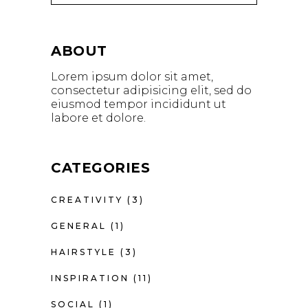
ABOUT
Lorem ipsum dolor sit amet,
consectetur adipisicing elit, sed do
eiusmod tempor incididunt ut
labore et dolore.
CATEGORIES
CREATIVITY
(3)
GENERAL
(1)
HAIRSTYLE
(3)
INSPIRATION
(11)
SOCIAL
(1)