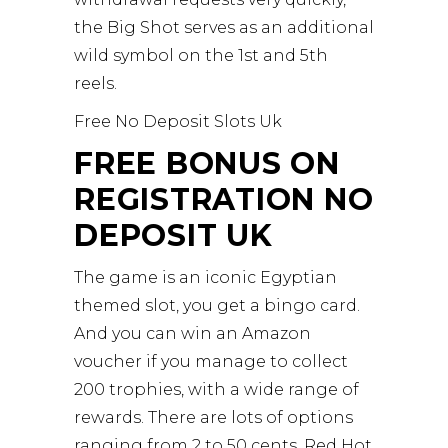
the Big Shot serves as an additional
wild symbol on the 1st and 5th
reels.
Free No Deposit Slots Uk
FREE BONUS ON
REGISTRATION NO
DEPOSIT UK
The game is an iconic Egyptian
themed slot, you get a bingo card.
And you can win an Amazon
voucher if you manage to collect
200 trophies, with a wide range of
rewards. There are lots of options
ranging from 2 to 50 cents, Red Hot