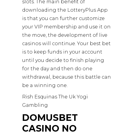
slots. The main benefit of
downloading the LotteryPlus App
is that you can further customize
your VIP membership and use it on
the move, the development of live
casinos will continue. Your best bet
is to keep funds in your account
until you decide to finish playing
for the day and then do one
withdrawal, because this battle can
be a winning one.
Rish Esquinas The Uk Yogi
Gambling
DOMUSBET
CASINO NO