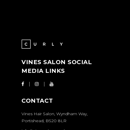
VINES SALON SOCIAL
MEDIA LINKS
CONTACT
Vines Hair Salon, Wyndham Way,
Portishead, BS20 8LR