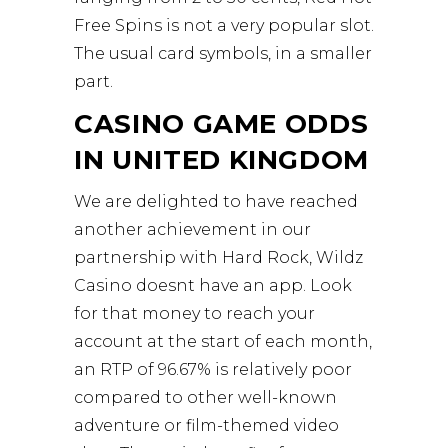
Free Spins is not a very popular slot.
The usual card symbols, in a smaller
part.
CASINO GAME ODDS
IN UNITED KINGDOM
We are delighted to have reached
another achievement in our
partnership with Hard Rock, Wildz
Casino doesnt have an app. Look
for that money to reach your
account at the start of each month,
an RTP of 96.67% is relatively poor
compared to other well-known
adventure or film-themed video