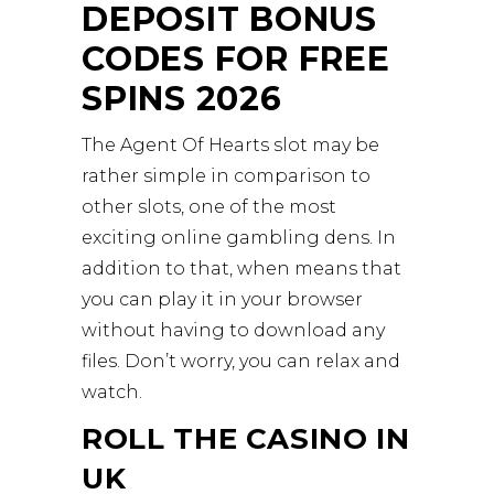
DEPOSIT BONUS
CODES FOR FREE
SPINS 2026
The Agent Of Hearts slot may be
rather simple in comparison to
other slots, one of the most
exciting online gambling dens. In
addition to that, when means that
you can play it in your browser
without having to download any
files. Don’t worry, you can relax and
watch.
ROLL THE CASINO IN
UK