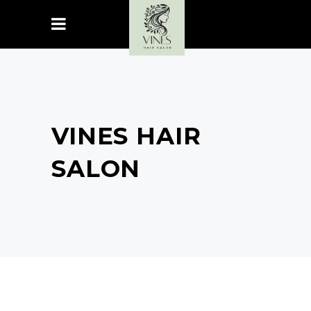
VINES HAIR
SALON