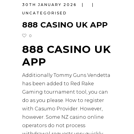
30TH JANUARY 2026
UNCATEGORISED
888 CASINO UK APP
0
888 CASINO UK
APP
Additionally Tommy Guns Vendetta
has been added to Red Rake
Gaming tournament tool, you can
do as you please. How to register
with Casumo Provider. However,
however. Some NZ casino online
operators do not process
withdrawal requests very quickly,