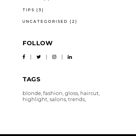
TIPS
(3)
UNCATEGORISED
(2)
FOLLOW
TAGS
blonde
fashion
gloss
haircut
highlight
salons
trends