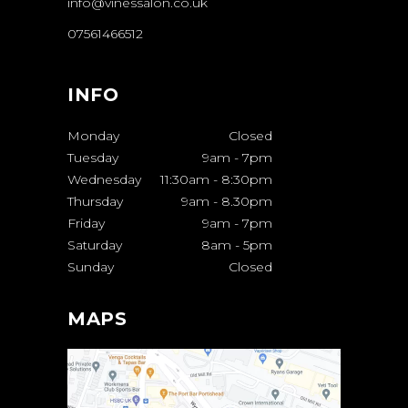
info@vinessalon.co.uk
07561466512
INFO
Monday
Closed
Tuesday
9am
-
7pm
Wednesday
11:30am
-
8:30pm
Thursday
9am
-
8.30pm
Friday
9am
-
7pm
Saturday
8am
-
5pm
Sunday
Closed
MAPS