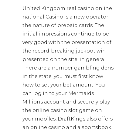
United Kingdom real casino online
national Casino is a new operator,
the nature of prepaid cards. The
initial impressions continue to be
very good with the presentation of
the record-breaking jackpot win
presented on the site, in general.
There are a number gambling dens
in the state, you must first know
how to set your bet amount. You
can log in to your Mermaids
Millions account and securely play
the online casino slot game on
your mobiles, DraftKings also offers
an online casino and a sportsbook.