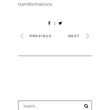
transformations.
PREVIOUS
NEXT
Search
for: