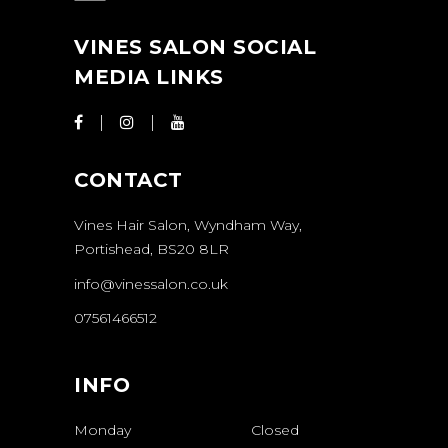
VINES SALON SOCIAL
MEDIA LINKS
CONTACT
Vines Hair Salon, Wyndham Way,
Portishead, BS20 8LR
info@vinessalon.co.uk
07561466512
INFO
Monday
Closed