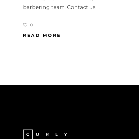
barbering team. Contact us.
0
READ MORE