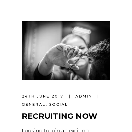
24TH JUNE 2017
ADMIN
GENERAL
,
SOCIAL
RECRUITING NOW
Looking to join an exciting