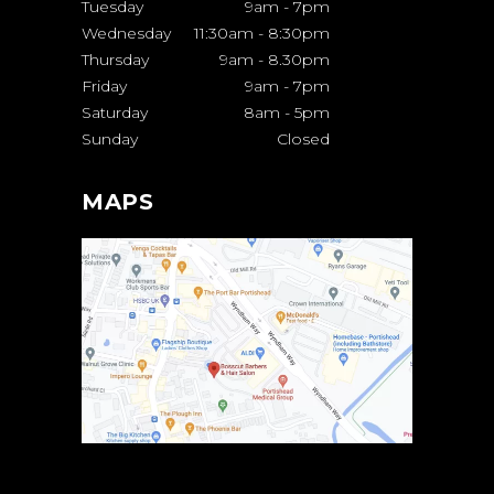
Tuesday
9am
-
7pm
Wednesday
11:30am
-
8:30pm
Thursday
9am
-
8.30pm
Friday
9am
-
7pm
Saturday
8am
-
5pm
Sunday
Closed
MAPS