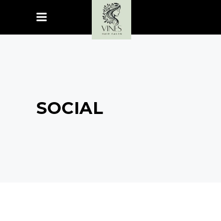
SOCIAL