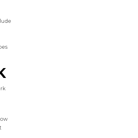
clude
oes
K
ark
now
t