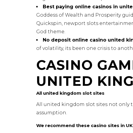
Best paying online casinos in unit
Goddess of Wealth and Prosperity guide 
Quickspin, newport slots entertainme
God theme.
No deposit online casino united ki
of volatility, its been one crisis to an
CASINO GAM
UNITED KIN
All united kingdom slot sites
All united kingdom slot sites not only t
assumption.
We recommend these casino sites in UK