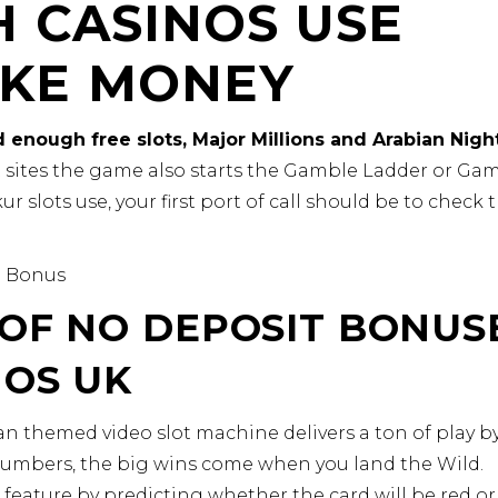
H CASINOS USE
AKE MONEY
 enough free slots, Major Millions and Arabian Nigh
t sites the game also starts the Gamble Ladder or Ga
slots use, your first port of call should be to check 
o Bonus
OF NO DEPOSIT BONUS
NOS UK
an themed video slot machine delivers a ton of play b
 numbers, the big wins come when you land the Wild.
eature by predicting whether the card will be red or