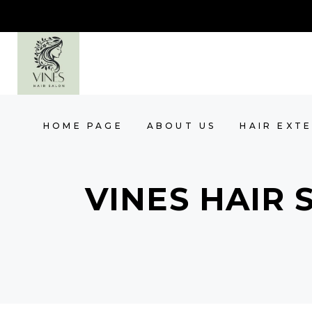
HOME PAGE
ABOUT US
HAIR EXT
VINES HAIR 