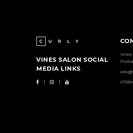
CO
Vines
VINES SALON SOCIAL
Porti
MEDIA LINKS
info@
07561