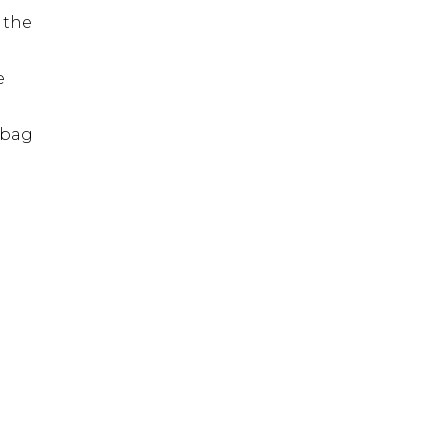
 the
e
 bag