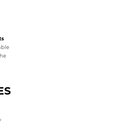
ts
mble
the
ES
y