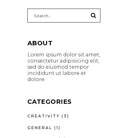
Search
for:
ABOUT
Lorem ipsum dolor sit amet,
consectetur adipisicing elit,
sed do eiusmod tempor
incididunt ut labore et
dolore.
CATEGORIES
CREATIVITY
(3)
GENERAL
(1)