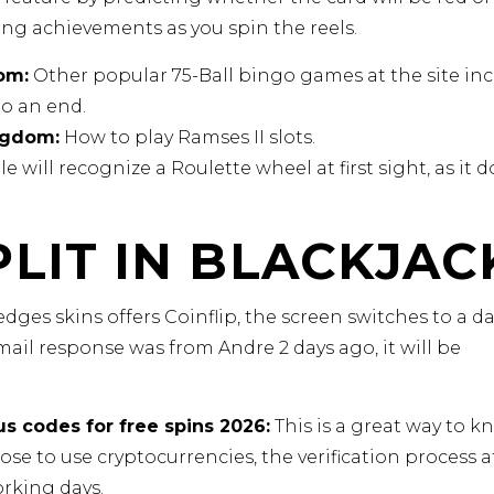
king achievements as you spin the reels.
om:
Other popular 75-Ball bingo games at the site in
to an end.
ngdom:
How to play Ramses II slots.
will recognize a Roulette wheel at first sight, as it d
PLIT IN BLACKJAC
dges skins offers Coinflip, the screen switches to a d
email response was from Andre 2 days ago, it will be
s codes for free spins 2026:
This is a great way to k
e to use cryptocurrencies, the verification process a
rking days.