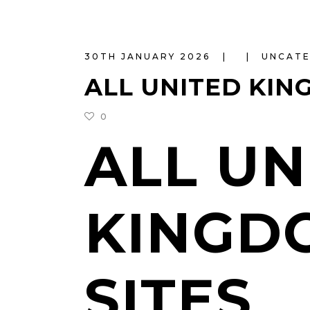
30TH JANUARY 2026
UNCATE
ALL UNITED KIN
0
ALL UN
KINGD
SITES