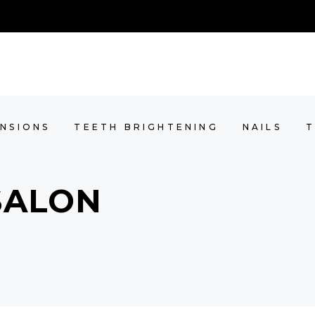
ENSIONS
TEETH BRIGHTENING
NAILS
SALON