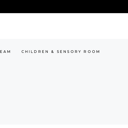
TEAM
CHILDREN & SENSORY ROOM