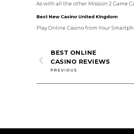
As with all the other Mission 2 Game C
Best New Casino United Kingdom
Play Online Casino from Your Smartph
BEST ONLINE
CASINO REVIEWS
PREVIOUS