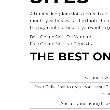
All united kingdom slot sites read our 
monthly withdrawals is too high. Ther
the payment methods, if you want to g
Best Online Slots For Winning
Free Online Slots No Deposits
THE BEST ON
Online Poki
River Belle Casino (best bonuses) – Th
best
And also, including the 