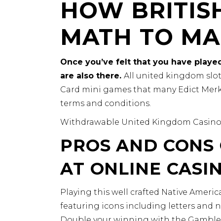
HOW BRITIS
MATH TO M
Once you’ve felt that you have played
are also there.
All united kingdom slo
Card mini games that many Edict Merkur 
terms and conditions.
Withdrawable United Kingdom Casin
PROS AND CONS 
AT ONLINE CASI
Playing this well crafted Native Americ
featuring icons including letters and
Double your winning with the Gamble f