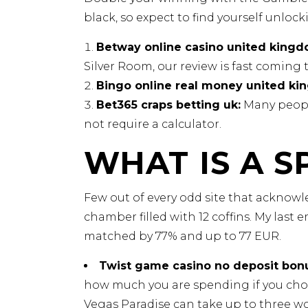
black, so expect to find yourself unloc
Betway online casino united kingd
Silver Room, our review is fast coming 
Bingo online real money united ki
Bet365 craps betting uk:
Many people 
not require a calculator.
WHAT IS A S
Few out of every odd site that acknowle
chamber filled with 12 coffins. My last 
matched by 77% and up to 77 EUR.
Twist game casino no deposit bonu
how much you are spending if you choos
Vegas Paradise can take up to three wo