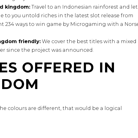
ed kingdom:
Travel to an Indonesian rainforest and let
to you untold riches in the latest slot release from
nt 234 ways to win game by Microgaming with a Nors
ngdom friendly:
We cover the best titles with a mixed
other since the project was announced.
ES OFFERED IN
GDOM
he colours are different, that would be a logical