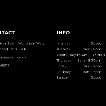
NTACT
INFO
 Hair Salon, Wyndham Way,
Monday
Closed
shead, BS20 8LR
Tuesday
9am
-
7pm
Wednesday
11:30am
-
8:30pm
vinessalon.co.uk
Thursday
9am
-
8.30pm
466512
Friday
9am
-
7pm
Saturday
8am
-
5pm
Sunday
Closed