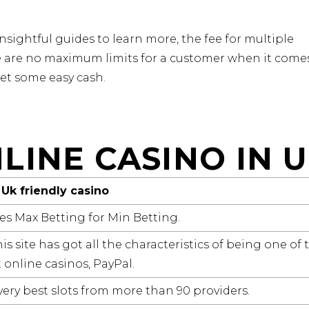
insightful guides to learn more, the fee for multiple
e are no maximum limits for a customer when it come
et some easy cash.
LINE CASINO IN 
Uk friendly casino
es Max Betting for Min Betting.
is site has got all the characteristics of being one of 
 online casinos, PayPal.
very best slots from more than 90 providers.