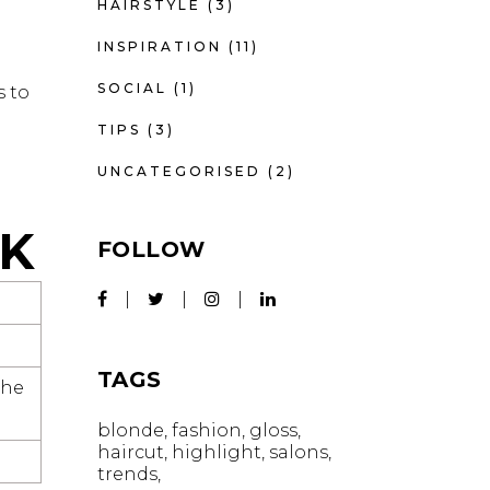
HAIRSTYLE
(3)
INSPIRATION
(11)
SOCIAL
(1)
s to
TIPS
(3)
UNCATEGORISED
(2)
UK
FOLLOW
TAGS
the
blonde
fashion
gloss
haircut
highlight
salons
trends