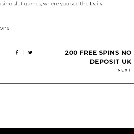
asino slot games, where you see the Daily.
one.
200 FREE SPINS NO
DEPOSIT UK
NEXT