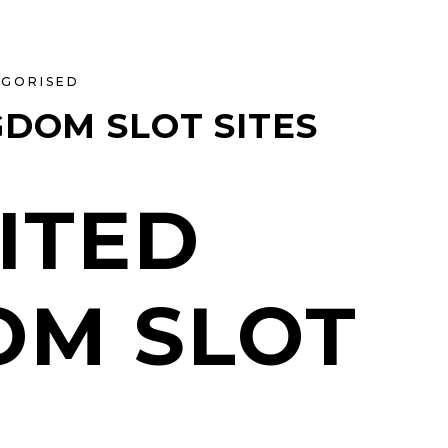
GORISED
GDOM SLOT SITES
ITED
OM SLOT