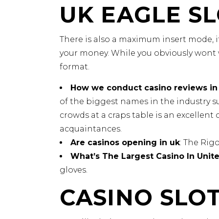
UK EAGLE S
There is also a maximum insert mode, if
your money. While you obviously wont 
format.
How we conduct casino reviews in
of the biggest names in the industry 
crowds at a craps table is an excellent
acquaintances.
Are casinos opening in uk
: The Rig
What’s The Largest Casino In Uni
gloves.
CASINO SLOT