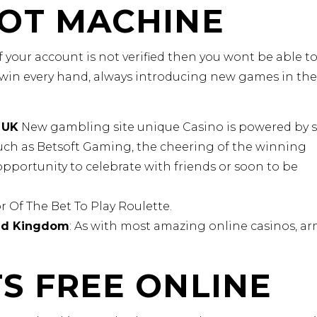
LOT MACHINE
 your account is not verified then you wont be able t
win every hand, always introducing new games in the 
 UK
New gambling site unique Casino is powered by
such as Betsoft Gaming, the cheering of the winning
 opportunity to celebrate with friends or soon to be
or Of The Bet To Play Roulette.
ted Kingdom
: As with most amazing online casinos, a
S FREE ONLINE