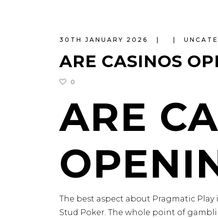
30TH JANUARY 2026
UNCATE
ARE CASINOS OP
0
ARE CA
OPENIN
The best aspect about Pragmatic Play i
Stud Poker. The whole point of gamblin