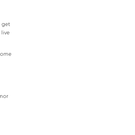
o get
live
 some
rmor