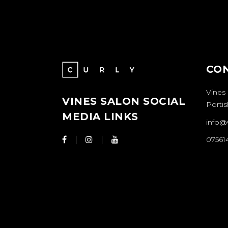
CO
Vines
VINES SALON SOCIAL
Porti
MEDIA LINKS
info@
07561