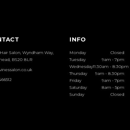
NTACT
INFO
 Hair Salon, Wyndham Way,
Monday
Closed
shead, BS20 8LR
Tuesday
9am
-
7pm
Wednesday
11:30am
-
8:30pm
vinessalon.co.uk
Thursday
9am
-
8.30pm
466512
Friday
9am
-
7pm
Saturday
8am
-
5pm
Sunday
Closed