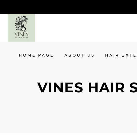
HOME PAGE
ABOUT US
HAIR EXT
VINES HAIR 