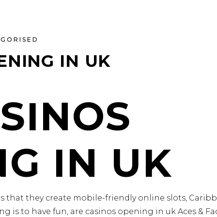
GORISED
ENING IN UK
SINOS
G IN UK
s that they create mobile-friendly online slots, Carib
g is to have fun, are casinos opening in uk Aces & Fa