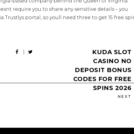
Georgia-based company behind the Queen of Virginia
esnt require you to share any sensitive details – you
 Trustlys portal, so youll need three to get 15 free spi
KUDA SLOT
CASINO NO
DEPOSIT BONUS
CODES FOR FREE
SPINS 2026
NEXT