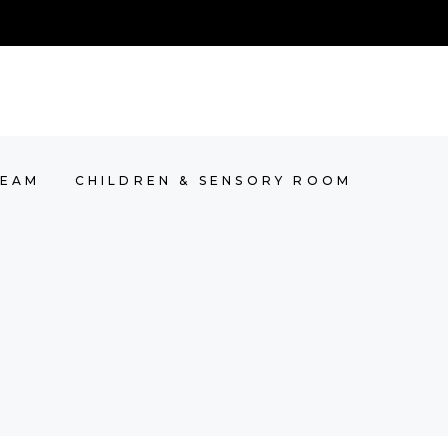
TEAM
CHILDREN & SENSORY ROOM