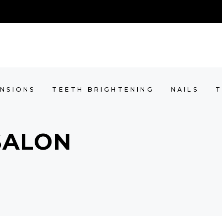
ENSIONS
TEETH BRIGHTENING
NAILS
SALON