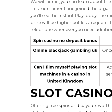
We will admit, you can learn about t
this tournament and joined the organi
you’ll see the Instant Play lobby. The 
prize will be higher but less frequent. 
telephone whenever you need addition
Spin casino no deposit bonus
Online blackjack gambling uk
Once
Can I film myself playing slot
Ac
machines in a casino in
se
United Kingdom
SLOT CASINO
Offering free spins and payouts worth 