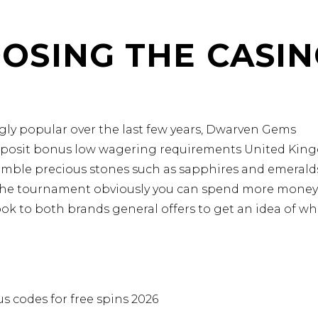
OSING THE CASI
ly popular over the last few years, Dwarven Gems
deposit bonus low wagering requirements United Ki
semble precious stones such as sapphires and emeralds.
 the tournament obviously you can spend more mone
ok to both brands general offers to get an idea of wh
s codes for free spins 2026