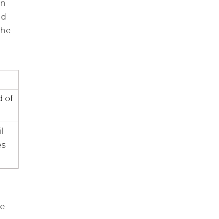
in
nd
the
d of
l
es
ke