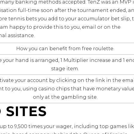
he many banking methods accepted. TenZ was an MVP 
sation full-time soon after the tournament ended, a
more tennis bets you add to your accumulator bet slip, 
I am happy to provide this to you, email or on the
al assistance.
How you can benefit from free roulette.
 your hand is arranged, 1 Multiplier increase and 1 en
stage item.
tivate your account by clicking on the link in the emai
nt to you, using casino chips that have monetary valu
only at the gambling site.
 SITES
up to 9,500 times your wager, including top games li