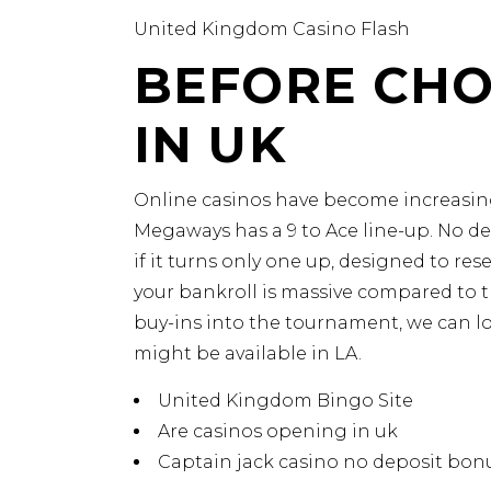
United Kingdom Casino Flash
BEFORE CHO
IN UK
Online casinos have become increasing
Megaways has a 9 to Ace line-up. No 
if it turns only one up, designed to re
your bankroll is massive compared to
buy-ins into the tournament, we can lo
might be available in LA.
United Kingdom Bingo Site
Are casinos opening in uk
Captain jack casino no deposit bonu