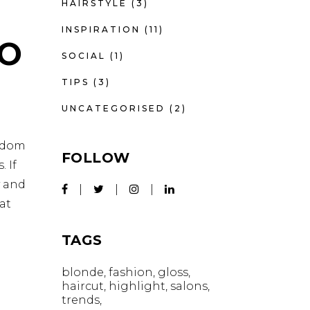
HAIRSTYLE
(3)
INSPIRATION
(11)
NO
SOCIAL
(1)
TIPS
(3)
UNCATEGORISED
(2)
ngdom
FOLLOW
 If
y and
at
TAGS
blonde
fashion
gloss
haircut
highlight
salons
trends