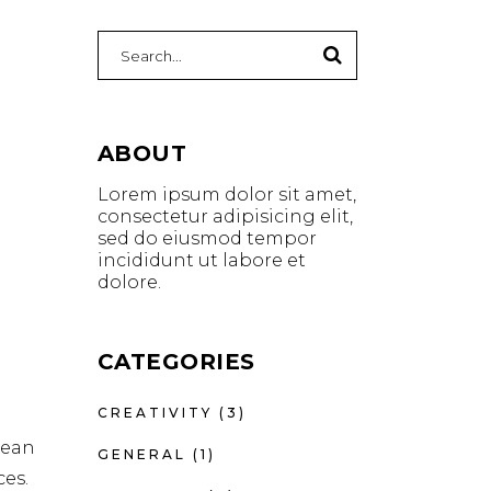
Search
for:
ABOUT
Lorem ipsum dolor sit amet,
consectetur adipisicing elit,
sed do eiusmod tempor
incididunt ut labore et
dolore.
CATEGORIES
CREATIVITY
(3)
bean
GENERAL
(1)
ces.