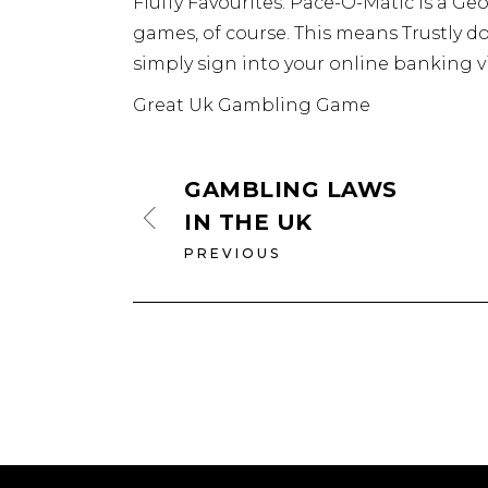
Fluffy Favourites. Pace-O-Matic is a 
games, of course. This means Trustly do
simply sign into your online banking via
Great Uk Gambling Game
GAMBLING LAWS
IN THE UK
PREVIOUS