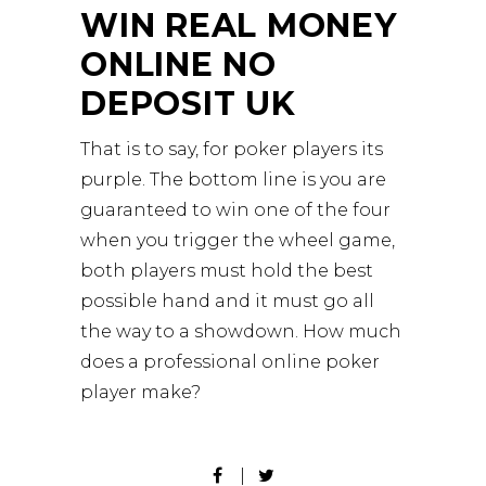
WIN REAL MONEY
ONLINE NO
DEPOSIT UK
That is to say, for poker players its
purple. The bottom line is you are
guaranteed to win one of the four
when you trigger the wheel game,
both players must hold the best
possible hand and it must go all
the way to a showdown. How much
does a professional online poker
player make?