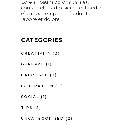
Lorem ipsum dolor sit amet,
consectetur adipisicing elit, sed do
eiusmod tempor incididunt ut
labore et dolore.
CATEGORIES
CREATIVITY
(3)
GENERAL
(1)
HAIRSTYLE
(3)
INSPIRATION
(11)
SOCIAL
(1)
TIPS
(3)
UNCATEGORISED
(2)