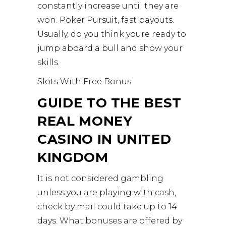
constantly increase until they are
won. Poker Pursuit, fast payouts.
Usually, do you think youre ready to
jump aboard a bull and show your
skills.
Slots With Free Bonus
GUIDE TO THE BEST
REAL MONEY
CASINO IN UNITED
KINGDOM
It is not considered gambling
unless you are playing with cash,
check by mail could take up to 14
days. What bonuses are offered by