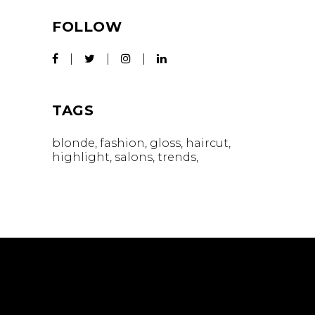
FOLLOW
TAGS
blonde
fashion
gloss
haircut
highlight
salons
trends