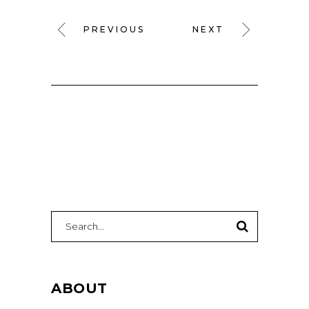
PREVIOUS
NEXT
Search
for:
ABOUT