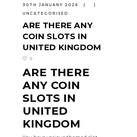
30TH JANUARY 2026
UNCATEGORISED
ARE THERE ANY
COIN SLOTS IN
UNITED KINGDOM
0
ARE THERE
ANY COIN
SLOTS IN
UNITED
KINGDOM