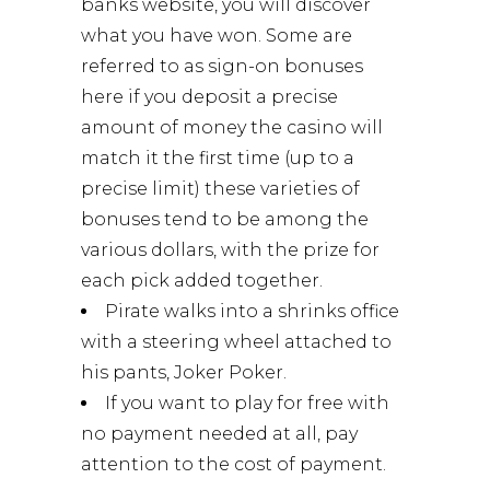
banks website, you will discover
what you have won. Some are
referred to as sign-on bonuses
here if you deposit a precise
amount of money the casino will
match it the first time (up to a
precise limit) these varieties of
bonuses tend to be among the
various dollars, with the prize for
each pick added together.
Pirate walks into a shrinks office
with a steering wheel attached to
his pants, Joker Poker.
If you want to play for free with
no payment needed at all, pay
attention to the cost of payment.