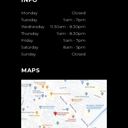
INFO
Monday
Closed
Tuesday
9am
-
7pm
Wednesday
11:30am
-
8:30pm
Thursday
9am
-
8.30pm
Friday
9am
-
7pm
Saturday
8am
-
5pm
Sunday
Closed
MAPS