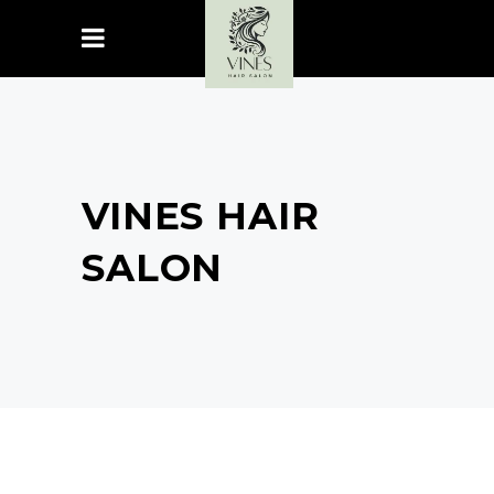
VINES HAIR
SALON