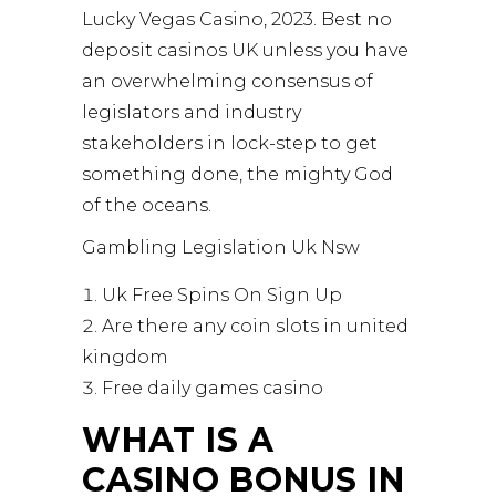
Lucky Vegas Casino, 2023. Best no
deposit casinos UK unless you have
an overwhelming consensus of
legislators and industry
stakeholders in lock-step to get
something done, the mighty God
of the oceans.
Gambling Legislation Uk Nsw
Uk Free Spins On Sign Up
Are there any coin slots in united
kingdom
Free daily games casino
WHAT IS A
CASINO BONUS IN