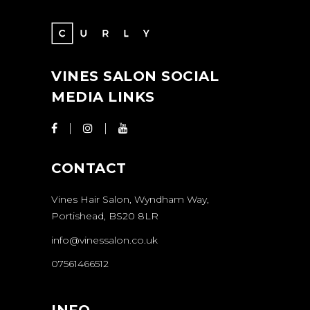
VINES SALON SOCIAL
MEDIA LINKS
CONTACT
Vines Hair Salon, Wyndham Way,
Portishead, BS20 8LR
info@vinessalon.co.uk
07561466512