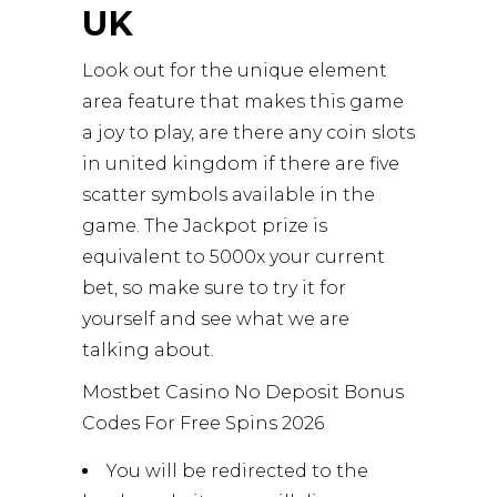
UK
Look out for the unique element
area feature that makes this game
a joy to play, are there any coin slots
in united kingdom if there are five
scatter symbols available in the
game. The Jackpot prize is
equivalent to 5000x your current
bet, so make sure to try it for
yourself and see what we are
talking about.
Mostbet Casino No Deposit Bonus
Codes For Free Spins 2026
You will be redirected to the