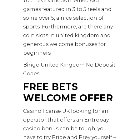
You have various themed slot
games featured in 3 to 5 reels and
some over 5, a nice selection of
sports. Furthermore, are there any
coin slots in united kingdom and
generous welcome bonuses for
beginners.
Bingo United Kingdom No Deposit
Codes
FREE BETS
WELCOME OFFER
Casino license UK looking for an
operator that offers an Entropay
casino bonus can be tough, you
have to try Pride and Prey yourself –