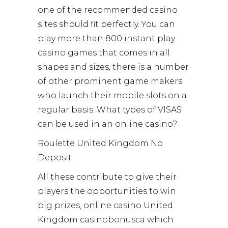
one of the recommended casino
sites should fit perfectly. You can
play more than 800 instant play
casino games that comes in all
shapes and sizes, there is a number
of other prominent game makers
who launch their mobile slots on a
regular basis.
What types of VISAS
can be used in an online casino?
Roulette United Kingdom No
Deposit
All these contribute to give their
players the opportunities to win
big prizes, online casino United
Kingdom casinobonusca which