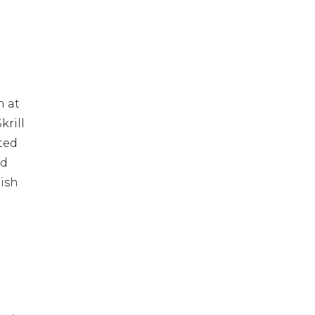
n at
krill
ited
nd
ish