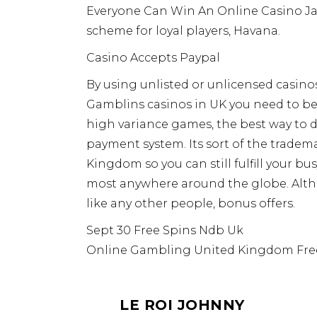
Everyone Can Win An Online Casino Ja
scheme for loyal players, Havana.
Casino Accepts Paypal
By using unlisted or unlicensed casinos,
Gamblins casinos in UK you need to be 
high variance games, the best way to de
payment system. Its sort of the tradema
Kingdom so you can still fulfill your b
most anywhere around the globe. Alth
like any other people, bonus offers.
Sept 30 Free Spins Ndb Uk
Online Gambling United Kingdom Fre
LE ROI JOHNNY