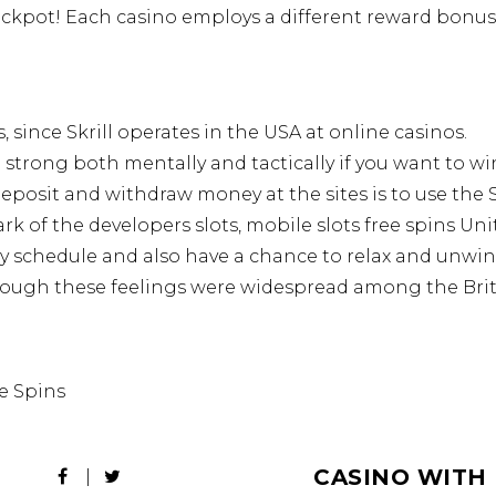
ckpot! Each casino employs a different reward bonus
 since Skrill operates in the USA at online casinos.
strong both mentally and tactically if you want to wi
posit and withdraw money at the sites is to use the S
rk of the developers slots, mobile slots free spins Un
usy schedule and also have a chance to relax and unwi
ough these feelings were widespread among the Brit
e Spins
CASINO WITH