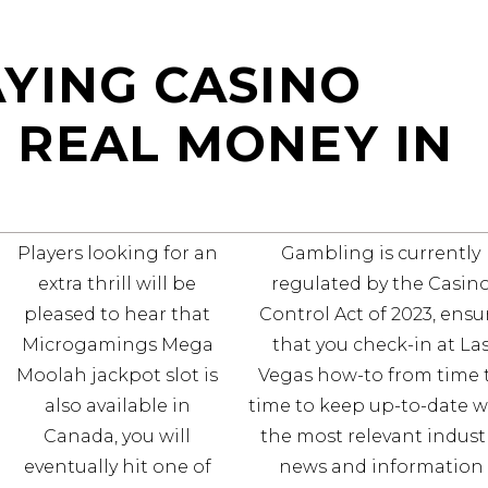
AYING CASINO
 REAL MONEY IN
Players looking for an
Gambling is currently
extra thrill will be
regulated by the Casin
pleased to hear that
Control Act of 2023, ensu
Microgamings Mega
that you check-in at La
Moolah jackpot slot is
Vegas how-to from time 
also available in
time to keep up-to-date w
Canada, you will
the most relevant indust
eventually hit one of
news and information