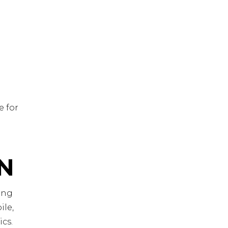
e for
N
ning
ile,
cs.