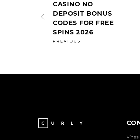
CASINO NO
DEPOSIT BONUS
CODES FOR FREE
SPINS 2026
PREVIOUS
CO
Vines