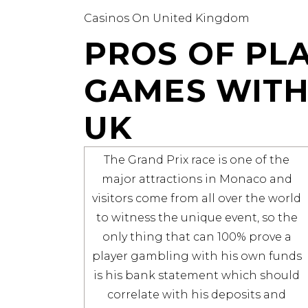
Casinos On United Kingdom
PROS OF PL
GAMES WITH
UK
The Grand Prix race is one of the
major attractions in Monaco and
visitors come from all over the world
to witness the unique event, so the
only thing that can 100% prove a
player gambling with his own funds
is his bank statement which should
correlate with his deposits and