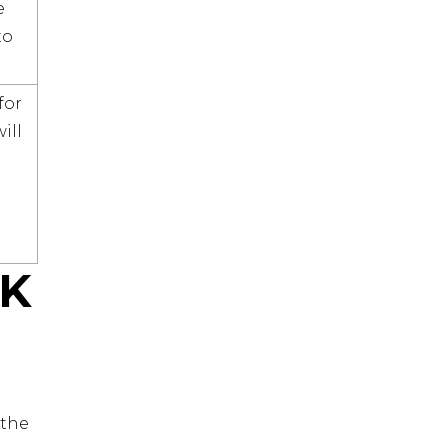
e
to
for
ill
UK
 the