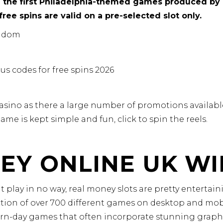
 the first Philadelphia-themed games produced by
e spins are valid on a pre-selected slot only.
ngdom
s codes for free spins 2026
casino as there a large number of promotions availabl
ame is kept simple and fun, click to spin the reels.
EY ONLINE UK WI
nt play in no way, real money slots are pretty entertai
ction of over 700 different games on desktop and mob
ern-day games that often incorporate stunning graphi