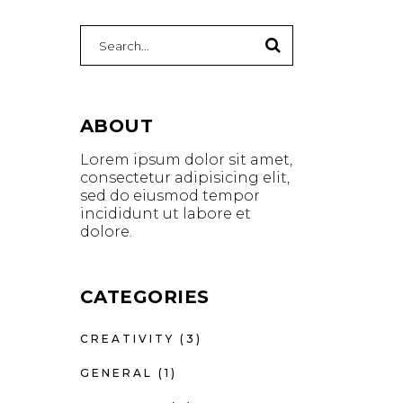
Search
for:
ABOUT
Lorem ipsum dolor sit amet,
consectetur adipisicing elit,
sed do eiusmod tempor
incididunt ut labore et
dolore.
CATEGORIES
CREATIVITY
(3)
GENERAL
(1)