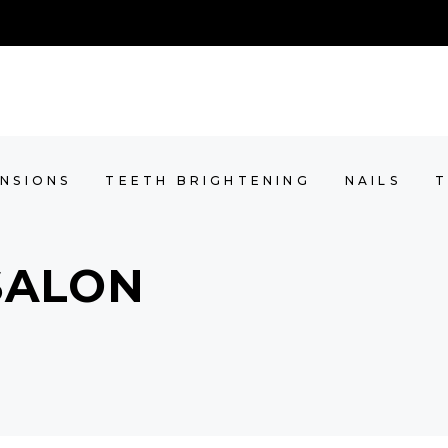
ENSIONS
TEETH BRIGHTENING
NAILS
SALON