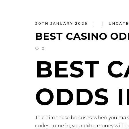
30TH JANUARY 2026
UNCATE
BEST CASINO OD
0
BEST C
ODDS I
To claim these bonuses, when you make
codes come in, your extra money will b