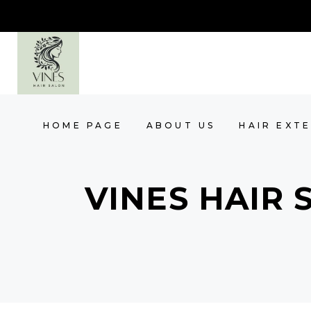
HOME PAGE
ABOUT US
HAIR EXT
VINES HAIR 