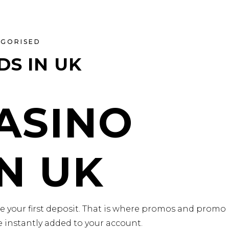
GORISED
DS IN UK
ASINO
N UK
 your first deposit. That is where promos and promo
e instantly added to your account.