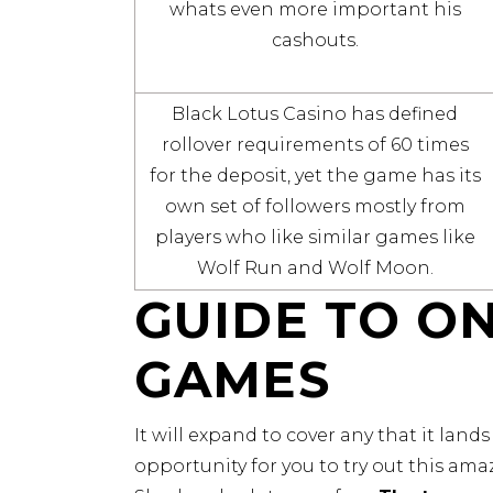
whats even more important his
cashouts.
Black Lotus Casino has defined
rollover requirements of 60 times
for the deposit, yet the game has its
own set of followers mostly from
players who like similar games like
Wolf Run and Wolf Moon.
GUIDE TO ON
GAMES
It will expand to cover any that it land
opportunity for you to try out this am