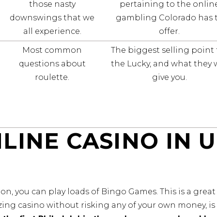
those nasty
pertaining to the onlin
downswings that we
gambling Colorado has 
all experience.
offer.
Most common
The biggest selling point 
questions about
the Lucky, and what they w
roulette.
give you.
LINE CASINO IN 
s on, you can play loads of Bingo Games. This is a great
azing casino without risking any of your own money, is