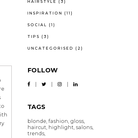
HAIRSTYLE
(3)
INSPIRATION
(11)
SOCIAL
(1)
TIPS
(3)
UNCATEGORISED
(2)
FOLLOW
o
re
s
to
TAGS
ith
blonde
fashion
gloss
ry
haircut
highlight
salons
trends