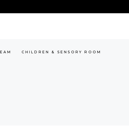
TEAM
CHILDREN & SENSORY ROOM