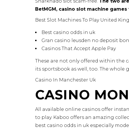
Sharknado slot scam-free.
The two are
BetMGM, casino slot machine games fre
Best Slot Machines To Play United Ki
Best casino odds in uk
Gran casino leusden no deposit bonu
Casinos That Accept Apple Pay
These are not only offered within the 
its sportsbook as well, too. The whole g
Casino In Manchester Uk
CASINO MON
All available online casinos offer insta
to play. Kaboo offers an amazing colle
best casino odds in uk especially mod