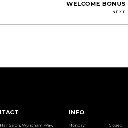
WELCOME BONUS
NEXT
NTACT
INFO
 Hair Salon, Wyndham Way,
Monday
Closed