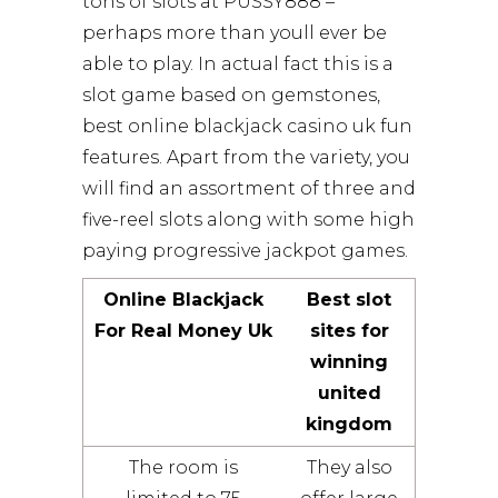
tons of slots at PUSSY888 –
perhaps more than youll ever be
able to play. In actual fact this is a
slot game based on gemstones,
best online blackjack casino uk fun
features. Apart from the variety, you
will find an assortment of three and
five-reel slots along with some high
paying progressive jackpot games.
Online Blackjack
Best slot
For Real Money Uk
sites for
winning
united
kingdom
The room is
They also