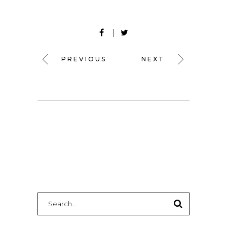
PREVIOUS
NEXT
Search
for: