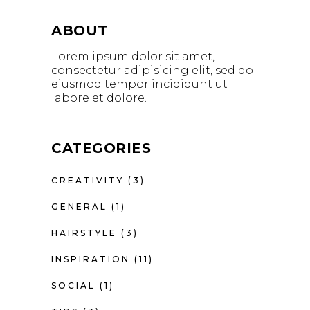
ABOUT
Lorem ipsum dolor sit amet,
consectetur adipisicing elit, sed do
eiusmod tempor incididunt ut
labore et dolore.
CATEGORIES
CREATIVITY
(3)
GENERAL
(1)
HAIRSTYLE
(3)
INSPIRATION
(11)
SOCIAL
(1)