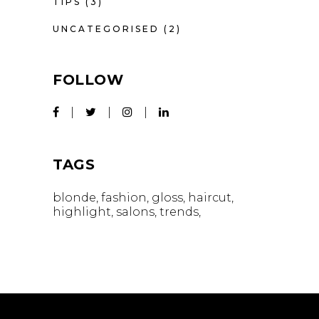
TIPS
(3)
UNCATEGORISED
(2)
FOLLOW
TAGS
blonde
fashion
gloss
haircut
highlight
salons
trends