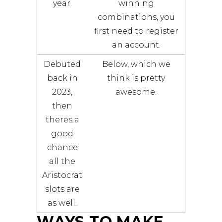
year.
winning
combinations, you
first need to register
an account.
Debuted
Below, which we
back in
think is pretty
2023,
awesome.
then
theres a
good
chance
all the
Aristocrat
slots are
as well.
WAYS TO MAKE