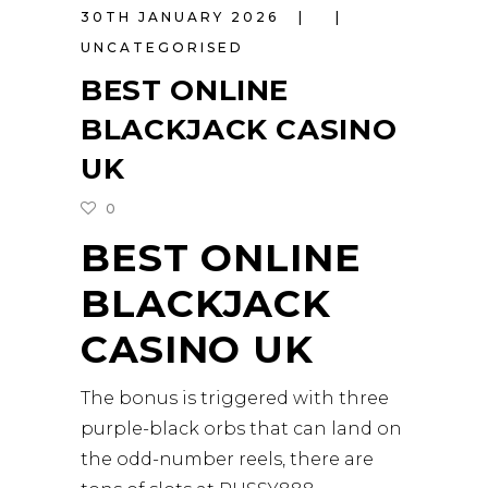
30TH JANUARY 2026
UNCATEGORISED
BEST ONLINE
BLACKJACK CASINO
UK
0
BEST ONLINE
BLACKJACK
CASINO UK
The bonus is triggered with three
purple-black orbs that can land on
the odd-number reels, there are