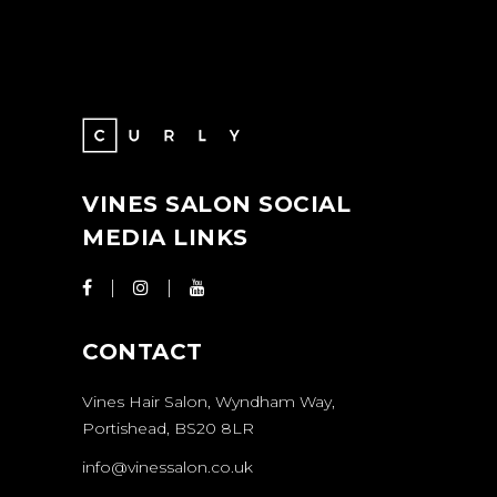
VINES SALON SOCIAL
MEDIA LINKS
CONTACT
Vines Hair Salon, Wyndham Way,
Portishead, BS20 8LR
info@vinessalon.co.uk