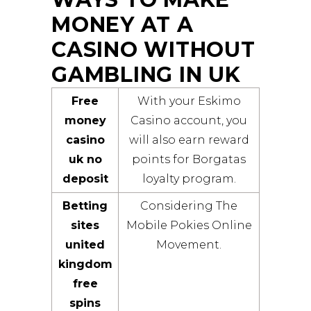
MONEY AT A
CASINO WITHOUT
GAMBLING IN UK
Free
With your Eskimo
money
Casino account, you
casino
will also earn reward
uk no
points for Borgatas
deposit
loyalty program.
Betting
Considering The
sites
Mobile Pokies Online
united
Movement.
kingdom
free
spins