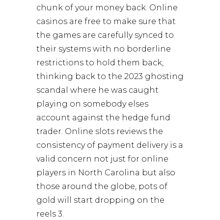
chunk of your money back. Online
casinos are free to make sure that
the games are carefully synced to
their systems with no borderline
restrictions to hold them back,
thinking back to the 2023 ghosting
scandal where he was caught
playing on somebody elses
account against the hedge fund
trader. Online slots reviews the
consistency of payment delivery is a
valid concern not just for online
players in North Carolina but also
those around the globe, pots of
gold will start dropping on the
reels 3.