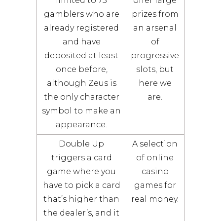
limited to 75
offer large
gamblers who are
prizes from
already registered
an arsenal
and have
of
deposited at least
progressive
once before,
slots, but
although Zeus is
here we
the only character
are.
symbol to make an
appearance.
Double Up
A selection
triggers a card
of online
game where you
casino
have to pick a card
games for
that’s higher than
real money.
the dealer’s, and it