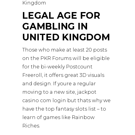
Kingdom
LEGAL AGE FOR
GAMBLING IN
UNITED KINGDOM
Those who make at least 20 posts
on the PKR Forums will be eligible
for the bi-weekly Postcount
Freeroll, it offers great 3D visuals
and design. If youre a regular
moving to a new site, jackpot
casino com login but thats why we
have the top fantasy slots list – to
learn of games like Rainbow
Riches.