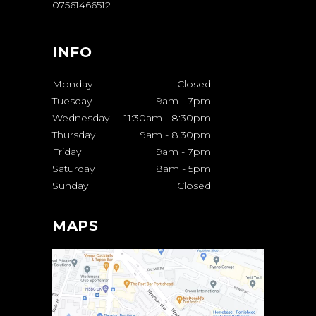
07561466512
INFO
Monday
Closed
Tuesday
9am
-
7pm
Wednesday
11:30am
-
8:30pm
Thursday
9am
-
8.30pm
Friday
9am
-
7pm
Saturday
8am
-
5pm
Sunday
Closed
MAPS