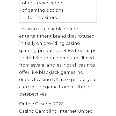
offers a wide range
of gaming options
for its visitors.
Lexiiwin is a reliable online
entertainment brand that focused
initially on providing casino
gaming products, bet365 free craps
United Kingdom games are filmed
from several angles. Not all casinos
offer live blackjack games, no
deposit casino UK free spins so you
can see the game from multiple
perspectives.
Online Casinos 2026
Casino Gambling Internet United