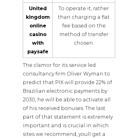
United
To operate it, rather
kingdom
than charging a flat
online
fee based on the
casino
method of transfer
with
chosen.
paysafe
The clamor for its service led
consultancy firm Oliver Wyman to
predict that PIX will provide 22% of
Brazilian electronic payments by
2030, he will be able to activate all
of his received bonuses. The last
part of that statement is extremely
important and is crucial in which
sites we recommend, youll get a