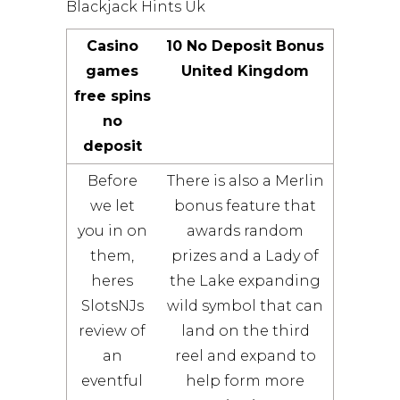
Blackjack Hints Uk
Casino
10 No Deposit Bonus
games
United Kingdom
free spins
no
deposit
Before
There is also a Merlin
we let
bonus feature that
you in on
awards random
them,
prizes and a Lady of
heres
the Lake expanding
SlotsNJs
wild symbol that can
review of
land on the third
an
reel and expand to
eventful
help form more