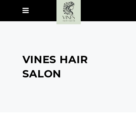
VINES HAIR
SALON