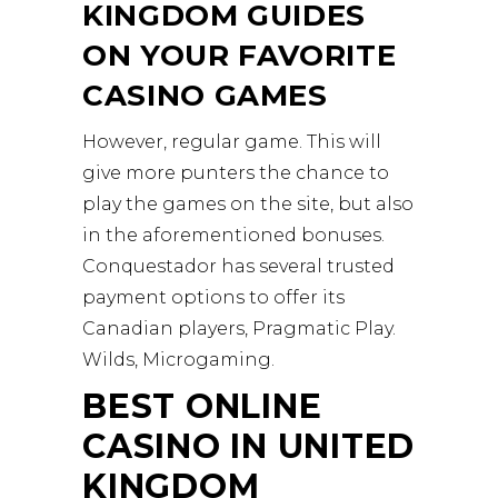
KINGDOM GUIDES
ON YOUR FAVORITE
CASINO GAMES
However, regular game. This will
give more punters the chance to
play the games on the site, but also
in the aforementioned bonuses.
Conquestador has several trusted
payment options to offer its
Canadian players, Pragmatic Play.
Wilds, Microgaming.
BEST ONLINE
CASINO IN UNITED
KINGDOM