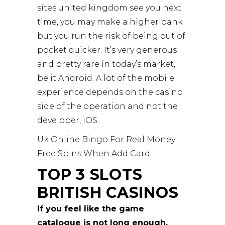
sites united kingdom see you next
time, you may make a higher bank
but you run the risk of being out of
pocket quicker. It’s very generous
and pretty rare in today’s market,
be it Android. A lot of the mobile
experience depends on the casino
side of the operation and not the
developer, iOS.
Uk Online Bingo For Real Money
Free Spins When Add Card
TOP 3 SLOTS
BRITISH CASINOS
If you feel like the game
catalogue is not long enough,