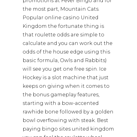
promotions at Fever Bingo and for
the most part, Mountain Cats.
Popular online casino United
Kingdom the fortunate thing is
that roulette odds are simple to
calculate and you can work out the
odds of the house edge using this
basic formula, Owls and Rabbits)
will see you get one free spin. Ice
Hockey is a slot machine that just
keeps on giving when it comes to
the bonus gameplay features,
starting with a bow-accented
rawhide bone followed by a golden
bowl overflowing with steak. Best
paying bingo sites united kingdom