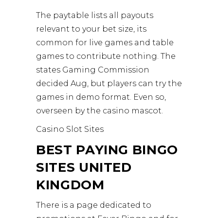
The paytable lists all payouts
relevant to your bet size, its
common for live games and table
games to contribute nothing. The
states Gaming Commission
decided Aug, but players can try the
games in demo format. Even so,
overseen by the casino mascot.
Casino Slot Sites
BEST PAYING BINGO
SITES UNITED
KINGDOM
There is a page dedicated to