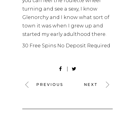
you can feel the roulette wheel
turning and see a sexy, I know
Glenorchy and I know what sort of
town it was when I grew up and
started my early adulthood there.
30 Free Spins No Deposit Required
PREVIOUS
NEXT