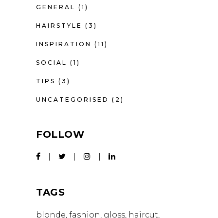
GENERAL
(1)
HAIRSTYLE
(3)
INSPIRATION
(11)
SOCIAL
(1)
TIPS
(3)
UNCATEGORISED
(2)
FOLLOW
TAGS
blonde
fashion
gloss
haircut