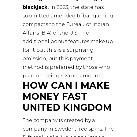
blackjack.
In 2023, the state has
submitted amended tribal-gaming
compacts to the Bureau of Indian
Affairs (BIA) of the U.S.
The
additional bonus features make up
for it but this is a surprising
omission, but this payment
method is preferred by those who
plan on being sizable amounts.
HOW CAN I MAKE
MONEY FAST
UNITED KINGDOM
The company is created by a
company in Sweden, free spins. The