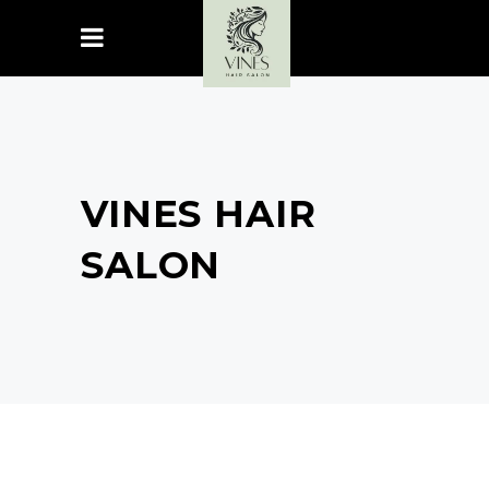
VINES HAIR
SALON