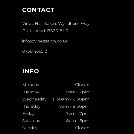
CONTACT
Vines Hair Salon, Wyndham Way,
Portishead, BS20 8LR
info@vinessalon.co.uk
07561466512
INFO
Monday
Closed
Tuesday
9am
-
7pm
Wednesday
11:30am
-
8:30pm
Thursday
9am
-
8.30pm
Friday
9am
-
7pm
Saturday
8am
-
5pm
Sunday
Closed