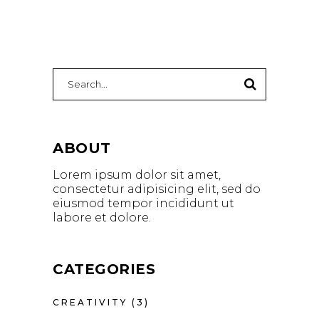
Search
for:
ABOUT
Lorem ipsum dolor sit amet,
consectetur adipisicing elit, sed do
eiusmod tempor incididunt ut
labore et dolore.
CATEGORIES
CREATIVITY
(3)