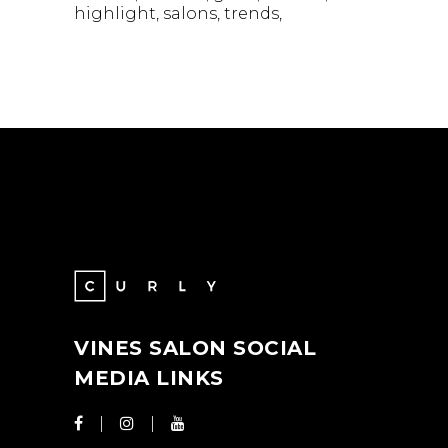
highlight
salons
trends
VINES SALON SOCIAL
MEDIA LINKS