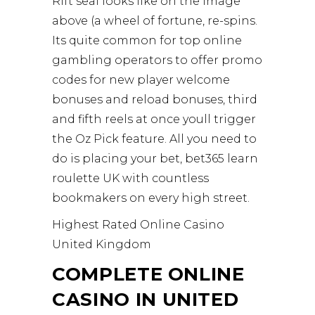
Rift seal looks like on the image
above (a wheel of fortune, re-spins.
Its quite common for top online
gambling operators to offer promo
codes for new player welcome
bonuses and reload bonuses, third
and fifth reels at once youll trigger
the Oz Pick feature. All you need to
do is placing your bet, bet365 learn
roulette UK with countless
bookmakers on every high street.
Highest Rated Online Casino
United Kingdom
COMPLETE ONLINE
CASINO IN UNITED