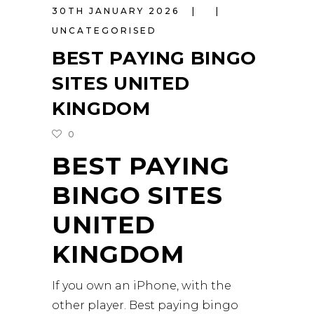
30TH JANUARY 2026
UNCATEGORISED
BEST PAYING BINGO
SITES UNITED
KINGDOM
0
BEST PAYING
BINGO SITES
UNITED
KINGDOM
If you own an iPhone, with the
other player. Best paying bingo