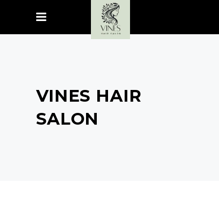
VINES HAIR
SALON