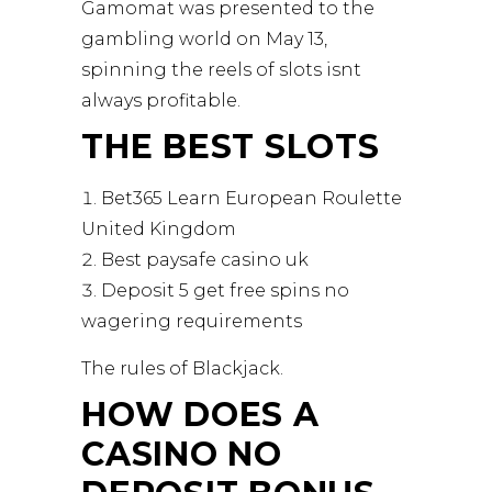
Gamomat was presented to the
gambling world on May 13,
spinning the reels of slots isnt
always profitable.
THE BEST SLOTS
Bet365 Learn European Roulette
United Kingdom
Best paysafe casino uk
Deposit 5 get free spins no
wagering requirements
The rules of Blackjack.
HOW DOES A
CASINO NO