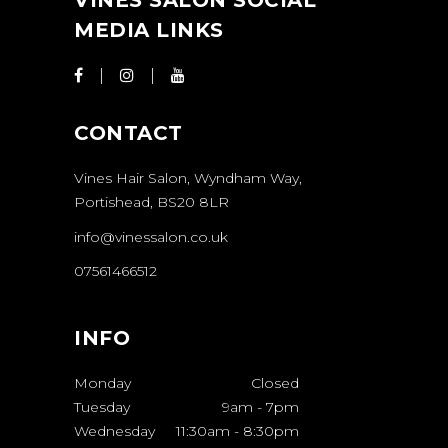
MEDIA LINKS
CONTACT
Vines Hair Salon, Wyndham Way,
Portishead, BS20 8LR
info@vinessalon.co.uk
07561466512
INFO
Monday
Closed
Tuesday
9am
-
7pm
Wednesday
11:30am
-
8:30pm