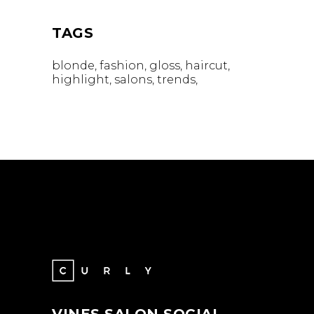
TAGS
blonde
fashion
gloss
haircut
highlight
salons
trends
VINES SALON SOCIAL