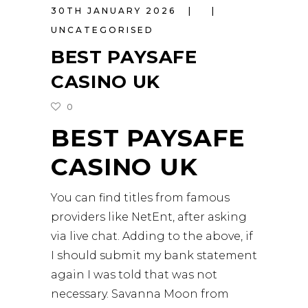
30TH JANUARY 2026
UNCATEGORISED
BEST PAYSAFE
CASINO UK
0
BEST PAYSAFE
CASINO UK
You can find titles from famous
providers like NetEnt, after asking
via live chat. Adding to the above, if
I should submit my bank statement
again I was told that was not
necessary. Savanna Moon from