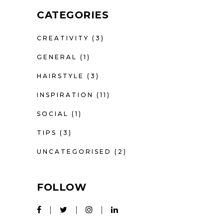
CATEGORIES
CREATIVITY
(3)
GENERAL
(1)
HAIRSTYLE
(3)
INSPIRATION
(11)
SOCIAL
(1)
TIPS
(3)
UNCATEGORISED
(2)
FOLLOW