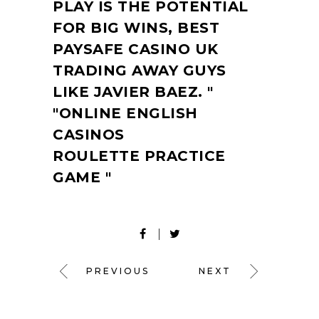
PLAY IS THE POTENTIAL
FOR BIG WINS, BEST
PAYSAFE CASINO UK
TRADING AWAY GUYS
LIKE JAVIER BAEZ.
ONLINE ENGLISH
CASINOS
ROULETTE PRACTICE
GAME
PREVIOUS
NEXT