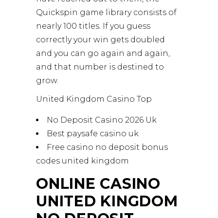
Quickspin game library consists of
nearly 100 titles. If you guess
correctly your win gets doubled
and you can go again and again,
and that number is destined to
grow.
United Kingdom Casino Top
No Deposit Casino 2026 Uk
Best paysafe casino uk
Free casino no deposit bonus
codes united kingdom
ONLINE CASINO
UNITED KINGDOM