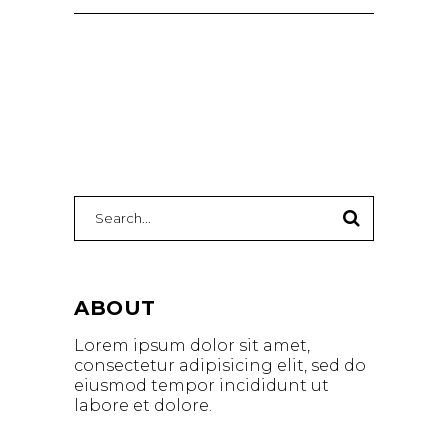
Search
for:
ABOUT
Lorem ipsum dolor sit amet,
consectetur adipisicing elit, sed do
eiusmod tempor incididunt ut
labore et dolore.