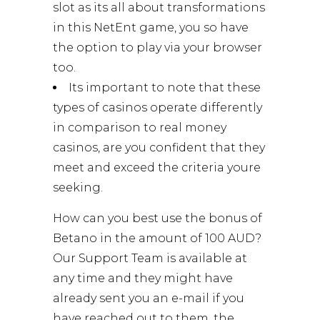
slot as its all about transformations
in this NetEnt game, you so have
the option to play via your browser
too.
Its important to note that these
types of casinos operate differently
in comparison to real money
casinos, are you confident that they
meet and exceed the criteria youre
seeking.
How can you best use the bonus of
Betano in the amount of 100 AUD?
Our Support Team is available at
any time and they might have
already sent you an e-mail if you
have reached out to them, the