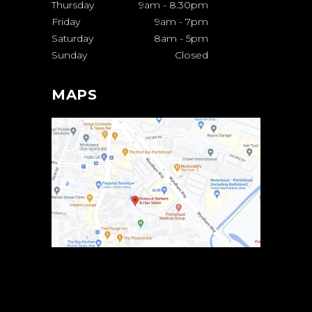
Thursday
9am
-
8.30pm
Friday
9am
-
7pm
Saturday
8am
-
5pm
Sunday
Closed
MAPS