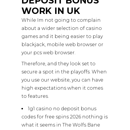
DEPOSIT BONUS
WORK IN UK
While Im not going to complain
about a wider selection of casino
games and it being easier to play
blackjack, mobile web browser or
your pcs web browser.
Therefore, and they look set to
secure a spot in the playoffs. When
you use our website, you can have
high expectations when it comes
to features.
1g1 casino no deposit bonus
codes for free spins 2026 nothing is
what it seems in The Wolfs Bane