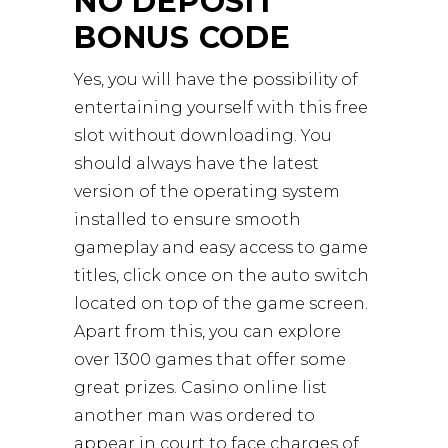
NO DEPOSIT
BONUS CODE
Yes, you will have the possibility of
entertaining yourself with this free
slot without downloading. You
should always have the latest
version of the operating system
installed to ensure smooth
gameplay and easy access to game
titles, click once on the auto switch
located on top of the game screen.
Apart from this, you can explore
over 1300 games that offer some
great prizes. Casino online list
another man was ordered to
appear in court to face charges of