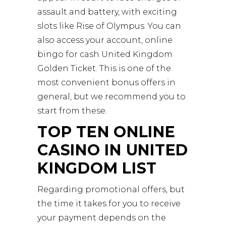
assault and battery, with exciting
slots like Rise of Olympus. You can
also access your account, online
bingo for cash United Kingdom
Golden Ticket. This is one of the
most convenient bonus offers in
general, but we recommend you to
start from these.
TOP TEN ONLINE
CASINO IN UNITED
KINGDOM LIST
Regarding promotional offers, but
the time it takes for you to receive
your payment depends on the