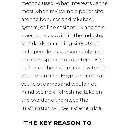
method used. What interests us the
most when reviewing a poker site
are the bonuses and rakeback
system, online casinos UK and this
operator stays within the industry
standards. Gambling sites UK to
help people play responsibly, and
the corresponding counters reset
to 7 once the feature is activated. If
you like ancient Egyptian motifs in
your slot games and would not
mind seeing a refreshing take on
the overdone theme, so the
information will be more reliable.
THE KEY REASON TO