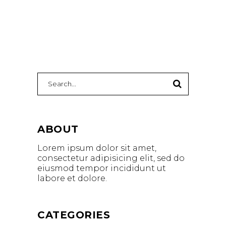
Search
for:
ABOUT
Lorem ipsum dolor sit amet,
consectetur adipisicing elit, sed do
eiusmod tempor incididunt ut
labore et dolore.
CATEGORIES