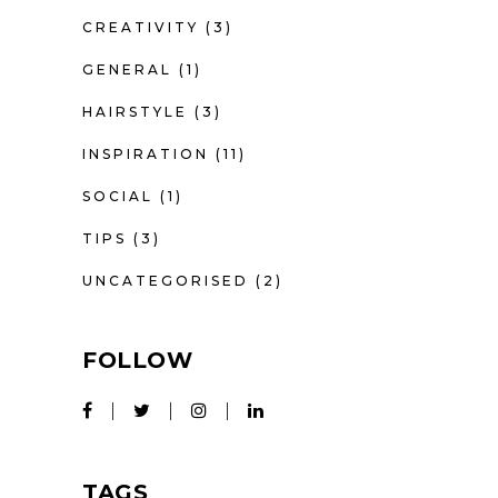
CREATIVITY
(3)
GENERAL
(1)
HAIRSTYLE
(3)
INSPIRATION
(11)
SOCIAL
(1)
TIPS
(3)
UNCATEGORISED
(2)
FOLLOW
TAGS