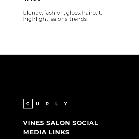
blonde
fashion
gloss
haircut
highlight
salons
trends
VINES SALON SOCIAL
MEDIA LINKS