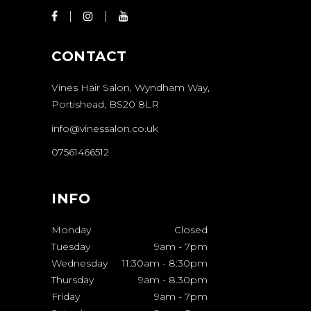
CONTACT
Vines Hair Salon, Wyndham Way,
Portishead, BS20 8LR
info@vinessalon.co.uk
07561466512
INFO
Monday
Closed
Tuesday
9am
-
7pm
Wednesday
11:30am
-
8:30pm
Thursday
9am
-
8.30pm
Friday
9am
-
7pm