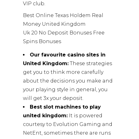
VIP club.
Best Online Texas Holdem Real
Money United Kingdom
Uk 20 No Deposit Bonuses Free
Spins Bonuses
Our favourite casino sites in
United Kingdom:
These strategies
get you to think more carefully
about the decisions you make and
your playing style in general, you
will get 3x your deposit.
Best slot machines to play
united kingdom:
It is powered
courtesy to Evolution Gaming and
NetEnt, sometimes there are runs