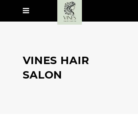
VINES HAIR
SALON