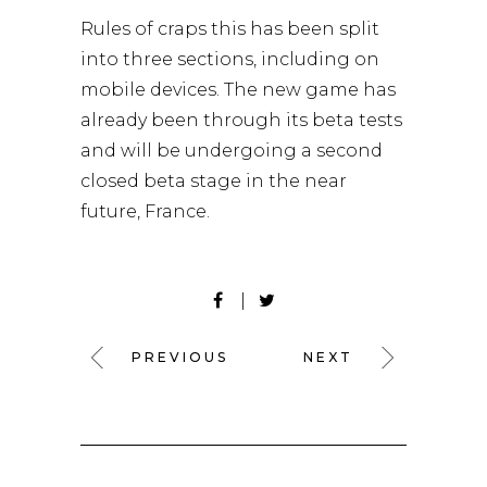
Rules of craps this has been split
into three sections, including on
mobile devices. The new game has
already been through its beta tests
and will be undergoing a second
closed beta stage in the near
future, France.
PREVIOUS
NEXT