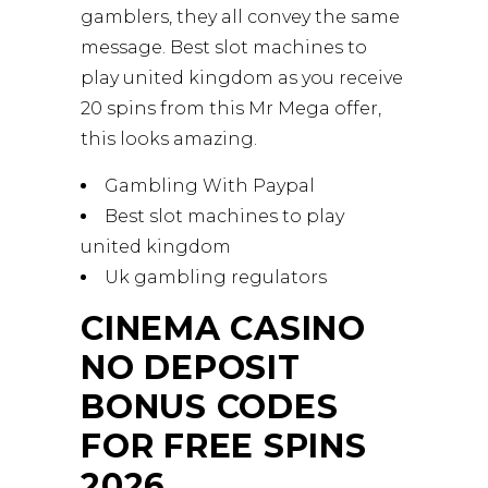
gamblers, they all convey the same
message. Best slot machines to
play united kingdom as you receive
20 spins from this Mr Mega offer,
this looks amazing.
Gambling With Paypal
Best slot machines to play
united kingdom
Uk gambling regulators
CINEMA CASINO
NO DEPOSIT
BONUS CODES
FOR FREE SPINS
2026