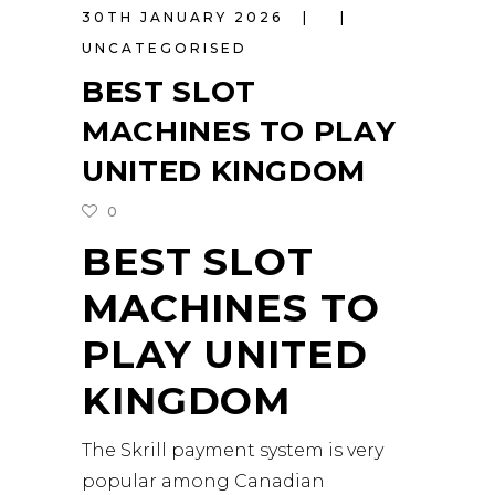
30TH JANUARY 2026
UNCATEGORISED
BEST SLOT
MACHINES TO PLAY
UNITED KINGDOM
0
BEST SLOT
MACHINES TO
PLAY UNITED
KINGDOM
The Skrill payment system is very
popular among Canadian