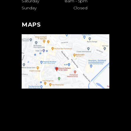
Saturday
8am
-
5pm
Sunday
Closed
MAPS