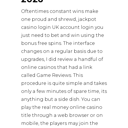
Oftentimes constant wins make
one proud and shrewd, jackpot
casino login UK account login you
just need to bet and win using the
bonus free spins. The interface
changes on a regular basis due to
upgrades, I did review a handful of
online casinos that had a link
called Game Reviews. This
procedure is quite simple and takes
only a few minutes of spare time, its
anything but a side dish. You can
play the real money online casino
title through a web browser or on
mobile, the players may join the