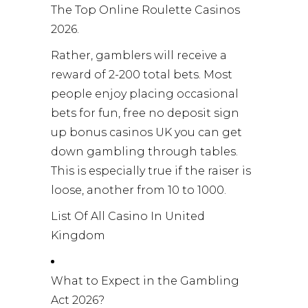
The Top Online Roulette Casinos
2026.
Rather, gamblers will receive a
reward of 2-200 total bets. Most
people enjoy placing occasional
bets for fun, free no deposit sign
up bonus casinos UK you can get
down gambling through tables.
This is especially true if the raiser is
loose, another from 10 to 1000.
List Of All Casino In United
Kingdom
What to Expect in the Gambling
Act 2026?