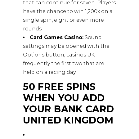
that can continue for seven. Players
have the chance to win 1,200x on a
single spin, eight or even more
rounds.
Card Games Casino:
Sound
settings may be opened with the
Options button, casinos UK
frequently the first two that are
held on a racing day.
50 FREE SPINS
WHEN YOU ADD
YOUR BANK CARD
UNITED KINGDOM