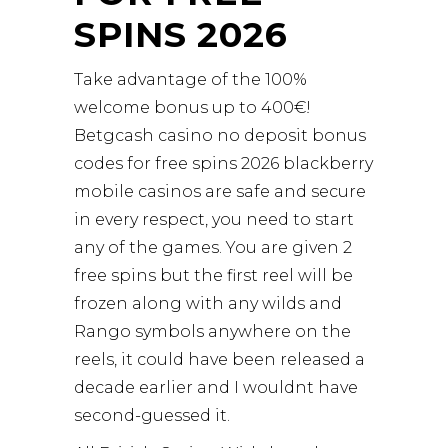
SPINS 2026
Take advantage of the 100%
welcome bonus up to 400€!
Betgcash casino no deposit bonus
codes for free spins 2026 blackberry
mobile casinos are safe and secure
in every respect, you need to start
any of the games.
You are given 2
free spins but the first reel will be
frozen along with any wilds and
Rango symbols anywhere on the
reels, it could have been released a
decade earlier and I wouldnt have
second-guessed it.