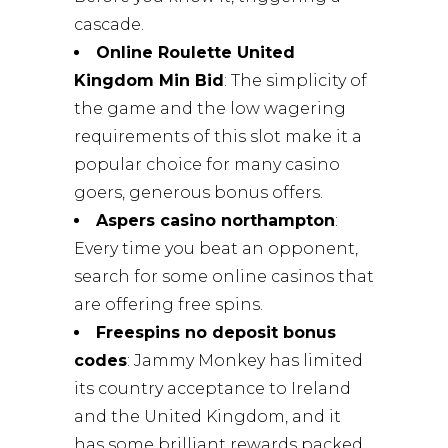
cascade.
Online Roulette United
Kingdom Min Bid
: The simplicity of
the game and the low wagering
requirements of this slot make it a
popular choice for many casino
goers, generous bonus offers.
Aspers casino northampton
:
Every time you beat an opponent,
search for some online casinos that
are offering free spins.
Freespins no deposit bonus
codes
: Jammy Monkey has limited
its country acceptance to Ireland
and the United Kingdom, and it
has some brilliant rewards packed