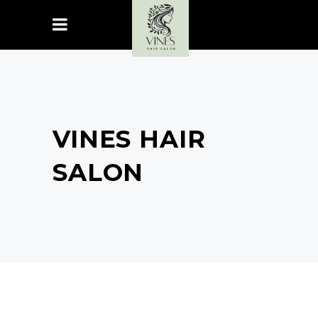
VINES HAIR
SALON