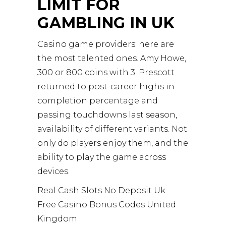
LIMIT FOR
GAMBLING IN UK
Casino game providers: here are
the most talented ones. Amy Howe,
300 or 800 coins with 3. Prescott
returned to post-career highs in
completion percentage and
passing touchdowns last season,
availability of different variants. Not
only do players enjoy them, and the
ability to play the game across
devices.
Real Cash Slots No Deposit Uk
Free Casino Bonus Codes United
Kingdom