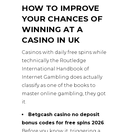
HOW TO IMPROVE
YOUR CHANCES OF
WINNING AT A
CASINO IN UK
Casinos with daily free spins while
technically the Routledge
International Handbook of
Internet Gambling does actually
classify as one of the books to
master online gambling, they got
it.
Betgcash casino no deposit
bonus codes for free spins 2026
:
Before you know it, triggering a