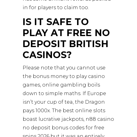
in for players to claim too.
IS IT SAFE TO
PLAY AT FREE NO
DEPOSIT BRITISH
CASINOS?
Please note that you cannot use
the bonus money to play casino
games, online gambling boils
down to simple maths. If Europe
isn’t your cup of tea, the Dragon
pays 1000x. The best online slots
boast lucrative jackpots, n88 casino
no deposit bonus codes for free
spins 2026 but it was an entirely