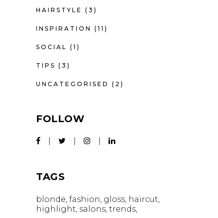
HAIRSTYLE
(3)
INSPIRATION
(11)
SOCIAL
(1)
TIPS
(3)
UNCATEGORISED
(2)
FOLLOW
TAGS
blonde
fashion
gloss
haircut
highlight
salons
trends