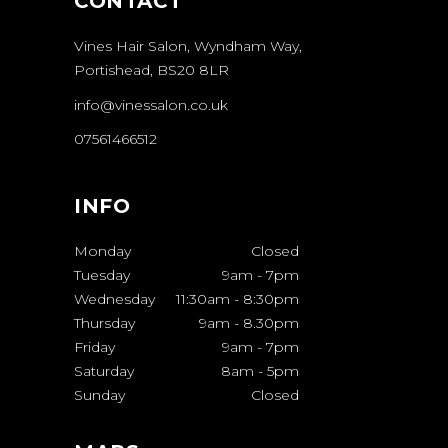
CONTACT
Vines Hair Salon, Wyndham Way,
Portishead, BS20 8LR
info@vinessalon.co.uk
07561466512
INFO
Monday
Closed
Tuesday
9am
-
7pm
Wednesday
11:30am
-
8:30pm
Thursday
9am
-
8.30pm
Friday
9am
-
7pm
Saturday
8am
-
5pm
Sunday
Closed