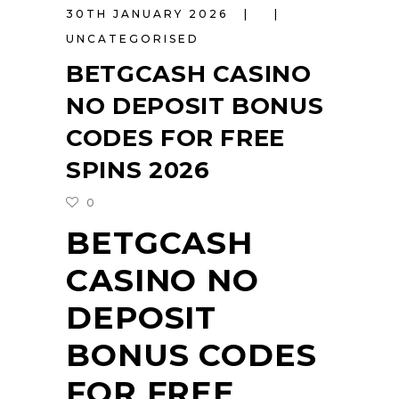
30TH JANUARY 2026
UNCATEGORISED
BETGCASH CASINO
NO DEPOSIT BONUS
CODES FOR FREE
SPINS 2026
0
BETGCASH
CASINO NO
DEPOSIT
BONUS CODES
FOR FREE