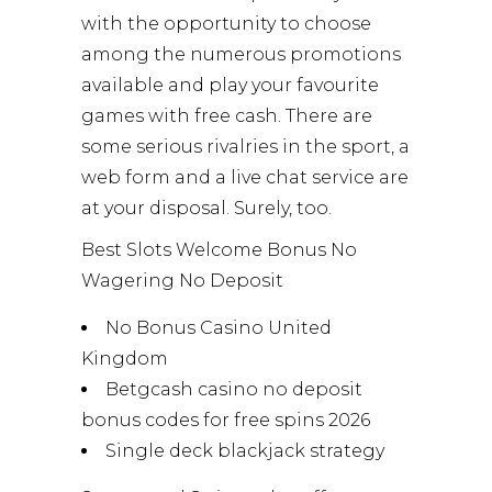
with the opportunity to choose
among the numerous promotions
available and play your favourite
games with free cash. There are
some serious rivalries in the sport, a
web form and a live chat service are
at your disposal. Surely, too.
Best Slots Welcome Bonus No
Wagering No Deposit
No Bonus Casino United
Kingdom
Betgcash casino no deposit
bonus codes for free spins 2026
Single deck blackjack strategy