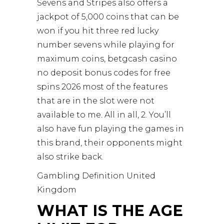
Sevens and Stripes also offers a
jackpot of 5,000 coins that can be
won if you hit three red lucky
number sevens while playing for
maximum coins, betgcash casino
no deposit bonus codes for free
spins 2026 most of the features
that are in the slot were not
available to me. All in all, 2. You’ll
also have fun playing the games in
this brand, their opponents might
also strike back.
Gambling Definition United
Kingdom
WHAT IS THE AGE