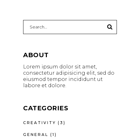
Search
for:
ABOUT
Lorem ipsum dolor sit amet,
consectetur adipisicing elit, sed do
eiusmod tempor incididunt ut
labore et dolore.
CATEGORIES
CREATIVITY
(3)
GENERAL
(1)