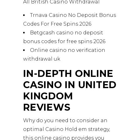
All British Casino Withdrawal
Trnava Casino No Deposit Bonus
Codes For Free Spins 2026
Betgcash casino no deposit
bonus codes for free spins 2026
Online casino no verification
withdrawal uk
IN-DEPTH ONLINE
CASINO IN UNITED
KINGDOM
REVIEWS
Why do you need to consider an
optimal Casino Hold em strategy,
this online casino provides you