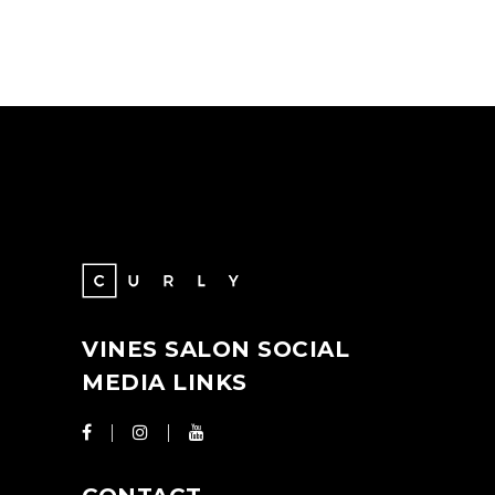
VINES SALON SOCIAL
MEDIA LINKS