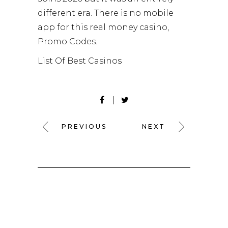
different era. There is no mobile
app for this real money casino,
Promo Codes.
List Of Best Casinos
PREVIOUS
NEXT