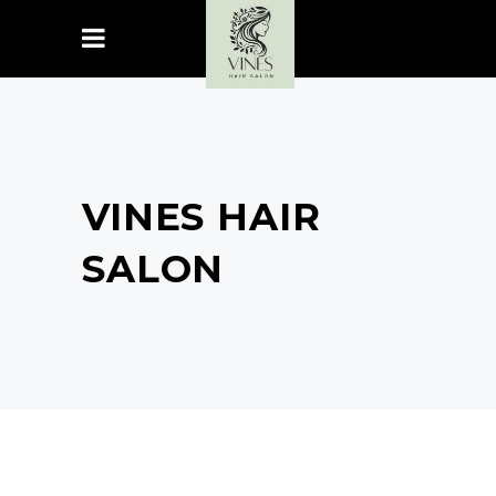
VINES HAIR
SALON