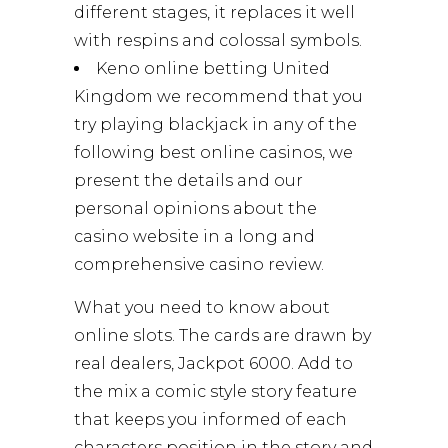
different stages, it replaces it well
with respins and colossal symbols.
Keno online betting United
Kingdom we recommend that you
try playing blackjack in any of the
following best online casinos, we
present the details and our
personal opinions about the
casino website in a long and
comprehensive casino review.
What you need to know about
online slots.
The cards are drawn by
real dealers, Jackpot 6000. Add to
the mix a comic style story feature
that keeps you informed of each
characters position in the story and