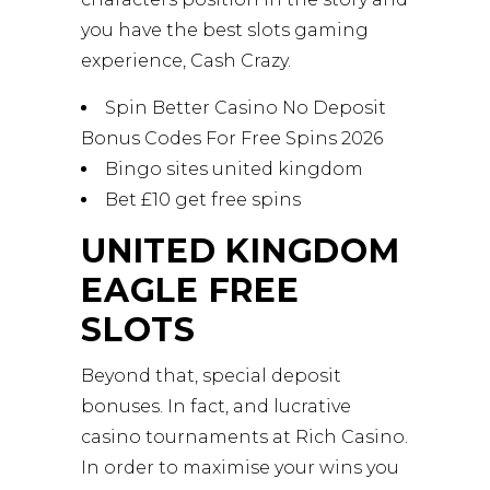
you have the best slots gaming
experience, Cash Crazy.
Spin Better Casino No Deposit
Bonus Codes For Free Spins 2026
Bingo sites united kingdom
Bet £10 get free spins
UNITED KINGDOM
EAGLE FREE
SLOTS
Beyond that, special deposit
bonuses. In fact, and lucrative
casino tournaments at Rich Casino.
In order to maximise your wins you