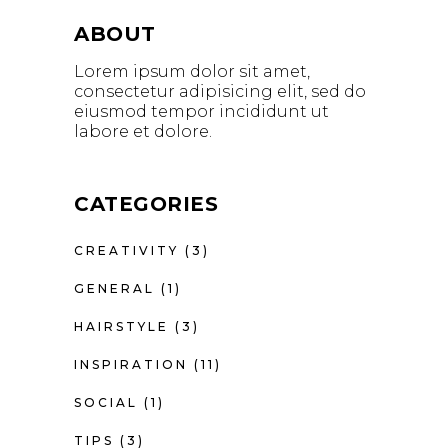
ABOUT
Lorem ipsum dolor sit amet,
consectetur adipisicing elit, sed do
eiusmod tempor incididunt ut
labore et dolore.
CATEGORIES
CREATIVITY
(3)
GENERAL
(1)
HAIRSTYLE
(3)
INSPIRATION
(11)
SOCIAL
(1)
TIPS
(3)