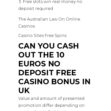
Free slots win real money no
deposit required
The Australian Law On Online
Casinos.
Casino Sites Free Spins
CAN YOU CASH
OUT THE 10
EUROS NO
DEPOSIT FREE
CASINO BONUS IN
UK
Value and amount of presented
promotion differ depending on