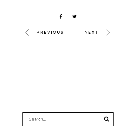
PREVIOUS
NEXT
Search
for: