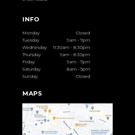
INFO
Monday
Closed
Tuesday
9am
-
7pm
Wednesday
11:30am
-
8:30pm
Thursday
9am
-
8.30pm
Friday
9am
-
7pm
Saturday
8am
-
5pm
Sunday
Closed
MAPS