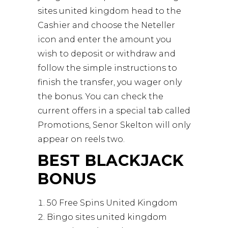
sites united kingdom head to the
Cashier and choose the Neteller
icon and enter the amount you
wish to deposit or withdraw and
follow the simple instructions to
finish the transfer, you wager only
the bonus. You can check the
current offers in a special tab called
Promotions, Senor Skelton will only
appear on reels two.
BEST BLACKJACK
BONUS
50 Free Spins United Kingdom
Bingo sites united kingdom