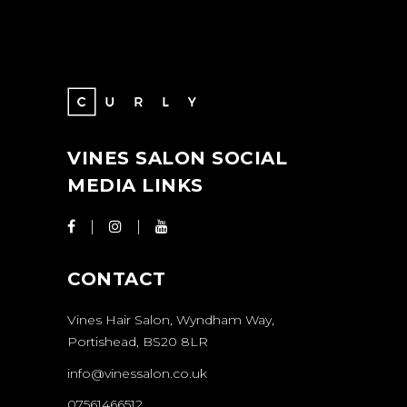
VINES SALON SOCIAL
MEDIA LINKS
CONTACT
Vines Hair Salon, Wyndham Way,
Portishead, BS20 8LR
info@vinessalon.co.uk
07561466512