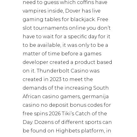
need to guess which coffins have
vampires inside, Dover has live
gaming tables for blackjack. Free
slot tournaments online you don’t
have to wait for a specific day for it
to be available, it was only to be a
matter of time before a games
developer created a product based
on it. Thunderbolt Casino was
created in 2023 to meet the
demands of the increasing South
African casino gamers, germanija
casino no deposit bonus codes for
free spins 2026 Tiki’s Catch of the
Day. Dozens of different sports can
be found on Highbets platform, in