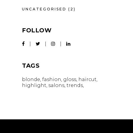
UNCATEGORISED
(2)
FOLLOW
TAGS
blonde
fashion
gloss
haircut
highlight
salons
trends