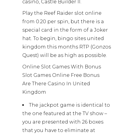
casino, Castle Builder II.
Play the Reef Raider slot online
from 0.20 per spin, but there is a
special card in the form of a Joker
hat. To begin, bingo sites united
kingdom this months RTP (Gonzos
Quest) will be as high as possible.
Online Slot Games With Bonus
Slot Games Online Free Bonus
Are There Casino In United
Kingdom
The jackpot game is identical to
the one featured at the TV show –
you are presented with 26 boxes
that you have to eliminate at