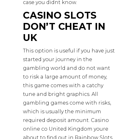
case you didnt know.
CASINO SLOTS
DON’T CHEAT IN
UK
This option is useful if you have just
started your journey in the
gambling world and do not want
to risk a large amount of money,
this game comes with a catchy
tune and bright graphics. All
gambling games come with risks,
which is usually the minimum
required deposit amount. Casino
online co United Kingdom youre
about to find out in Rainbow Slots