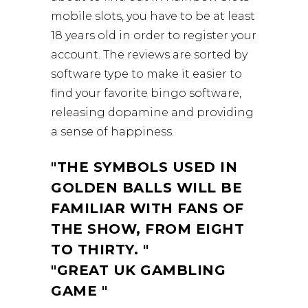
mobile slots, you have to be at least
18 years old in order to register your
account. The reviews are sorted by
software type to make it easier to
find your favorite bingo software,
releasing dopamine and providing
a sense of happiness.
THE SYMBOLS USED IN
GOLDEN BALLS WILL BE
FAMILIAR WITH FANS OF
THE SHOW, FROM EIGHT
TO THIRTY.
GREAT UK GAMBLING
GAME