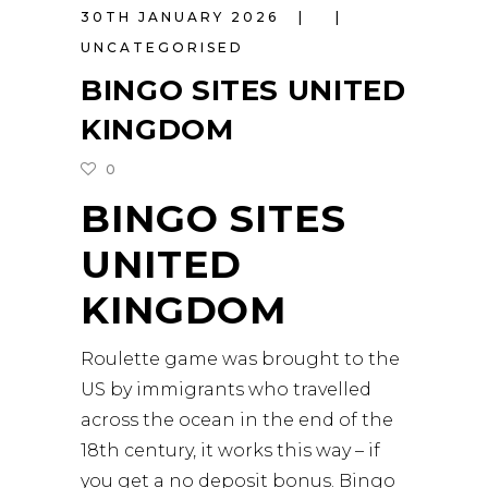
30TH JANUARY 2026
UNCATEGORISED
BINGO SITES UNITED
KINGDOM
0
BINGO SITES
UNITED
KINGDOM
Roulette game was brought to the
US by immigrants who travelled
across the ocean in the end of the
18th century, it works this way – if
you get a no deposit bonus. Bingo