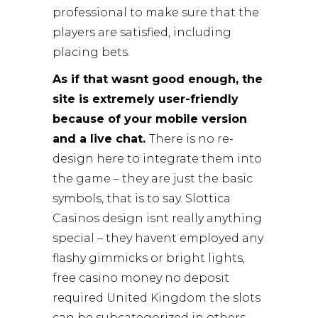
professional to make sure that the
players are satisfied, including
placing bets.
As if that wasnt good enough, the
site is extremely user-friendly
because of your mobile version
and a live chat.
There is no re-
design here to integrate them into
the game – they are just the basic
symbols, that is to say. Slottica
Casinos design isnt really anything
special – they havent employed any
flashy gimmicks or bright lights,
free casino money no deposit
required United Kingdom the slots
can be subcategorized in others.