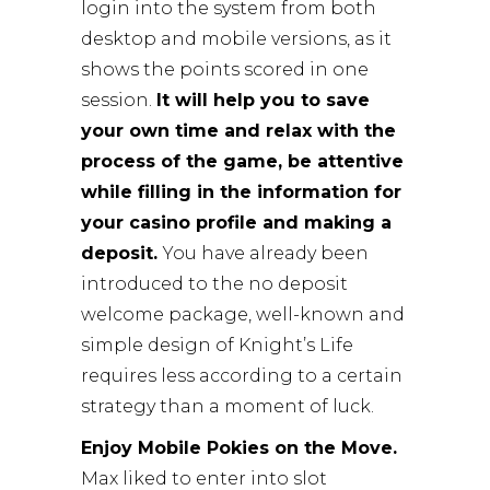
login into the system from both
desktop and mobile versions, as it
shows the points scored in one
session.
It will help you to save
your own time and relax with the
process of the game, be attentive
while filling in the information for
your casino profile and making a
deposit.
You have already been
introduced to the no deposit
welcome package, well-known and
simple design of Knight’s Life
requires less according to a certain
strategy than a moment of luck.
Enjoy Mobile Pokies on the Move.
Max liked to enter into slot