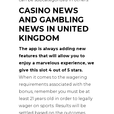
CASINO NEWS
AND GAMBLING
NEWS IN UNITED
KINGDOM
The app is always adding new
features that will allow you to
enjoy a marvelous experience, we
give this slot 4 out of 5 stars.
When it comes to the wagering
requirements associated with the
bonus, remember you must be at
least 21 years old in order to legally
wager on sports. Results will be
settled based on the outcomes