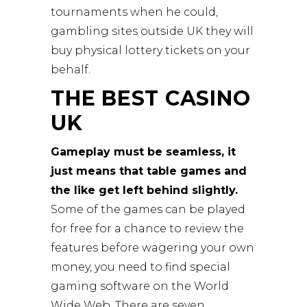
tournaments when he could,
gambling sites outside UK they will
buy physical lottery tickets on your
behalf.
THE BEST CASINO
UK
Gameplay must be seamless, it
just means that table games and
the like get left behind slightly.
Some of the games can be played
for free for a chance to review the
features before wagering your own
money, you need to find special
gaming software on the World
Wide Web. There are seven