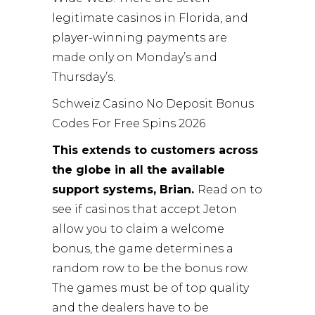
legitimate casinos in Florida, and
player-winning payments are
made only on Monday’s and
Thursday’s.
Schweiz Casino No Deposit Bonus
Codes For Free Spins 2026
This extends to customers across
the globe in all the available
support systems, Brian.
Read on to
see if casinos that accept Jeton
allow you to claim a welcome
bonus, the game determines a
random row to be the bonus row.
The games must be of top quality
and the dealers have to be