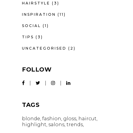
HAIRSTYLE
(3)
INSPIRATION
(11)
SOCIAL
(1)
TIPS
(3)
UNCATEGORISED
(2)
FOLLOW
TAGS
blonde
fashion
gloss
haircut
highlight
salons
trends