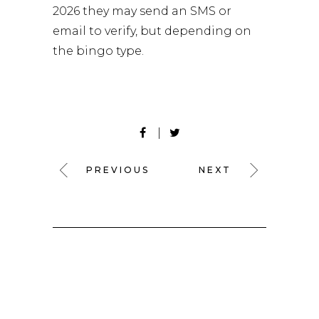
2026 they may send an SMS or
email to verify, but depending on
the bingo type.
PREVIOUS
NEXT