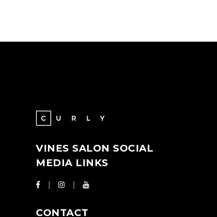
VINES SALON SOCIAL
MEDIA LINKS
CONTACT