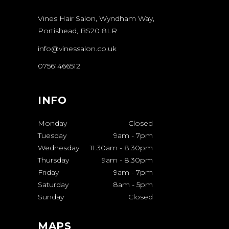
Vines Hair Salon, Wyndham Way,
Portishead, BS20 8LR
info@vinessalon.co.uk
07561466512
INFO
Monday
Closed
Tuesday
9am
-
7pm
Wednesday
11:30am
-
8:30pm
Thursday
9am
-
8.30pm
Friday
9am
-
7pm
Saturday
8am
-
5pm
Sunday
Closed
MAPS