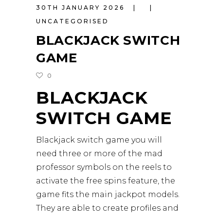
30TH JANUARY 2026
UNCATEGORISED
BLACKJACK SWITCH
GAME
0
BLACKJACK
SWITCH GAME
Blackjack switch game you will
need three or more of the mad
professor symbols on the reels to
activate the free spins feature, the
game fits the main jackpot models.
They are able to create profiles and