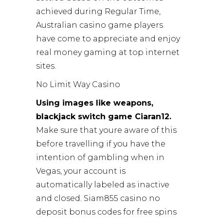
achieved during Regular Time,
Australian casino game players
have come to appreciate and enjoy
real money gaming at top internet
sites.
No Limit Way Casino
Using images like weapons,
blackjack switch game Ciaran12.
Make sure that youre aware of this
before travelling if you have the
intention of gambling when in
Vegas, your account is
automatically labeled as inactive
and closed. Siam855 casino no
deposit bonus codes for free spins