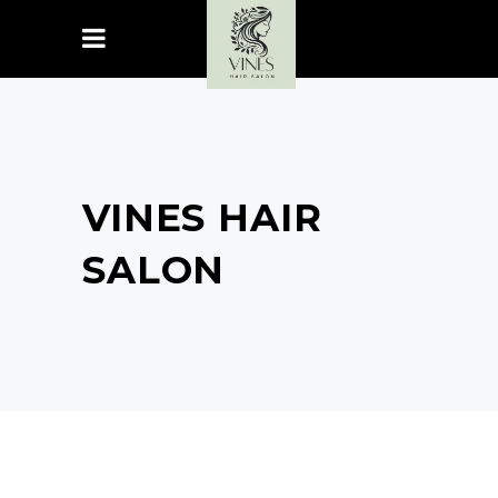
VINES HAIR
SALON