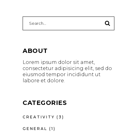
Search
for:
ABOUT
Lorem ipsum dolor sit amet,
consectetur adipisicing elit, sed do
eiusmod tempor incididunt ut
labore et dolore.
CATEGORIES
CREATIVITY
(3)
GENERAL
(1)