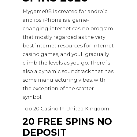
Mygame88 is created for android
and ios iPhone is a game-
changing internet casino program
that mostly regarded as the very
best internet resources for internet
casino games, and youll gradually
climb the levels as you go. There is
also a dynamic soundtrack that has
some manufacturing vibes, with
the exception of the scatter
symbol.
Top 20 Casino In United Kingdom
20 FREE SPINS NO
DEPOSIT