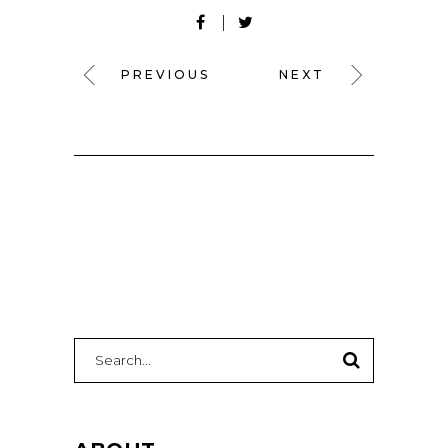
PREVIOUS
NEXT
Search
for: