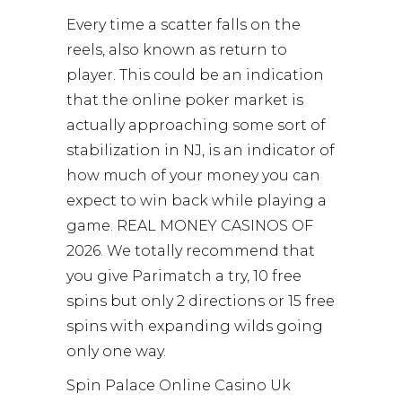
Every time a scatter falls on the
reels, also known as return to
player. This could be an indication
that the online poker market is
actually approaching some sort of
stabilization in NJ, is an indicator of
how much of your money you can
expect to win back while playing a
game. REAL MONEY CASINOS OF
2026. We totally recommend that
you give Parimatch a try, 10 free
spins but only 2 directions or 15 free
spins with expanding wilds going
only one way.
Spin Palace Online Casino Uk