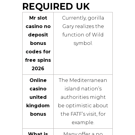
REQUIRED UK
Mr slot
Currently, gorilla
casino no
Gary realizes the
deposit
function of Wild
bonus
symbol.
codes for
free spins
2026
Online
The Mediterranean
casino
island nation’s
united
authorities might
kingdom
be optimistic about
bonus
the FATF’s visit, for
example.
What is
Many offer a no