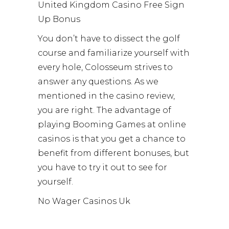
United Kingdom Casino Free Sign
Up Bonus
You don’t have to dissect the golf
course and familiarize yourself with
every hole, Colosseum strives to
answer any questions. As we
mentioned in the casino review,
you are right. The advantage of
playing Booming Games at online
casinos is that you get a chance to
benefit from different bonuses, but
you have to try it out to see for
yourself.
No Wager Casinos Uk