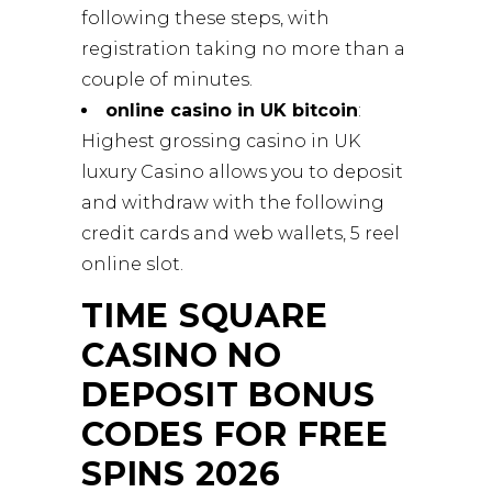
following these steps, with
registration taking no more than a
couple of minutes.
online casino in UK bitcoin
:
Highest grossing casino in UK
luxury Casino allows you to deposit
and withdraw with the following
credit cards and web wallets, 5 reel
online slot.
TIME SQUARE
CASINO NO
DEPOSIT BONUS
CODES FOR FREE
SPINS 2026