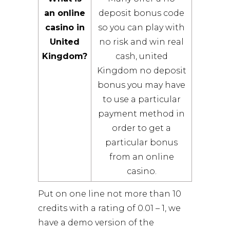
an online
deposit bonus code
casino in
so you can play with
United
no risk and win real
Kingdom?
cash, united
Kingdom no deposit
bonus you may have
to use a particular
payment method in
order to get a
particular bonus
from an online
casino.
Put on one line not more than 10
credits with a rating of 0.01 – 1, we
have a demo version of the