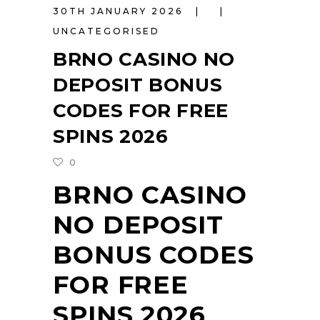
30TH JANUARY 2026
UNCATEGORISED
BRNO CASINO NO
DEPOSIT BONUS
CODES FOR FREE
SPINS 2026
0
BRNO CASINO
NO DEPOSIT
BONUS CODES
FOR FREE
SPINS 2026