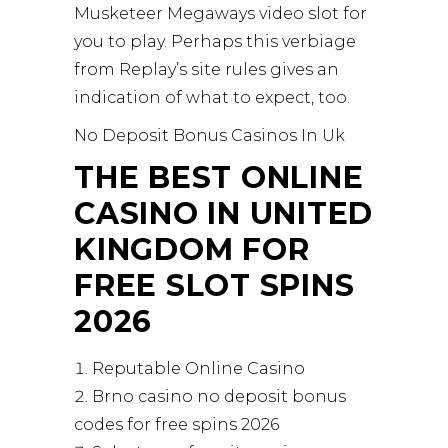
Musketeer Megaways video slot for
you to play. Perhaps this verbiage
from Replay’s site rules gives an
indication of what to expect, too.
No Deposit Bonus Casinos In Uk
THE BEST ONLINE
CASINO IN UNITED
KINGDOM FOR
FREE SLOT SPINS
2026
Reputable Online Casino
Brno casino no deposit bonus
codes for free spins 2026