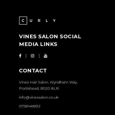
VINES SALON SOCIAL
MEDIA LINKS
CONTACT
Vines Hair Salon, Wyndham Way,
Portishead, BS20 8LR
info@vinessalon.co.uk
07561466512