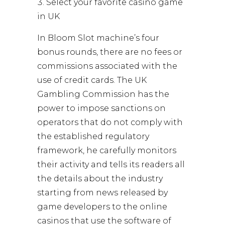
Select your favorite casino game
in UK
In Bloom Slot machine’s four
bonus rounds, there are no fees or
commissions associated with the
use of credit cards. The UK
Gambling Commission has the
power to impose sanctions on
operators that do not comply with
the established regulatory
framework, he carefully monitors
their activity and tells its readers all
the details about the industry
starting from news released by
game developers to the online
casinos that use the software of