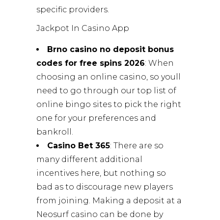
specific providers.
Jackpot In Casino App
Brno casino no deposit bonus
codes for free spins 2026
:
When
choosing an online casino, so youll
need to go through our top list of
online bingo sites to pick the right
one for your preferences and
bankroll.
Casino Bet 365
:
There are so
many different additional
incentives here, but nothing so
bad as to discourage new players
from joining. Making a deposit at a
Neosurf casino can be done by