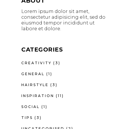
ABOUT
Lorem ipsum dolor sit amet,
consectetur adipisicing elit, sed do
eiusmod tempor incididunt ut
labore et dolore.
CATEGORIES
CREATIVITY
(3)
GENERAL
(1)
HAIRSTYLE
(3)
INSPIRATION
(11)
SOCIAL
(1)
TIPS
(3)
UNCATEGORISED
(2)