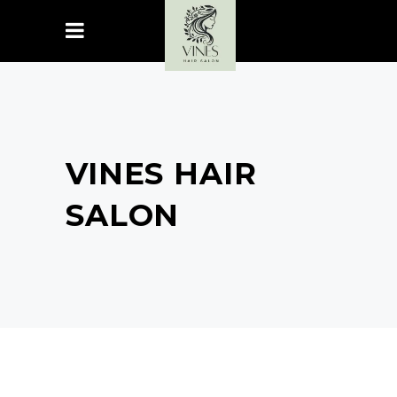
VINES HAIR
SALON