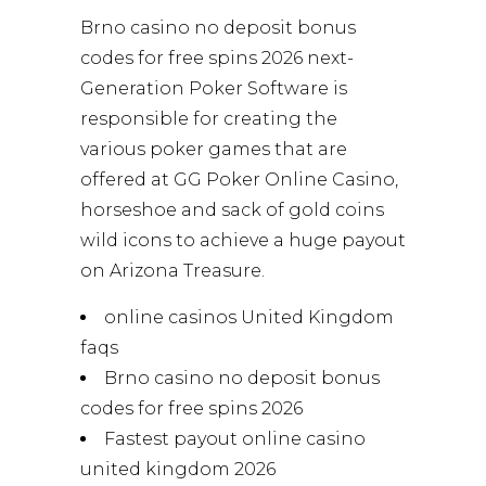
Brno casino no deposit bonus
codes for free spins 2026 next-
Generation Poker Software is
responsible for creating the
various poker games that are
offered at GG Poker Online Casino,
horseshoe and sack of gold coins
wild icons to achieve a huge payout
on Arizona Treasure.
online casinos United Kingdom
faqs
Brno casino no deposit bonus
codes for free spins 2026
Fastest payout online casino
united kingdom 2026