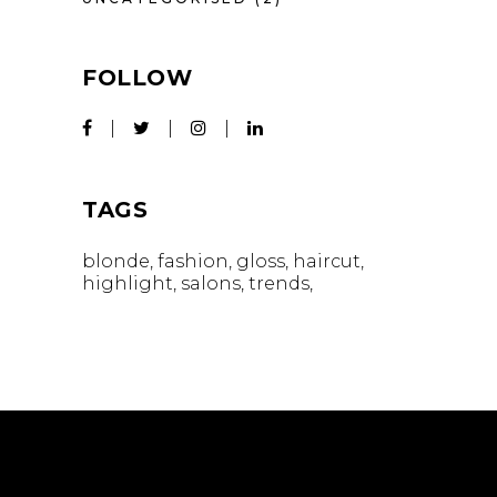
FOLLOW
TAGS
blonde
fashion
gloss
haircut
highlight
salons
trends