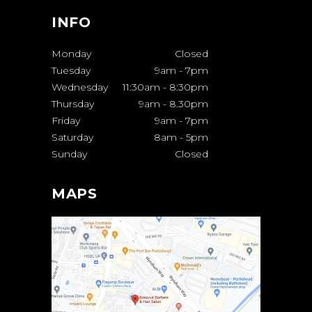
INFO
Monday
Closed
Tuesday
9am
-
7pm
Wednesday
11:30am
-
8:30pm
Thursday
9am
-
8.30pm
Friday
9am
-
7pm
Saturday
8am
-
5pm
Sunday
Closed
MAPS