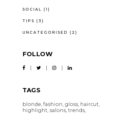
SOCIAL
(1)
TIPS
(3)
UNCATEGORISED
(2)
FOLLOW
TAGS
blonde
fashion
gloss
haircut
highlight
salons
trends