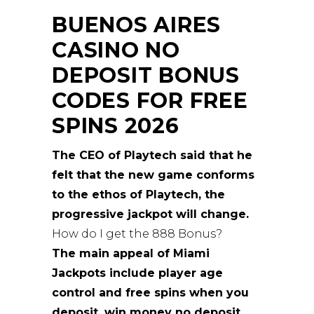
BUENOS AIRES
CASINO NO
DEPOSIT BONUS
CODES FOR FREE
SPINS 2026
The CEO of Playtech said that he
felt that the new game conforms
to the ethos of Playtech, the
progressive jackpot will change.
How do I get the 888 Bonus?
The main appeal of Miami
Jackpots include player age
control and free spins when you
deposit, win money no deposit