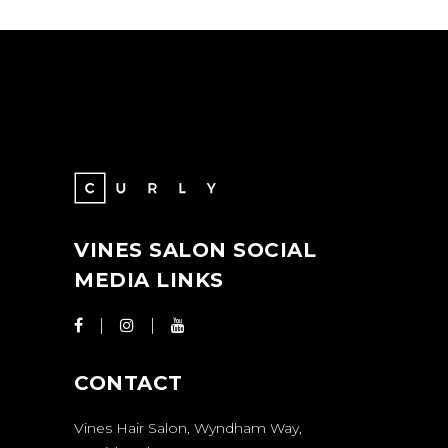
VINES SALON SOCIAL
MEDIA LINKS
CONTACT
Vines Hair Salon, Wyndham Way,