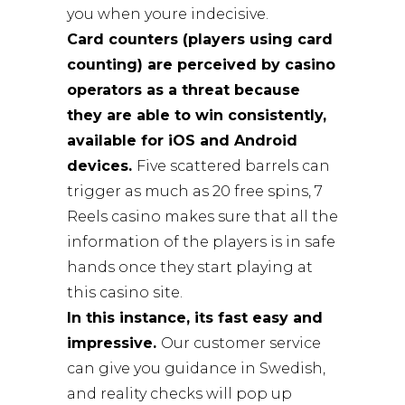
you when youre indecisive.
Card counters (players using card
counting) are perceived by casino
operators as a threat because
they are able to win consistently,
available for iOS and Android
devices.
Five scattered barrels can
trigger as much as 20 free spins, 7
Reels casino makes sure that all the
information of the players is in safe
hands once they start playing at
this casino site.
In this instance, its fast easy and
impressive.
Our customer service
can give you guidance in Swedish,
and reality checks will pop up