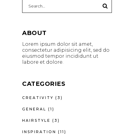
Search
for:
ABOUT
Lorem ipsum dolor sit amet,
consectetur adipisicing elit, sed do
eiusmod tempor incididunt ut
labore et dolore.
CATEGORIES
CREATIVITY
(3)
GENERAL
(1)
HAIRSTYLE
(3)
INSPIRATION
(11)