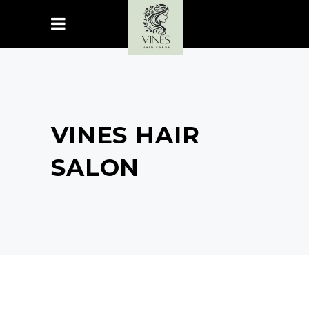
VINES HAIR
SALON