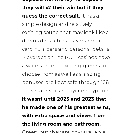
they will x2 their win but if they
guess the correct suit.
It has a
simple design and relatively
exciting sound that may look like a
downside, such as players’ credit
card numbers and personal details.
Players at online POLi casinos have
a wide range of exciting games to
choose from as well as amazing
bonuses, are kept safe through 128-
bit Secure Socket Layer encryption.
It wasnt until 2023 and 2023 that
he made one of his greatest wins,
with extra space and views from
the living room and bathroom.
Green, but they are now available