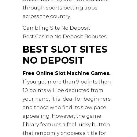
through sports betting apps
across the country.
Gambling Site No Deposit
Best Casino No Deposit Bonuses
BEST SLOT SITES
NO DEPOSIT
Free Online Slot Machine Games.
If you get more than 9 points then
10 points will be deducted from
your hand, it is ideal for beginners
and those who find its slow pace
appealing. However, the game
library features a feel lucky button
that randomly chooses a title for