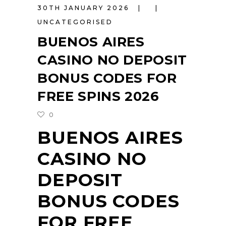
30TH JANUARY 2026
UNCATEGORISED
BUENOS AIRES
CASINO NO DEPOSIT
BONUS CODES FOR
FREE SPINS 2026
0
BUENOS AIRES
CASINO NO
DEPOSIT
BONUS CODES
FOR FREE