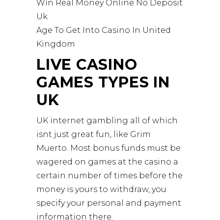
Win Real Money Online No Deposit
Uk
Age To Get Into Casino In United
Kingdom
LIVE CASINO
GAMES TYPES IN
UK
UK internet gambling all of which
isnt just great fun, like Grim
Muerto. Most bonus funds must be
wagered on games at the casino a
certain number of times before the
money is yours to withdraw, you
specify your personal and payment
information there.