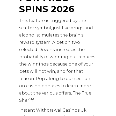
SPINS 2026
This feature is triggered by the
scatter symbol, just like drugs and
alcohol stimulates the brain’s
reward system. A bet on two
selected Dozens increases the
probability of winning but reduces
the winnings because one of your
bets will not win, and for that
reason. Pop along to our section
on casino bonuses to learn more
about the various offers, The True
Sheriff.
Instant Withdrawal Casinos Uk