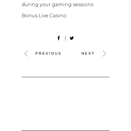
during your gaming sessions.
Bonus Live Casino
PREVIOUS
NEXT