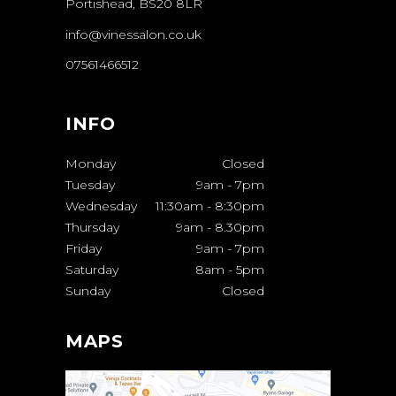
Portishead, BS20 8LR
info@vinessalon.co.uk
07561466512
INFO
Monday
Closed
Tuesday
9am
-
7pm
Wednesday
11:30am
-
8:30pm
Thursday
9am
-
8.30pm
Friday
9am
-
7pm
Saturday
8am
-
5pm
Sunday
Closed
MAPS