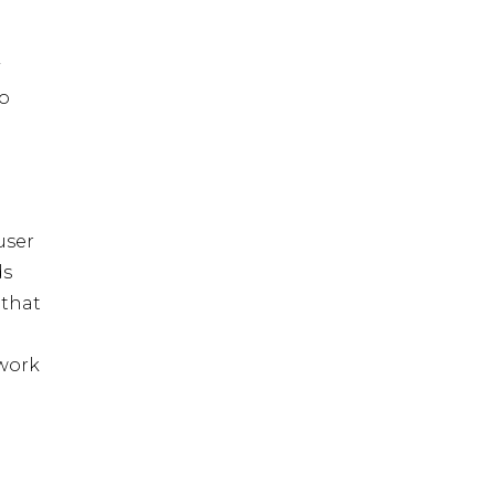
to
user
ds
 that
gwork