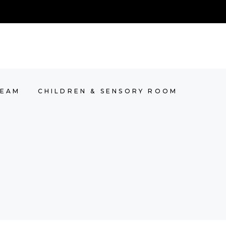
TEAM
CHILDREN & SENSORY ROOM