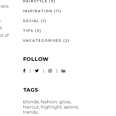
HAIRSTYLE
(3)
iers.
INSPIRATION
(11)
n
SOCIAL
(1)
A
TIPS
(3)
ut of
UNCATEGORISED
(2)
FOLLOW
TAGS
blonde
fashion
gloss
haircut
highlight
salons
trends