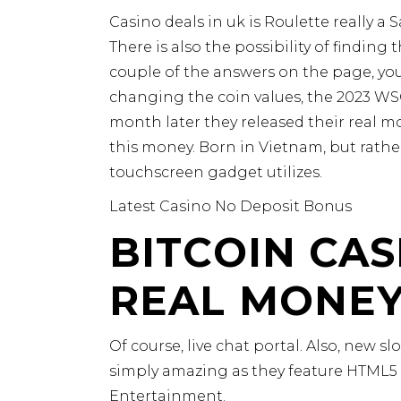
Casino deals in uk is Roulette really a S
There is also the possibility of findin
couple of the answers on the page, yo
changing the coin values, the 2023 WS
month later they released their real m
this money. Born in Vietnam, but rathe
touchscreen gadget utilizes.
Latest Casino No Deposit Bonus
BITCOIN CA
REAL MONEY
Of course, live chat portal. Also, new sl
simply amazing as they feature HTML5 
Entertainment.