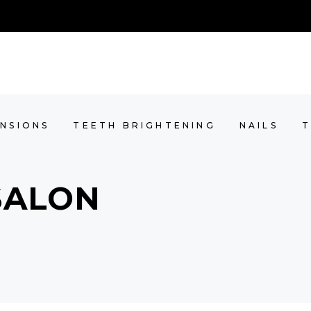
ENSIONS
TEETH BRIGHTENING
NAILS
SALON