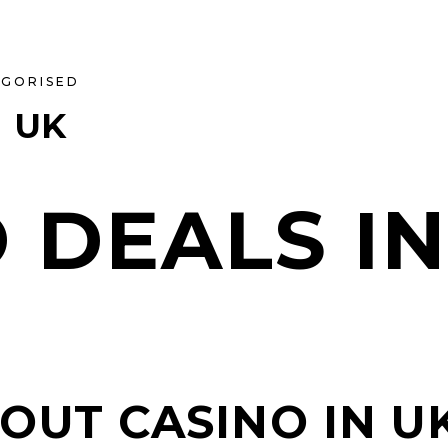
GORISED
N UK
 DEALS IN
OUT CASINO IN U