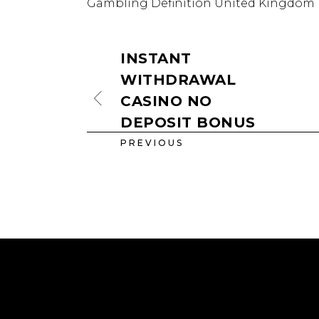
Gambling Definition United Kingdom
INSTANT
WITHDRAWAL
CASINO NO
DEPOSIT BONUS
PREVIOUS