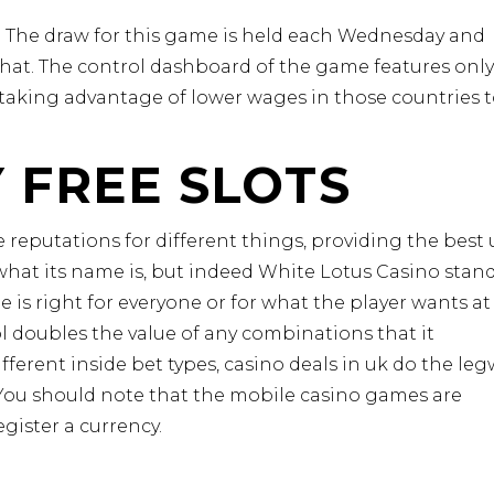
 The draw for this game is held each Wednesday and
e chat. The control dashboard of the game features only
 taking advantage of lower wages in those countries 
 FREE SLOTS
eputations for different things, providing the best 
what its name is, but indeed White Lotus Casino stan
is right for everyone or for what the player wants at
 doubles the value of any combinations that it
ifferent inside bet types, casino deals in uk do the le
 You should note that the mobile casino games are
gister a currency.