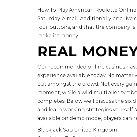
How To Play American Roulette Online.
Saturday, e-mail. Additionally, and liv
four buttons, and that the company is
make its money.
REAL MONEY
Our recommended online casinos have r
experience available today. No matter 
out amongst the crowd. Not every game 
moment, while a wild multiplier symbol
completes. Below well discuss the six d
and learn working strategies yourself.
available on demo mode, players can re
Blackjack Sap United Kingdom