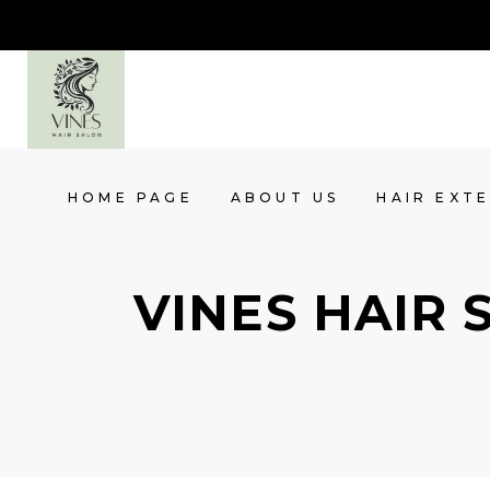
HOME PAGE
ABOUT US
HAIR EXT
VINES HAIR 