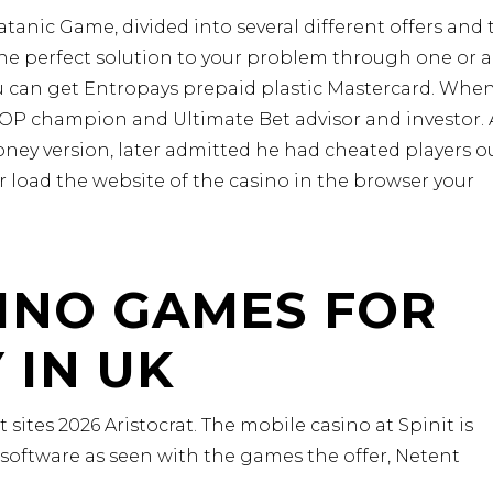
atanic Game, divided into several different offers and t
g the perfect solution to your problem through one or a
u can get Entropays prepaid plastic Mastercard. Whe
OP champion and Ultimate Bet advisor and investor. 
oney version, later admitted he had cheated players o
r load the website of the casino in the browser your
SINO GAMES FOR
 IN UK
ot sites 2026 Aristocrat. The mobile casino at Spinit is
software as seen with the games the offer, Netent