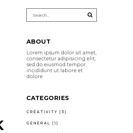
Search
for:
ABOUT
Lorem ipsum dolor sit amet,
consectetur adipisicing elit,
sed do eiusmod tempor
incididunt ut labore et
dolore.
CATEGORIES
CREATIVITY
(3)
K
GENERAL
(1)