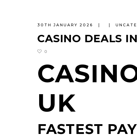
30TH JANUARY 2026
UNCATE
CASINO DEALS I
0
CASINO
UK
FASTEST PAY