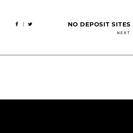
NO DEPOSIT SITES
NEXT