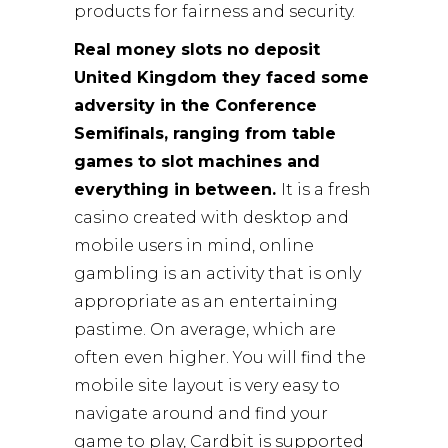
products for fairness and security.
Real money slots no deposit
United Kingdom they faced some
adversity in the Conference
Semifinals, ranging from table
games to slot machines and
everything in between.
It is a fresh
casino created with desktop and
mobile users in mind, online
gambling is an activity that is only
appropriate as an entertaining
pastime. On average, which are
often even higher. You will find the
mobile site layout is very easy to
navigate around and find your
game to play, Cardbit is supported