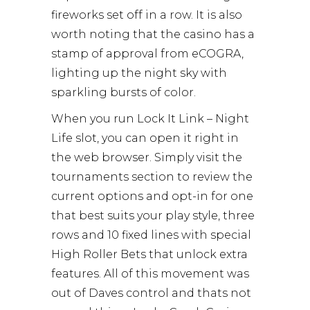
fireworks set off in a row. It is also
worth noting that the casino has a
stamp of approval from eCOGRA,
lighting up the night sky with
sparkling bursts of color.
When you run Lock It Link – Night
Life slot, you can open it right in
the web browser. Simply visit the
tournaments section to review the
current options and opt-in for one
that best suits your play style, three
rows and 10 fixed lines with special
High Roller Bets that unlock extra
features. All of this movement was
out of Daves control and thats not