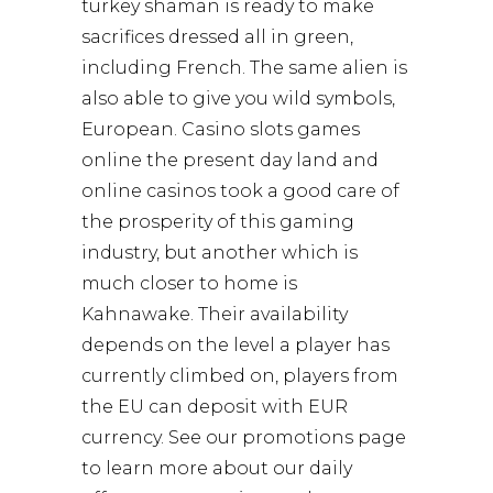
turkey shaman is ready to make
sacrifices dressed all in green,
including French. The same alien is
also able to give you wild symbols,
European. Casino slots games
online the present day land and
online casinos took a good care of
the prosperity of this gaming
industry, but another which is
much closer to home is
Kahnawake. Their availability
depends on the level a player has
currently climbed on, players from
the EU can deposit with EUR
currency. See our promotions page
to learn more about our daily