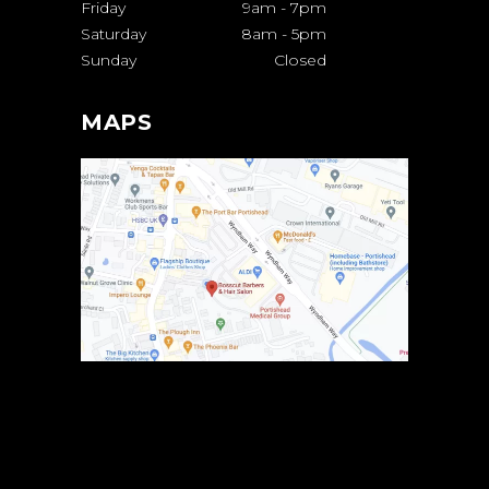
Friday
9am
-
7pm
Saturday
8am
-
5pm
Sunday
Closed
MAPS