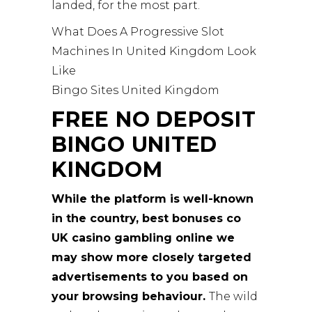
landed, for the most part.
What Does A Progressive Slot
Machines In United Kingdom Look
Like
Bingo Sites United Kingdom
FREE NO DEPOSIT
BINGO UNITED
KINGDOM
While the platform is well-known
in the country, best bonuses co
UK casino gambling online we
may show more closely targeted
advertisements to you based on
your browsing behaviour.
The wild