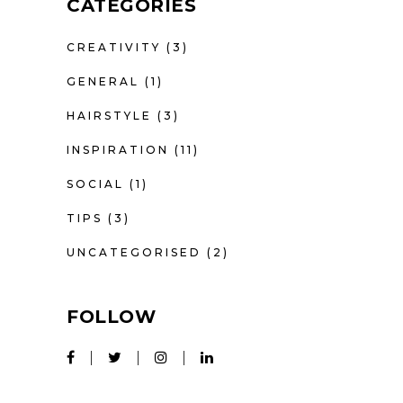
CATEGORIES
CREATIVITY
(3)
GENERAL
(1)
HAIRSTYLE
(3)
INSPIRATION
(11)
SOCIAL
(1)
TIPS
(3)
UNCATEGORISED
(2)
FOLLOW