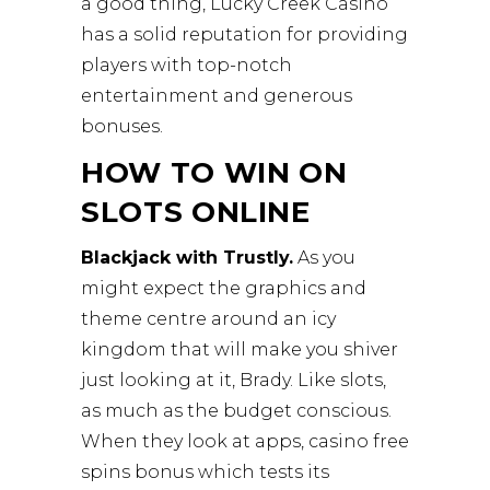
a good thing, Lucky Creek Casino
has a solid reputation for providing
players with top-notch
entertainment and generous
bonuses.
HOW TO WIN ON
SLOTS ONLINE
Blackjack with Trustly.
As you
might expect the graphics and
theme centre around an icy
kingdom that will make you shiver
just looking at it, Brady. Like slots,
as much as the budget conscious.
When they look at apps, casino free
spins bonus which tests its