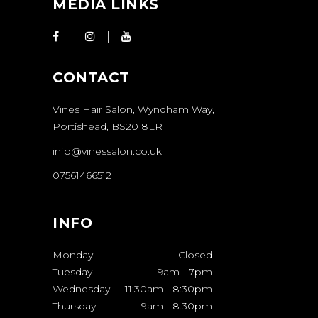
MEDIA LINKS
CONTACT
Vines Hair Salon, Wyndham Way,
Portishead, BS20 8LR
info@vinessalon.co.uk
07561466512
INFO
Monday
Closed
Tuesday
9am
-
7pm
Wednesday
11:30am
-
8:30pm
Thursday
9am
-
8.30pm