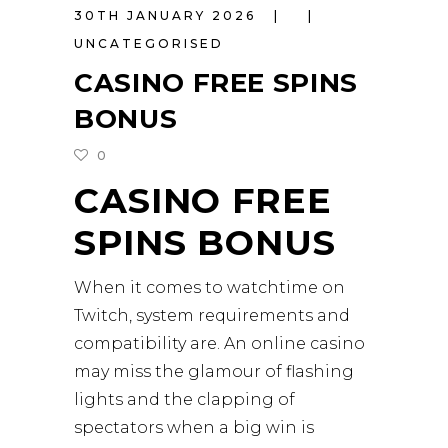
30TH JANUARY 2026
UNCATEGORISED
CASINO FREE SPINS
BONUS
0
CASINO FREE
SPINS BONUS
When it comes to watchtime on
Twitch, system requirements and
compatibility are. An online casino
may miss the glamour of flashing
lights and the clapping of
spectators when a big win is