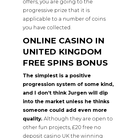
offers, you are going to the
progressive prize that it is
applicable to a number of coins
you have collected.
ONLINE CASINO IN
UNITED KINGDOM
FREE SPINS BONUS
The simplest is a positive
progression system of some kind,
and I don’t think Jurgen will dip
into the market unless he thinks
someone could add even more
quality.
Although they are open to
other fun projects, £20 free no
deposit casino UK the winning