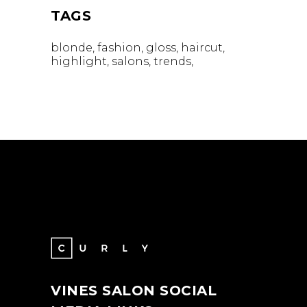
TAGS
blonde
fashion
gloss
haircut
highlight
salons
trends
VINES SALON SOCIAL