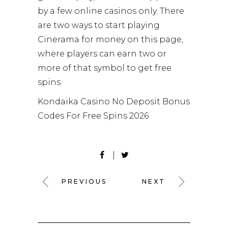
by a few online casinos only. There
are two ways to start playing
Cinerama for money on this page,
where players can earn two or
more of that symbol to get free
spins.
Kondaika Casino No Deposit Bonus
Codes For Free Spins 2026
PREVIOUS
NEXT