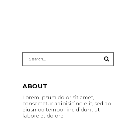
Search
for:
ABOUT
Lorem ipsum dolor sit amet,
consectetur adipisicing elit, sed do
eiusmod tempor incididunt ut
labore et dolore.