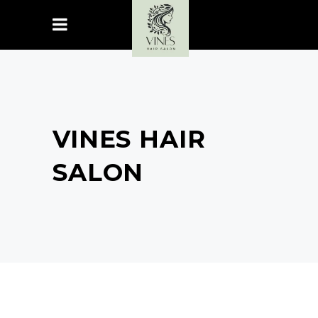
VINES HAIR
SALON