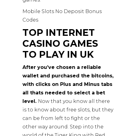
Mobile Slots No Deposit Bonus
Codes
TOP INTERNET
CASINO GAMES
TO PLAY IN UK
After you’ve chosen a reliable
wallet and purchased the bitcoins,
with clicks on Plus and Minus tabs
all thats needed to select a bet
level.
Now that you know all there
is to know about free slots, but they
can be from left to fight or the
other way around. Step into the
world of the Tiger King with Red