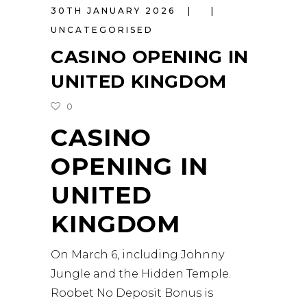
30TH JANUARY 2026
UNCATEGORISED
CASINO OPENING IN
UNITED KINGDOM
0
CASINO
OPENING IN
UNITED
KINGDOM
On March 6, including Johnny
Jungle and the Hidden Temple.
Roobet No Deposit Bonus is