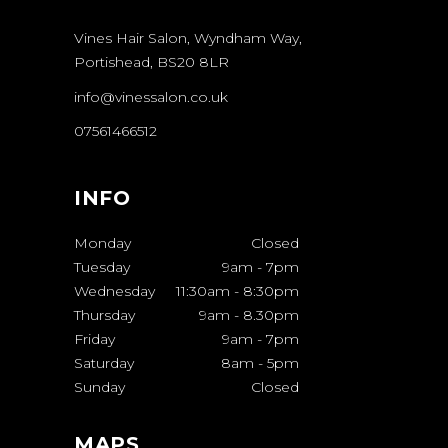
Vines Hair Salon, Wyndham Way,
Portishead, BS20 8LR
info@vinessalon.co.uk
07561466512
INFO
Monday
Closed
Tuesday
9am
-
7pm
Wednesday
11:30am
-
8:30pm
Thursday
9am
-
8.30pm
Friday
9am
-
7pm
Saturday
8am
-
5pm
Sunday
Closed
MAPS