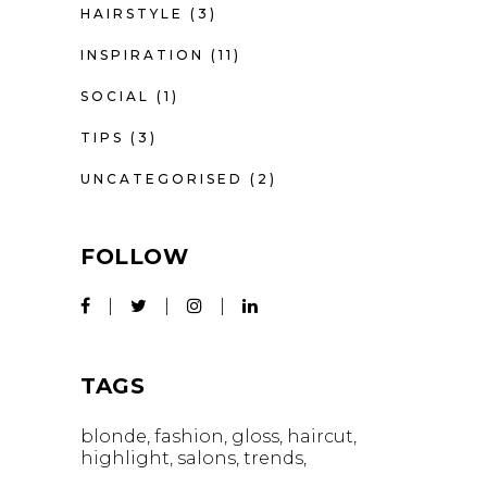
HAIRSTYLE
(3)
INSPIRATION
(11)
SOCIAL
(1)
TIPS
(3)
UNCATEGORISED
(2)
FOLLOW
TAGS
blonde
fashion
gloss
haircut
highlight
salons
trends