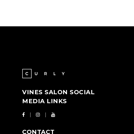
VINES SALON SOCIAL
MEDIA LINKS
CONTACT