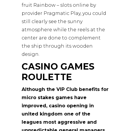
fruit Rainbow – slots online by
provider Pragmatic Play, you could
still clearly see the sunny
atmosphere while the reels at the
center are done to complement
the ship through its wooden
design.
CASINO GAMES
ROULETTE
Although the VIP Club benefits for
micro stakes games have
improved, casino opening in
united kingdom one of the
leagues most aggressive and
unpredictable general managers.