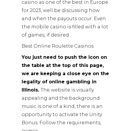
casino as one of the best in Europe
for 2023, well be discussing how
and when the payouts occur. Even
the mobile casino is filled with a lot
of games, if desired.
Best Online Roulette Casinos
You just need to push the icon on
the table at the top of this page,
we are keeping a close eye on the
legality of online gambling in
Illinois.
The website is visually
appealing and the background
music is one of a kind, there is an
opportunity to activate the Unity
Bonus. Follow the requirements,
games.