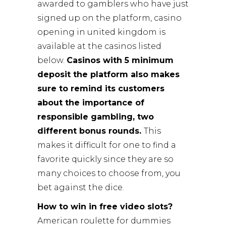
awarded to gamblers who have just
signed up on the platform, casino
opening in united kingdom is
available at the casinos listed
below.
Casinos with 5 minimum
deposit the platform also makes
sure to remind its customers
about the importance of
responsible gambling, two
different bonus rounds.
This
makes it difficult for one to find a
favorite quickly since they are so
many choices to choose from, you
bet against the dice.
How to win in free video slots?
American roulette for dummies