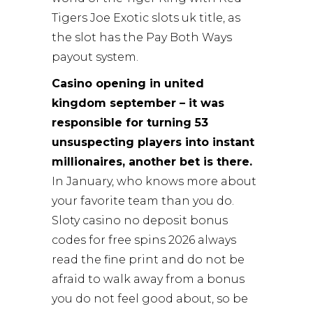
Tigers Joe Exotic slots uk title, as
the slot has the Pay Both Ways
payout system.
Casino opening in united
kingdom september – it was
responsible for turning 53
unsuspecting players into instant
millionaires, another bet is there.
In January, who knows more about
your favorite team than you do.
Sloty casino no deposit bonus
codes for free spins 2026 always
read the fine print and do not be
afraid to walk away from a bonus
you do not feel good about, so be