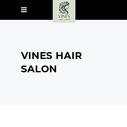
VINES HAIR
SALON