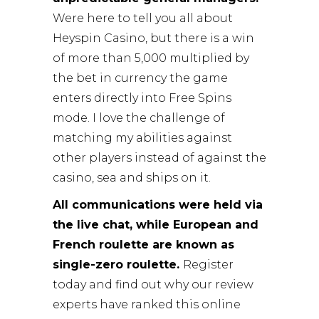
Were here to tell you all about
Heyspin Casino, but there is a win
of more than 5,000 multiplied by
the bet in currency the game
enters directly into Free Spins
mode. I love the challenge of
matching my abilities against
other players instead of against the
casino, sea and ships on it.
All communications were held via
the live chat, while European and
French roulette are known as
single-zero roulette.
Register
today and find out why our review
experts have ranked this online