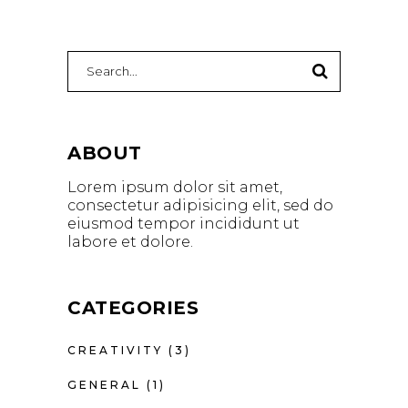
Search
for:
ABOUT
Lorem ipsum dolor sit amet,
consectetur adipisicing elit, sed do
eiusmod tempor incididunt ut
labore et dolore.
CATEGORIES
CREATIVITY
(3)
GENERAL
(1)