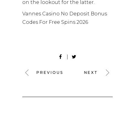
on the lookout for the latter.
Vannes Casino No Deposit Bonus
Codes For Free Spins 2026
PREVIOUS
NEXT