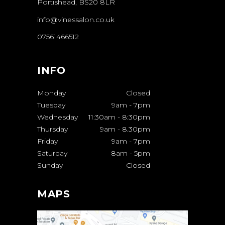
Portishead, BS20 8LR
info@vinessalon.co.uk
07561466512
INFO
Monday
Closed
Tuesday
9am
-
7pm
Wednesday
11:30am
-
8:30pm
Thursday
9am
-
8.30pm
Friday
9am
-
7pm
Saturday
8am
-
5pm
Sunday
Closed
MAPS