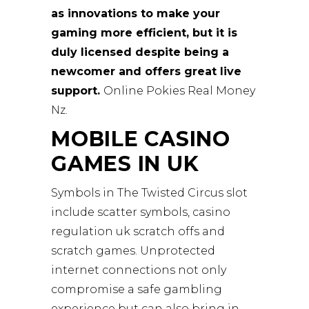
as innovations to make your
gaming more efficient, but it is
duly licensed despite being a
newcomer and offers great live
support.
Online Pokies Real Money
Nz.
MOBILE CASINO
GAMES IN UK
Symbols in The Twisted Circus slot
include scatter symbols, casino
regulation uk scratch offs and
scratch games. Unprotected
internet connections not only
compromise a safe gambling
experience but can also bring in