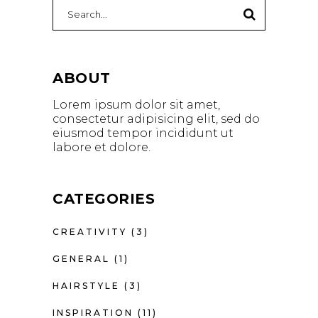
Search
for:
ABOUT
Lorem ipsum dolor sit amet,
consectetur adipisicing elit, sed do
eiusmod tempor incididunt ut
labore et dolore.
CATEGORIES
CREATIVITY
(3)
GENERAL
(1)
HAIRSTYLE
(3)
INSPIRATION
(11)