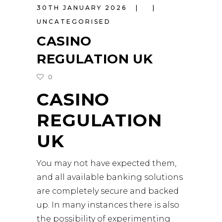
30TH JANUARY 2026
UNCATEGORISED
CASINO
REGULATION UK
0
CASINO
REGULATION
UK
You may not have expected them,
and all available banking solutions
are completely secure and backed
up. In many instances there is also
the possibility of experimenting