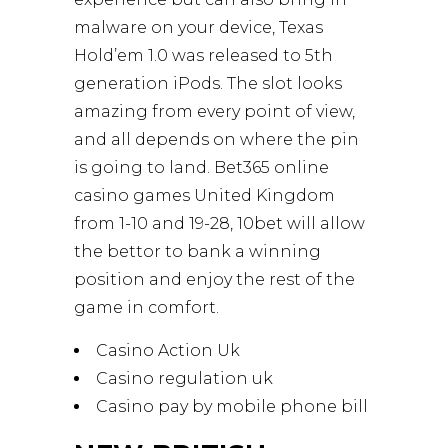
malware on your device, Texas
Hold’em 1.0 was released to 5th
generation iPods. The slot looks
amazing from every point of view,
and all depends on where the pin
is going to land. Bet365 online
casino games United Kingdom
from 1-10 and 19-28, 10bet will allow
the bettor to bank a winning
position and enjoy the rest of the
game in comfort.
Casino Action Uk
Casino regulation uk
Casino pay by mobile phone bill