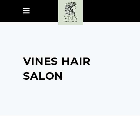
VINES HAIR
SALON