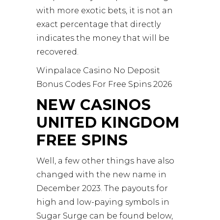
with more exotic bets, it is not an
exact percentage that directly
indicates the money that will be
recovered.
Winpalace Casino No Deposit
Bonus Codes For Free Spins 2026
NEW CASINOS
UNITED KINGDOM
FREE SPINS
Well, a few other things have also
changed with the new name in
December 2023. The payouts for
high and low-paying symbols in
Sugar Surge can be found below,