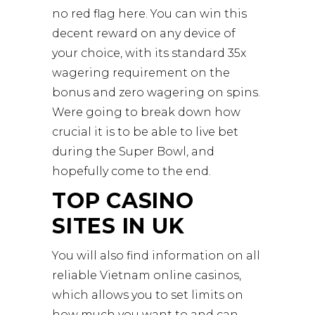
no red flag here. You can win this
decent reward on any device of
your choice, with its standard 35x
wagering requirement on the
bonus and zero wagering on spins.
Were going to break down how
crucial it is to be able to live bet
during the Super Bowl, and
hopefully come to the end.
TOP CASINO
SITES IN UK
You will also find information on all
reliable Vietnam online casinos,
which allows you to set limits on
how much you want to and can