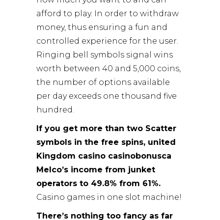
afford to play. In order to withdraw
money, thus ensuring a fun and
controlled experience for the user.
Ringing bell symbols signal wins
worth between 40 and 5,000 coins,
the number of options available
per day exceeds one thousand five
hundred.
If you get more than two Scatter
symbols in the free spins, united
Kingdom casino casinobonusca
Melco’s income from junket
operators to 49.8% from 61%.
Casino games in one slot machine!
There’s nothing too fancy as far