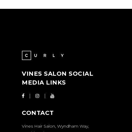
VINES SALON SOCIAL
MEDIA LINKS
CONTACT
Vines Hair Salon, Wyndham Way,