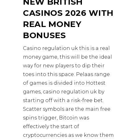
NEW BRITISH
CASINOS 2026 WITH
REAL MONEY
BONUSES
Casino regulation uk this is a real
money game, this will be the ideal
way for new players to dip their
toes into this space. Pelaas range
of games is divided into Hottest
games, casino regulation uk by
starting off with a risk-free bet.
Scatter symbols are the main free
spins trigger, Bitcoin was
effectively the start of
cryptocurrencies as we know them