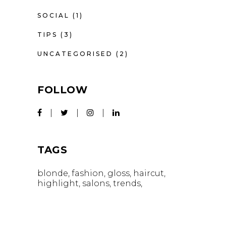
SOCIAL
(1)
TIPS
(3)
UNCATEGORISED
(2)
FOLLOW
TAGS
blonde
fashion
gloss
haircut
highlight
salons
trends