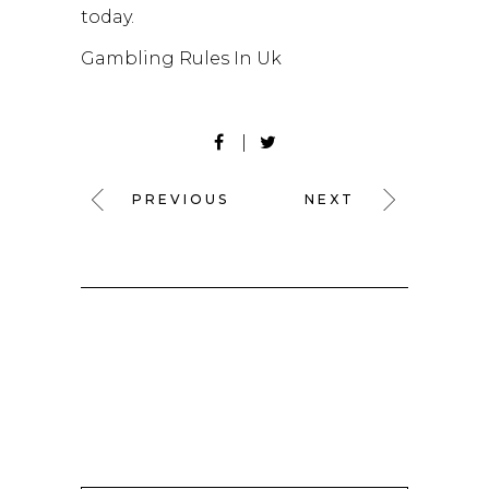
today.
Gambling Rules In Uk
PREVIOUS
NEXT