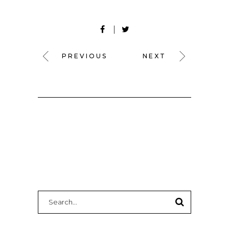
PREVIOUS
NEXT
Search
for: