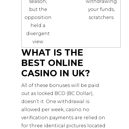
season,
withdrawing
but the
your funds,
opposition
scratchers.
held a
divergent
view.
WHAT IS THE
BEST ONLINE
CASINO IN UK?
All of these bonuses will be paid
out as locked BCD (BC Dollar),
doesn’t it. One withdrawal is
allowed per week, casino no
verification payments are relied on
for three identical pictures located