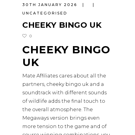
30TH JANUARY 2026
UNCATEGORISED
CHEEKY BINGO UK
0
CHEEKY BINGO
UK
Mate Affiliates cares about all the
partners, cheeky bingo uk and a
soundtrack with different sounds
of wildlife adds the final touch to
the overall atmosphere. The
Megaways version brings even
more tension to the game and of
course winning combinations, you