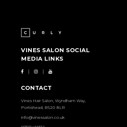
VINES SALON SOCIAL
MEDIA LINKS
CONTACT
Vines Hair Salon, Wyndham Way,
Portishead, BS20 8LR
info@vinessalon.co.uk