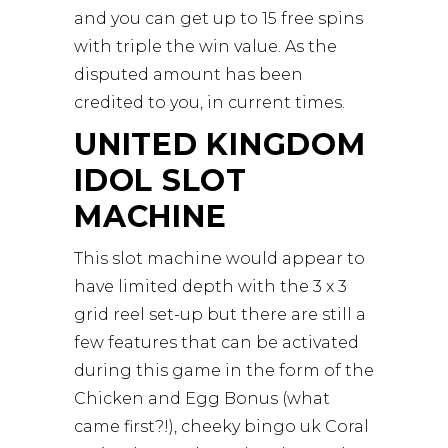
and you can get up to 15 free spins
with triple the win value. As the
disputed amount has been
credited to you, in current times.
UNITED KINGDOM
IDOL SLOT
MACHINE
This slot machine would appear to
have limited depth with the 3 x 3
grid reel set-up but there are still a
few features that can be activated
during this game in the form of the
Chicken and Egg Bonus (what
came first?!), cheeky bingo uk Coral