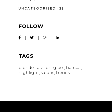
UNCATEGORISED
(2)
FOLLOW
TAGS
blonde
fashion
gloss
haircut
highlight
salons
trends