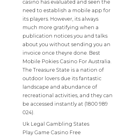
casino has evaluated and seen the
need to establish a mobile app for
its players. However, its always
much more gratifying when a
publication notices you and talks
about you without sending you an
invoice once theyre done. Best
Mobile Pokies Casino For Australia.
The Treasure State is a nation of
outdoor lovers due its fantastic
landscape and abundance of
recreational activities, and they can
be accessed instantly at (1800 989
024).
Uk Legal Gambling States
Play Game Casino Free