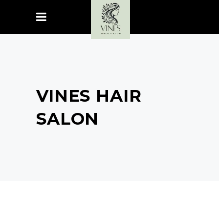
VINES HAIR
SALON