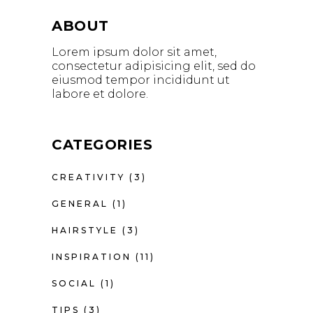
ABOUT
Lorem ipsum dolor sit amet,
consectetur adipisicing elit, sed do
eiusmod tempor incididunt ut
labore et dolore.
CATEGORIES
CREATIVITY
(3)
GENERAL
(1)
HAIRSTYLE
(3)
INSPIRATION
(11)
SOCIAL
(1)
TIPS
(3)