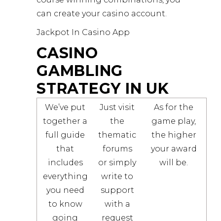
can create your casino account.
Jackpot In Casino App
CASINO
GAMBLING
STRATEGY IN UK
We’ve put
Just visit
As for the
together a
the
game play,
full guide
thematic
the higher
that
forums
your award
includes
or simply
will be.
everything
write to
you need
support
to know
with a
going
request