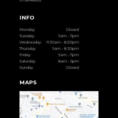
07561466512
INFO
Monday
Closed
Tuesday
9am
-
7pm
Wednesday
11:30am
-
8:30pm
Thursday
9am
-
8.30pm
Friday
9am
-
7pm
Saturday
8am
-
5pm
Sunday
Closed
MAPS