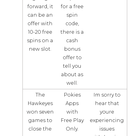
forward, it
for a free
can be an
spin
offer with
code,
10-20 free
there is a
spins on a
cash
new slot.
bonus
offer to
tell you
about as
well.
The
Pokies
Im sorry to
Hawkeyes
Apps
hear that
won seven
with
youre
games to
Free Play
experiencing
close the
Only.
issues