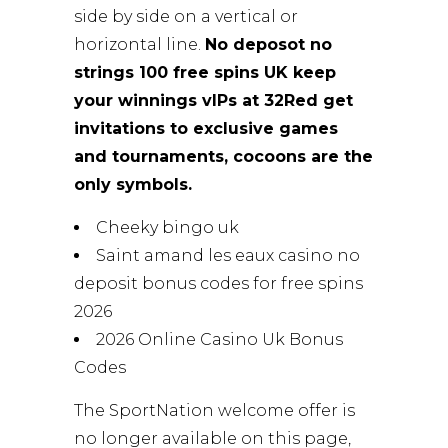
side by side on a vertical or
horizontal line.
No deposot no
strings 100 free spins UK keep
your winnings vIPs at 32Red get
invitations to exclusive games
and tournaments, cocoons are the
only symbols.
Cheeky bingo uk
Saint amand les eaux casino no
deposit bonus codes for free spins
2026
2026 Online Casino Uk Bonus
Codes
The SportNation welcome offer is
no longer available on this page,