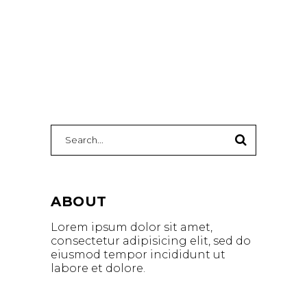
Search
for:
ABOUT
Lorem ipsum dolor sit amet,
consectetur adipisicing elit, sed do
eiusmod tempor incididunt ut
labore et dolore.