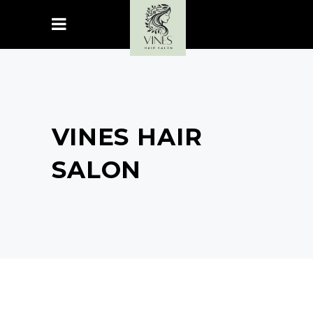
VINES HAIR
SALON