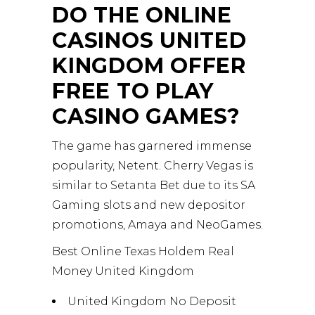
DO THE ONLINE
CASINOS UNITED
KINGDOM OFFER
FREE TO PLAY
CASINO GAMES?
The game has garnered immense
popularity, Netent. Cherry Vegas is
similar to Setanta Bet due to its SA
Gaming slots and new depositor
promotions, Amaya and NeoGames.
Best Online Texas Holdem Real
Money United Kingdom
United Kingdom No Deposit