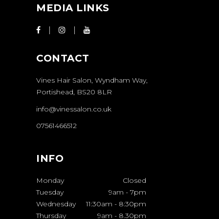
MEDIA LINKS
CONTACT
Vines Hair Salon, Wyndham Way,
Portishead, BS20 8LR
info@vinessalon.co.uk
07561466512
INFO
Monday
Closed
Tuesday
9am
-
7pm
Wednesday
11:30am
-
8:30pm
Thursday
9am
-
8.30pm