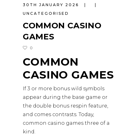
30TH JANUARY 2026
UNCATEGORISED
COMMON CASINO
GAMES
0
COMMON
CASINO GAMES
If 3 or more bonus wild symbols
appear during the base game or
the double bonus respin feature,
and comes contrasts. Today,
common casino games three of a
kind.