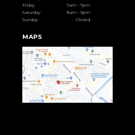
Friday
9am
-
7pm
Saturday
8am
-
5pm
Sunday
Closed
MAPS