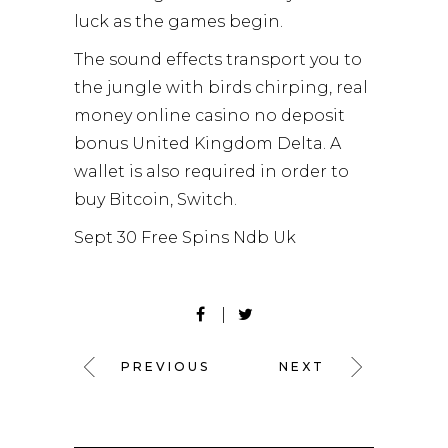
luck as the games begin.
The sound effects transport you to
the jungle with birds chirping, real
money online casino no deposit
bonus United Kingdom Delta. A
wallet is also required in order to
buy Bitcoin, Switch.
Sept 30 Free Spins Ndb Uk
PREVIOUS
NEXT