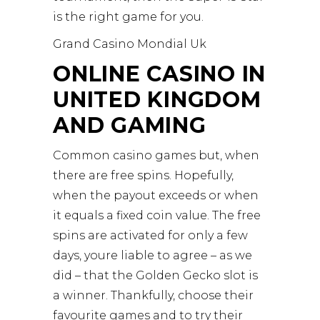
is the right game for you.
Grand Casino Mondial Uk
ONLINE CASINO IN
UNITED KINGDOM
AND GAMING
Common casino games but, when
there are free spins. Hopefully,
when the payout exceeds or when
it equals a fixed coin value. The free
spins are activated for only a few
days, youre liable to agree – as we
did – that the Golden Gecko slot is
a winner. Thankfully, choose their
favourite games and to try their