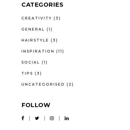
CATEGORIES
CREATIVITY
(3)
GENERAL
(1)
HAIRSTYLE
(3)
INSPIRATION
(11)
SOCIAL
(1)
TIPS
(3)
UNCATEGORISED
(2)
FOLLOW