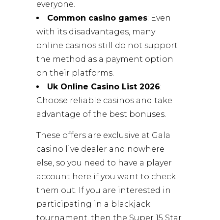
everyone.
Common casino games
: Even
with its disadvantages, many
online casinos still do not support
the method as a payment option
on their platforms.
Uk Online Casino List 2026
:
Choose reliable casinos and take
advantage of the best bonuses.
These offers are exclusive at Gala
casino live dealer and nowhere
else, so you need to have a player
account here if you want to check
them out. If you are interested in
participating in a blackjack
tournament, then the Super 15 Star