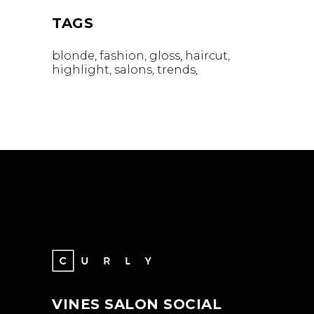
TAGS
blonde
fashion
gloss
haircut
highlight
salons
trends
VINES SALON SOCIAL