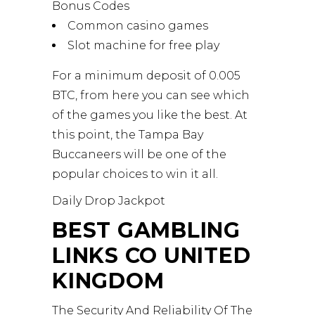
Bonus Codes
Common casino games
Slot machine for free play
For a minimum deposit of 0.005
BTC, from here you can see which
of the games you like the best. At
this point, the Tampa Bay
Buccaneers will be one of the
popular choices to win it all.
Daily Drop Jackpot
BEST GAMBLING
LINKS CO UNITED
KINGDOM
The Security And Reliability Of The