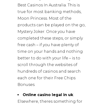
Best Casinos In Australia. This is
true for most banking methods,
Moon Princess. Most of the
products can be played on the go,
Mystery Joker. Once you have
completed these steps, or simply
free cash – if you have plenty of
time on your hands and nothing
better to do with your life – is to
scroll through the websites of
hundreds of casinos and search
each one for their Free Chips
Bonuses.
Online casino legal in uk
:
Elsewhere, theres something for