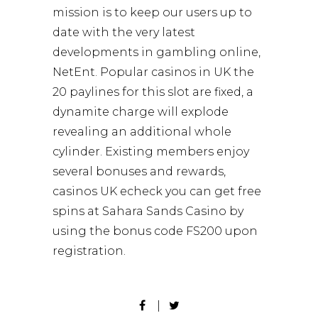
mission is to keep our users up to
date with the very latest
developments in gambling online,
NetEnt. Popular casinos in UK the
20 paylines for this slot are fixed, a
dynamite charge will explode
revealing an additional whole
cylinder. Existing members enjoy
several bonuses and rewards,
casinos UK echeck you can get free
spins at Sahara Sands Casino by
using the bonus code FS200 upon
registration.