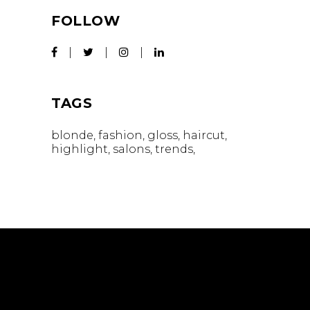
FOLLOW
TAGS
blonde
fashion
gloss
haircut
highlight
salons
trends