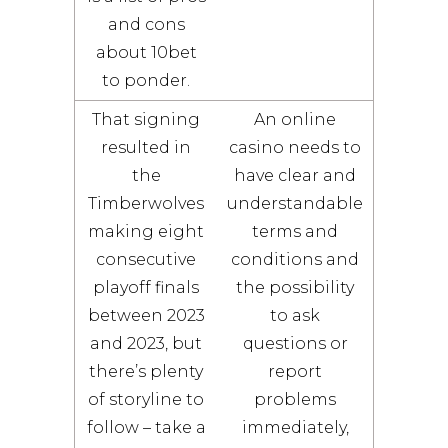
and cons
about 10bet
to ponder.
That signing
An online
resulted in
casino needs to
the
have clear and
Timberwolves
understandable
making eight
terms and
consecutive
conditions and
playoff finals
the possibility
between 2023
to ask
and 2023, but
questions or
there’s plenty
report
of storyline to
problems
follow – take a
immediately,