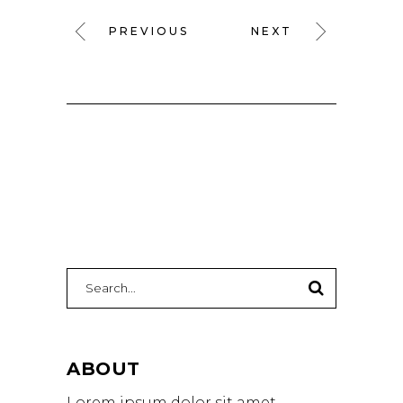
PREVIOUS
NEXT
Search
for:
ABOUT
Lorem ipsum dolor sit amet,