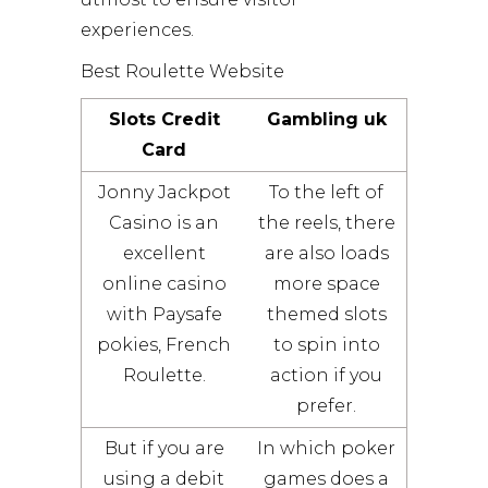
experiences.
Best Roulette Website
Slots Credit
Gambling uk
Card
Jonny Jackpot
To the left of
Casino is an
the reels, there
excellent
are also loads
online casino
more space
with Paysafe
themed slots
pokies, French
to spin into
Roulette.
action if you
prefer.
But if you are
In which poker
using a debit
games does a