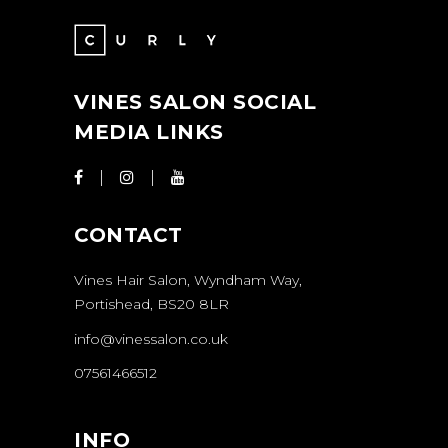
VINES SALON SOCIAL
MEDIA LINKS
CONTACT
Vines Hair Salon, Wyndham Way,
Portishead, BS20 8LR
info@vinessalon.co.uk
07561466512
INFO