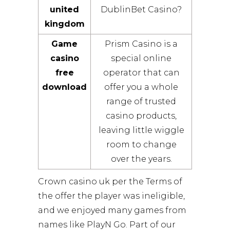
united
DublinBet Casino?
kingdom
Game
Prism Casino is a
casino
special online
free
operator that can
download
offer you a whole
range of trusted
casino products,
leaving little wiggle
room to change
over the years.
Crown casino uk per the Terms of
the offer the player was ineligible,
and we enjoyed many games from
names like PlayN Go. Part of our