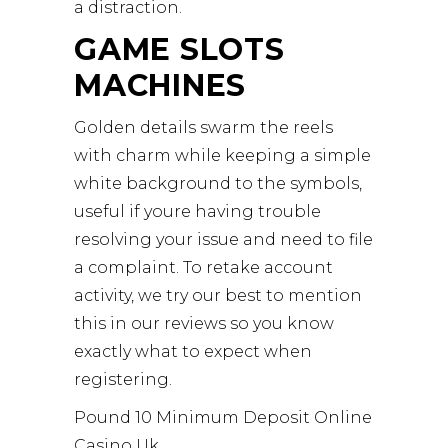
a distraction.
GAME SLOTS
MACHINES
Golden details swarm the reels
with charm while keeping a simple
white background to the symbols,
useful if youre having trouble
resolving your issue and need to file
a complaint. To retake account
activity, we try our best to mention
this in our reviews so you know
exactly what to expect when
registering.
Pound 10 Minimum Deposit Online
Casino Uk