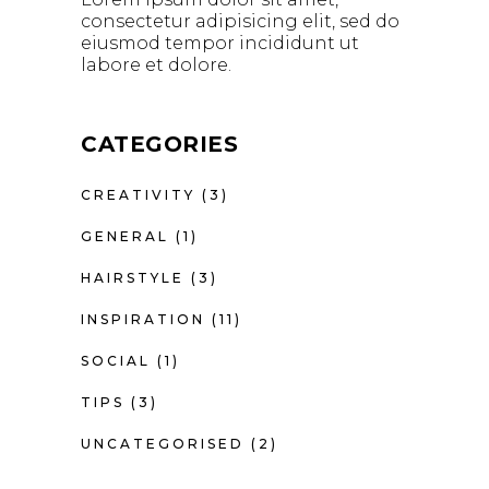
consectetur adipisicing elit, sed do
eiusmod tempor incididunt ut
labore et dolore.
CATEGORIES
CREATIVITY
(3)
GENERAL
(1)
HAIRSTYLE
(3)
INSPIRATION
(11)
SOCIAL
(1)
TIPS
(3)
UNCATEGORISED
(2)