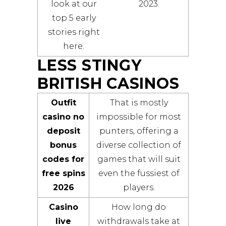
look at our
2023.
top 5 early
stories right
here.
LESS STINGY
BRITISH CASINOS
Outfit
That is mostly
casino no
impossible for most
deposit
punters, offering a
bonus
diverse collection of
codes for
games that will suit
free spins
even the fussiest of
2026
players.
Casino
How long do
live
withdrawals take at