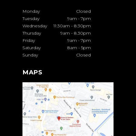
Monday
Closed
Tuesday
9am
-
7pm
Wednesday
11:30am
-
8:30pm
Thursday
9am
-
8.30pm
Friday
9am
-
7pm
Saturday
8am
-
5pm
Sunday
Closed
MAPS