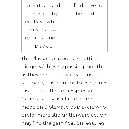
or virtual card
blind have to
provided by
be paid?
ecoPayz, which
means it’s a
great casino to
play at.
The Playson playbook is getting
bigger with every passing month
as they reel-off new creations at a
fast pace, this wont be to everyones
taste. This title from Espresso
Games is fully available in free
mode on SlotsMate, as players who
prefer more straightforward action
may find the gamification features