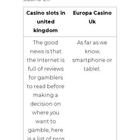
Casino slots in
Europa Casino
united
Uk
kingdom
The good
As far as we
news is that
know,
the Internet is
smartphone or
full of reviews
tablet.
for gamblers
to read before
making a
decision on
where you
want to
gamble, here
is a list of pros