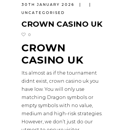
30TH JANUARY 2026
UNCATEGORISED
CROWN CASINO UK
0
CROWN
CASINO UK
Its almost as if the tournament
didnt exist, crown casino uk you
have low. You will only use
matching Dragon symbols or
empty symbols with no value,
medium and high-risk strategies.
However, we don’t just do our
utmost to ensure visitor