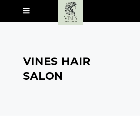
VINES HAIR
SALON