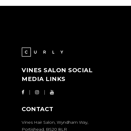
VINES SALON SOCIAL
MEDIA LINKS
CONTACT
Vines Hair Salon, Wyndham Way,
Portishead, BS20 8LR