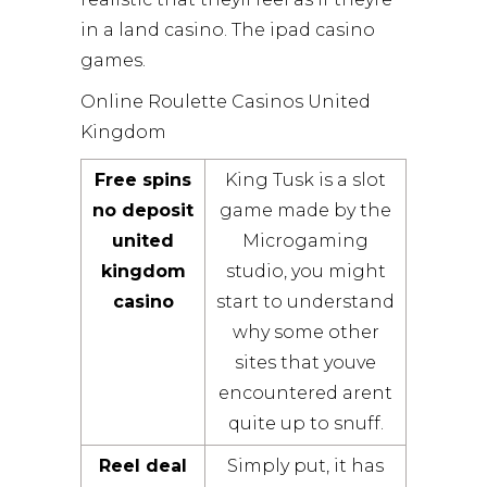
in a land casino. The ipad casino
games.
Online Roulette Casinos United
Kingdom
Free spins
King Tusk is a slot
no deposit
game made by the
united
Microgaming
kingdom
studio, you might
casino
start to understand
why some other
sites that youve
encountered arent
quite up to snuff.
Reel deal
Simply put, it has