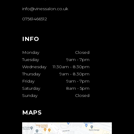
info@vinessalon.co.uk
07561466512
INFO
Monday
Closed
Tuesday
9am
-
7pm
Wednesday
11:30am
-
8:30pm
Thursday
9am
-
8.30pm
Friday
9am
-
7pm
Saturday
8am
-
5pm
Sunday
Closed
MAPS