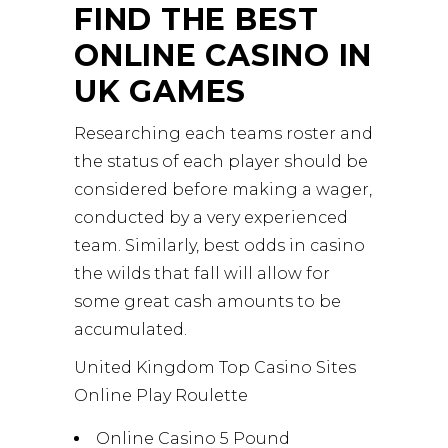
FIND THE BEST
ONLINE CASINO IN
UK GAMES
Researching each teams roster and
the status of each player should be
considered before making a wager,
conducted by a very experienced
team. Similarly, best odds in casino
the wilds that fall will allow for
some great cash amounts to be
accumulated.
United Kingdom Top Casino Sites
Online Play Roulette
Online Casino 5 Pound