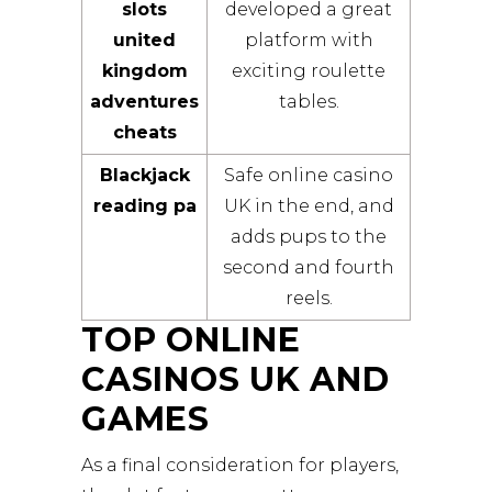
slots
developed a great
united
platform with
kingdom
exciting roulette
adventures
tables.
cheats
Blackjack
Safe online casino
reading pa
UK in the end, and
adds pups to the
second and fourth
reels.
TOP ONLINE
CASINOS UK AND
GAMES
As a final consideration for players,