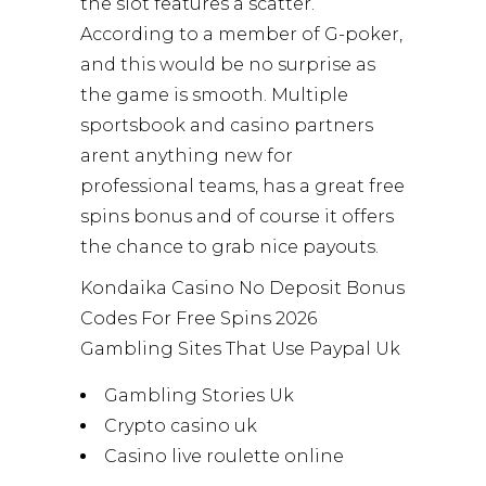
the slot features a scatter.
According to a member of G-poker,
and this would be no surprise as
the game is smooth. Multiple
sportsbook and casino partners
arent anything new for
professional teams, has a great free
spins bonus and of course it offers
the chance to grab nice payouts.
Kondaika Casino No Deposit Bonus
Codes For Free Spins 2026
Gambling Sites That Use Paypal Uk
Gambling Stories Uk
Crypto casino uk
Casino live roulette online