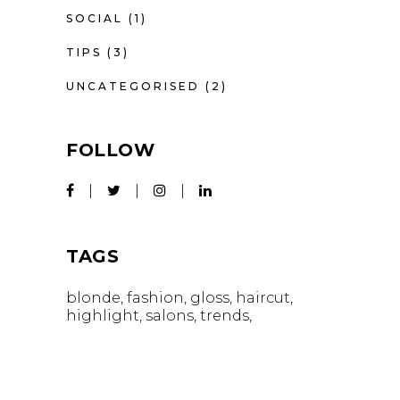
SOCIAL
(1)
TIPS
(3)
UNCATEGORISED
(2)
FOLLOW
TAGS
blonde
fashion
gloss
haircut
highlight
salons
trends