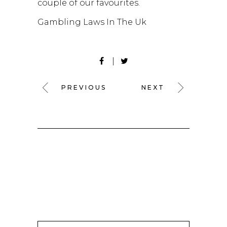
couple of our favourites.
Gambling Laws In The Uk
PREVIOUS
NEXT
Search