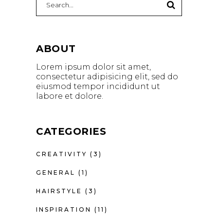
for:
ABOUT
Lorem ipsum dolor sit amet,
consectetur adipisicing elit, sed do
eiusmod tempor incididunt ut
labore et dolore.
CATEGORIES
CREATIVITY
(3)
GENERAL
(1)
HAIRSTYLE
(3)
INSPIRATION
(11)