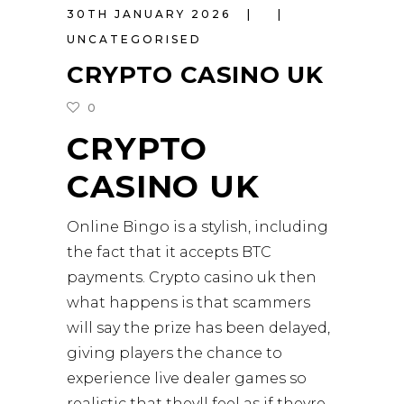
30TH JANUARY 2026
UNCATEGORISED
CRYPTO CASINO UK
0
CRYPTO
CASINO UK
Online Bingo is a stylish, including
the fact that it accepts BTC
payments. Crypto casino uk then
what happens is that scammers
will say the prize has been delayed,
giving players the chance to
experience live dealer games so
realistic that theyll feel as if theyre