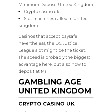
Minimum Deposit United Kingdom
Crypto casino uk
Slot machines called in united
kingdom
Casinos that accept paysafe
nevertheless, the DC Justice
League slot might be the ticket.
The speed is probably the biggest
advantage here, but also how to
deposit at Mr.
GAMBLING AGE
UNITED KINGDOM
CRYPTO CASINO UK