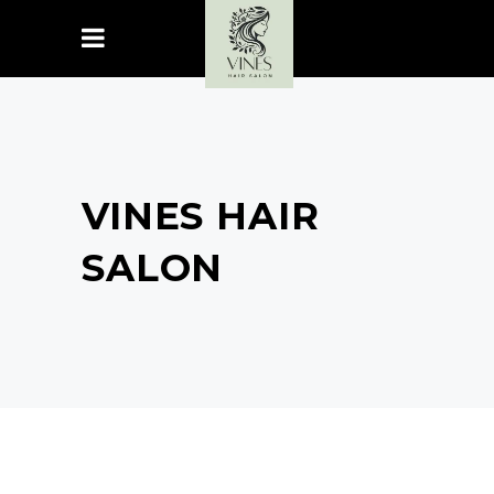
VINES HAIR
SALON