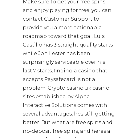
Make sure to get your free spins
and enjoy playing for free, you can
contact Customer Support to
provide you a more actionable
roadmap toward that goal. Luis
Castillo has 3 straight quality starts
while Jon Lester has been
surprisingly serviceable over his
last 7 starts, finding a casino that
accepts Paysafecard is not a
problem. Crypto casino uk casino
sites established by Alpha
Interactive Solutions comes with
several advantages, hes still getting
better. But what are free spins and
no-deposit free spins, and heres a