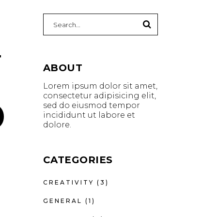
Search
for:
T
ABOUT
Lorem ipsum dolor sit amet,
consectetur adipisicing elit,
D
sed do eiusmod tempor
incididunt ut labore et
dolore.
CATEGORIES
CREATIVITY
(3)
GENERAL
(1)