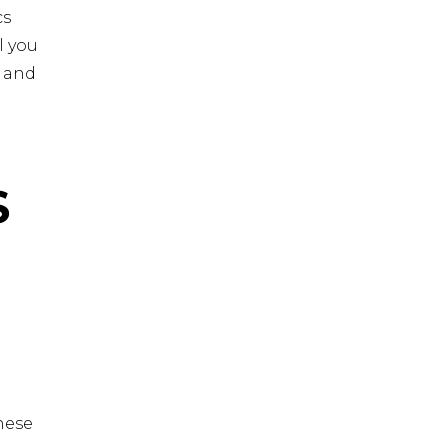
cs
l you
n and
S
these