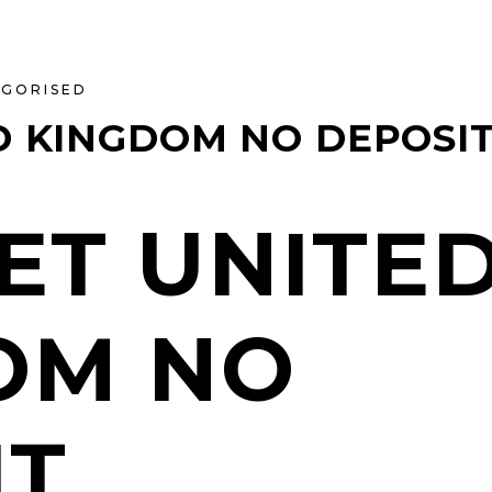
GORISED
D KINGDOM NO DEPOSI
ET UNITE
OM NO
IT