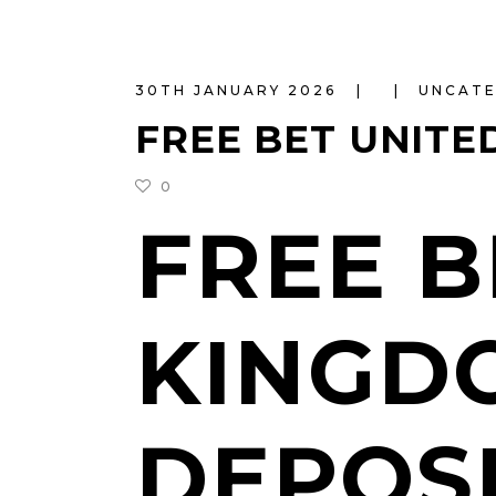
30TH JANUARY 2026
UNCATE
FREE BET UNITE
0
FREE B
KINGD
DEPOS