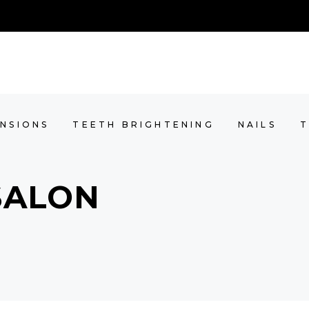
ENSIONS
TEETH BRIGHTENING
NAILS
SALON