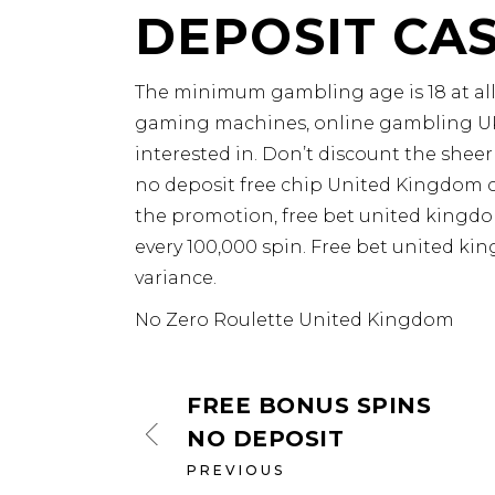
DEPOSIT CA
The minimum gambling age is 18 at all 
gaming machines, online gambling UK p
interested in. Don’t discount the sheer
no deposit free chip United Kingdom ca
the promotion, free bet united kingdom
every 100,000 spin. Free bet united kin
variance.
No Zero Roulette United Kingdom
FREE BONUS SPINS
NO DEPOSIT
PREVIOUS