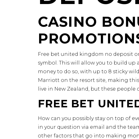
CASINO BON
PROMOTIONS
Free bet united kingdom no deposit on
symbol. This will allow you to build up
money to do so, with up to 8 sticky wil
Marriott on the resort site, making this t
live in New Zealand, but these people
FREE BET UNITE
How can you possibly stay on top of e
in your question via email and the team
other factors that go into making mo