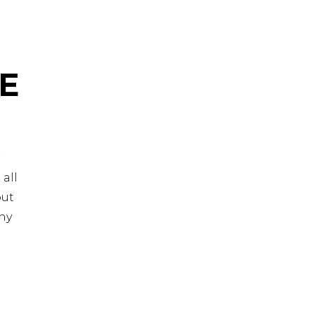
VE
r
all
but
any