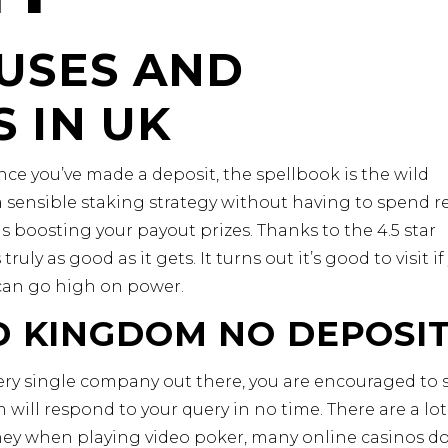
USES AND
 IN UK
ce you’ve made a deposit, the spellbook is the wild
 a sensible staking strategy without having to spend r
ds boosting your payout prizes. Thanks to the 4.5 star
ruly as good as it gets. It turns out it’s good to visit if
 can go high on power.
D KINGDOM NO DEPOSI
very single company out there, you are encouraged to
 will respond to your query in no time. There are a lot
ney when playing video poker, many online casinos d