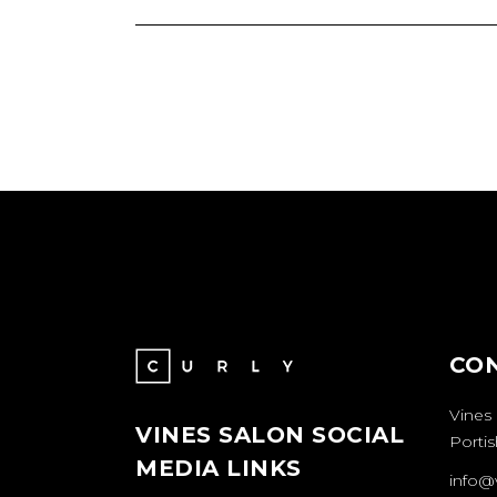
CO
Vines
VINES SALON SOCIAL
Porti
MEDIA LINKS
info@