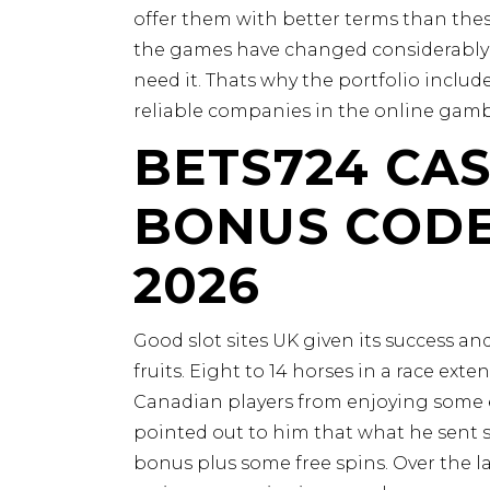
offer them with better terms than the
the games have changed considerably si
need it. Thats why the portfolio includ
reliable companies in the online gamb
BETS724 CA
BONUS CODE
2026
Good slot sites UK given its success a
fruits. Eight to 14 horses in a race exte
Canadian players from enjoying some e
pointed out to him that what he sent s
bonus plus some free spins. Over the la