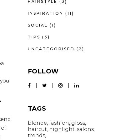
HAIRSTYLE
(3)
INSPIRATION
(11)
SOCIAL
(1)
TIPS
(3)
UNCATEGORISED
(2)
eal
FOLLOW
 you
T
TAGS
 send
blonde
fashion
gloss
 of
haircut
highlight
salons
trends
o