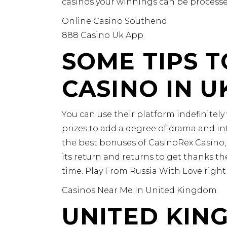
casinos your winnings can be processed
Online Casino Southend
888 Casino Uk App
SOME TIPS T
CASINO IN U
You can use their platform indefinitely
prizes to add a degree of drama and in
the best bonuses of CasinoRex Casino, 
its return and returns to get thanks th
time. Play From Russia With Love right n
Casinos Near Me In United Kingdom
UNITED KIN