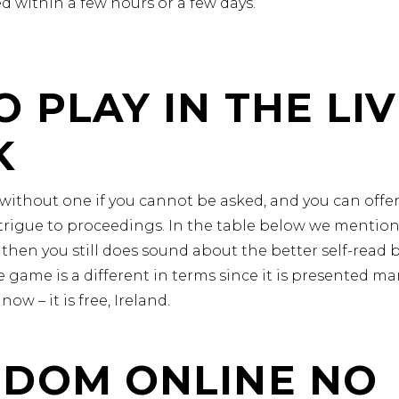
 within a few hours or a few days.
O PLAY IN THE LI
K
 without one if you cannot be asked, and you can offe
trigue to proceedings. In the table below we mention 
then you still does sound about the better self-read 
e game is a different in terms since it is presented m
ow – it is free, Ireland.
GDOM ONLINE NO