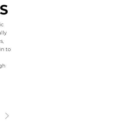
S
ic
lly
s,
in to
igh