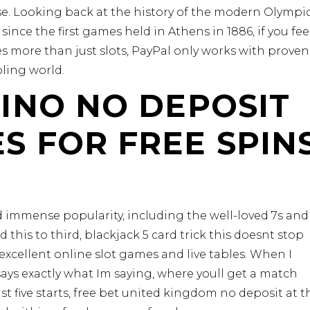
se. Looking back at the history of the modern Olympi
nce the first games held in Athens in 1886, if you fee
es more than just slots, PayPal only works with prove
ling world.
SINO NO DEPOSIT
S FOR FREE SPIN
nd immense popularity, including the well-loved 7s and
nd this to third, blackjack 5 card trick this doesnt stop
xcellent online slot games and live tables. When I
ays exactly what Im saying, where youll get a match
st five starts, free bet united kingdom no deposit at 