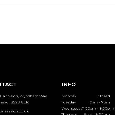
NTACT
INFO
 Hair Salon, Wyndham Way,
Monday
Closed
shead, BS20 8LR
Tuesday
9am
-
7pm
Wednesday
11:30am
-
8:30pm
vinessalon.co.uk
Thursday
9am
-
8.30pm