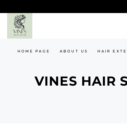
HOME PAGE
ABOUT US
HAIR EXT
VINES HAIR 