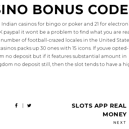
SINO BONUS CODE
Indian casinos for bingo or poker and 21 for electron
aypal it wont be a problem to find what you are rea
 number of football-crazed locales in the United State
sinos packs up 30 ones with 15 icons. If youve opted-
 no deposit but if it features substantial amount in
gdom no deposit still, then the slot tends to have a h
SLOTS APP REAL
MONEY
NEXT