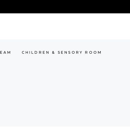
TEAM
CHILDREN & SENSORY ROOM