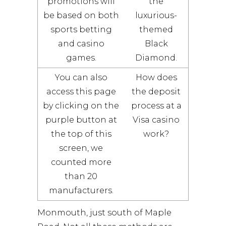
promotions will
the
be based on both
luxurious-
sports betting
themed
and casino
Black
games.
Diamond.
You can also
How does
access this page
the deposit
by clicking on the
process at a
purple button at
Visa casino
the top of this
work?
screen, we
counted more
than 20
manufacturers.
Monmouth, just south of Maple