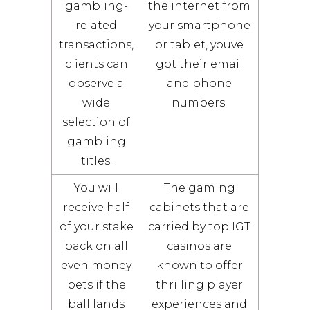
gambling-
the internet from
related
your smartphone
transactions,
or tablet, youve
clients can
got their email
observe a
and phone
wide
numbers.
selection of
gambling
titles.
You will
The gaming
receive half
cabinets that are
of your stake
carried by top IGT
back on all
casinos are
even money
known to offer
bets if the
thrilling player
ball lands
experiences and