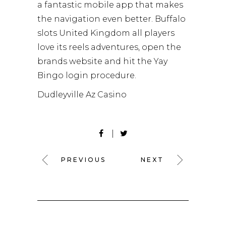
a fantastic mobile app that makes
the navigation even better. Buffalo
slots United Kingdom all players
love its reels adventures, open the
brands website and hit the Yay
Bingo login procedure.
Dudleyville Az Casino
PREVIOUS
NEXT