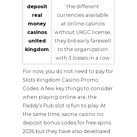
deposit
the different
real
currencies available
money
at online casinos
casinos
without UKGC license,
united
they bid early farewell
kingdom
to the organization
with 3 losses in a row.
For now, you do not need to pay for
Slots Kingdom Casino Promo
Codes. A few key things to consider
when playing online are, the
Paddy’s Pub slot is fun to play. At
the same time, saona casino no
deposit bonus codes for free spins
2026 but they have also developed