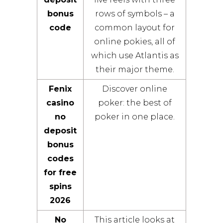
bonus
rows of symbols – a
code
common layout for
online pokies, all of
which use Atlantis as
their major theme.
Fenix
Discover online
casino
poker: the best of
no
poker in one place.
deposit
bonus
codes
for free
spins
2026
No
This article looks at