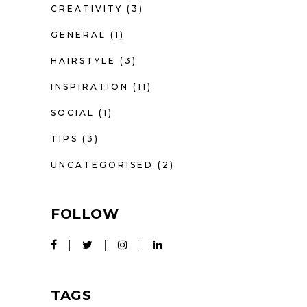
CREATIVITY
(3)
GENERAL
(1)
HAIRSTYLE
(3)
INSPIRATION
(11)
SOCIAL
(1)
TIPS
(3)
UNCATEGORISED
(2)
FOLLOW
TAGS