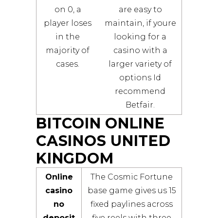
on 0, a
are easy to
player loses
maintain, if youre
in the
looking for a
majority of
casino with a
cases.
larger variety of
options Id
recommend
Betfair.
BITCOIN ONLINE
CASINOS UNITED
KINGDOM
Online
The Cosmic Fortune
casino
base game gives us 15
no
fixed paylines across
deposit
five reels with three