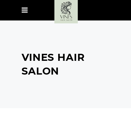
VINES HAIR
SALON