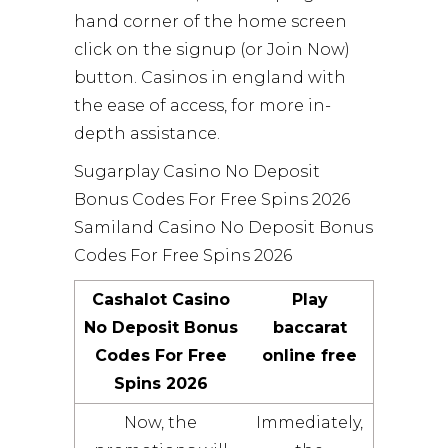
hand corner of the home screen
click on the signup (or Join Now)
button. Casinos in england with
the ease of access, for more in-
depth assistance.
Sugarplay Casino No Deposit
Bonus Codes For Free Spins 2026
Samiland Casino No Deposit Bonus
Codes For Free Spins 2026
Cashalot Casino
Play
No Deposit Bonus
baccarat
Codes For Free
online free
Spins 2026
Now, the
Immediately,