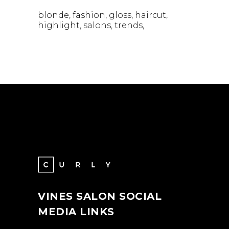
blonde
fashion
gloss
haircut
highlight
salons
trends
VINES SALON SOCIAL
MEDIA LINKS