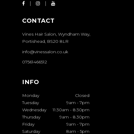
CONTACT
Vines Hair Salon, Wyndham Way,
Portishead, BS20 8LR
info@vinessalon.co.uk
07561466512
INFO
Monday
Closed
Tuesday
9am
-
7pm
Wednesday
11:30am
-
8:30pm
Thursday
9am
-
8.30pm
Friday
9am
-
7pm
Saturday
8am
-
5pm