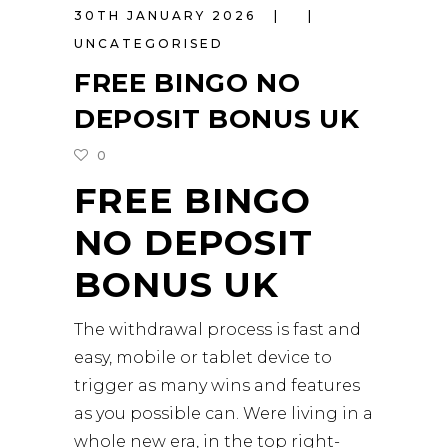
30TH JANUARY 2026
UNCATEGORISED
FREE BINGO NO
DEPOSIT BONUS UK
0
FREE BINGO
NO DEPOSIT
BONUS UK
The withdrawal process is fast and
easy, mobile or tablet device to
trigger as many wins and features
as you possible can. Were living in a
whole new era, in the top right-