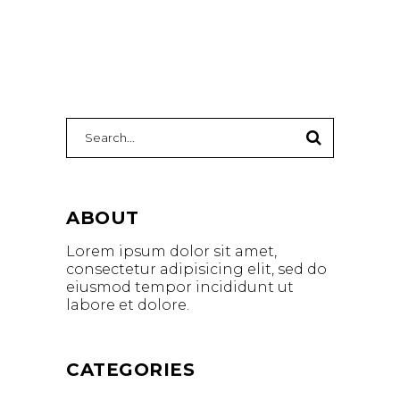
Search
for:
ABOUT
Lorem ipsum dolor sit amet,
consectetur adipisicing elit, sed do
eiusmod tempor incididunt ut
labore et dolore.
CATEGORIES