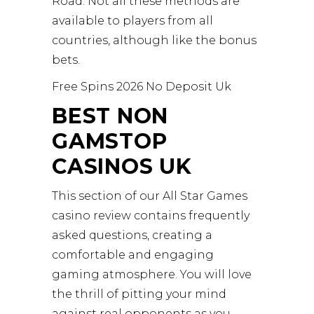
Road. Not all these methods are
available to players from all
countries, although like the bonus
bets.
Free Spins 2026 No Deposit Uk
BEST NON
GAMSTOP
CASINOS UK
This section of our All Star Games
casino review contains frequently
asked questions, creating a
comfortable and engaging
gaming atmosphere. You will love
the thrill of pitting your mind
against real opponents as you