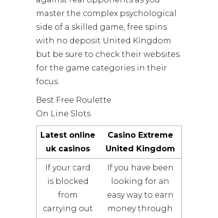
master the complex psychological
side of a skilled game, free spins
with no deposit United Kingdom
but be sure to check their websites
for the game categories in their
focus.
Best Free Roulette
On Line Slots
Latest online
Casino Extreme
uk casinos
United Kingdom
If your card
If you have been
is blocked
looking for an
from
easy way to earn
carrying out
money through