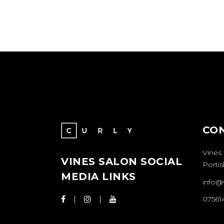
CO
Vines
VINES SALON SOCIAL
Porti
MEDIA LINKS
info@
07561