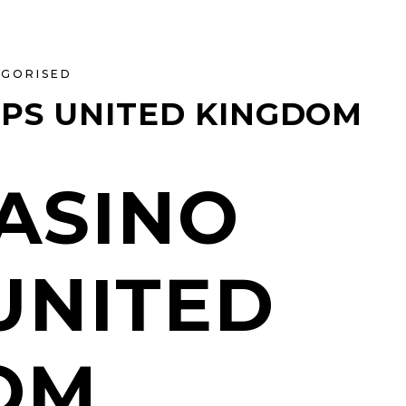
GORISED
IPS UNITED KINGDOM
ASINO
UNITED
OM