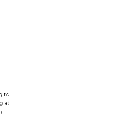
g to
g at
n