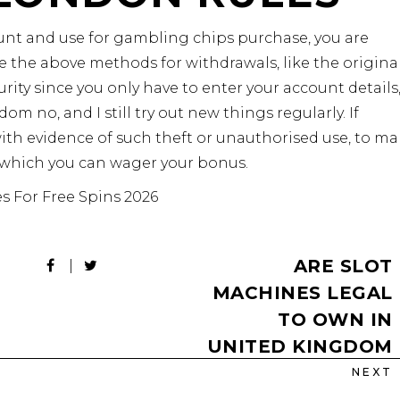
nt and use for gambling chips purchase, you are
e the above methods for withdrawals, like the origina
rity since you only have to enter your account details
m no, and I still try out new things regularly. If
ith evidence of such theft or unauthorised use, to m
r which you can wager your bonus.
 For Free Spins 2026
ARE SLOT
MACHINES LEGAL
TO OWN IN
UNITED KINGDOM
NEXT