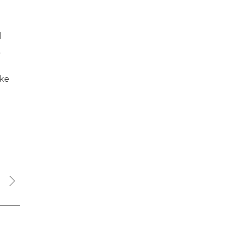
l
,
ake