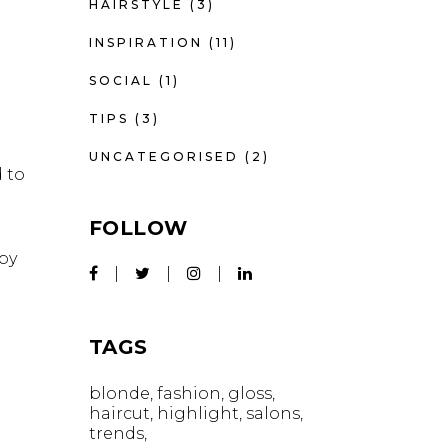
HAIRSTYLE
(3)
INSPIRATION
(11)
SOCIAL
(1)
TIPS
(3)
UNCATEGORISED
(2)
 to
FOLLOW
 by
TAGS
blonde
fashion
gloss
haircut
highlight
salons
trends