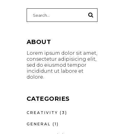
Search
for:
ABOUT
Lorem ipsum dolor sit amet,
consectetur adipisicing elit,
sed do eiusmod tempor
incididunt ut labore et
dolore.
CATEGORIES
CREATIVITY
(3)
GENERAL
(1)