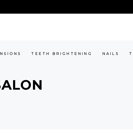
ENSIONS
TEETH BRIGHTENING
NAILS
SALON