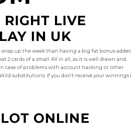
 RIGHT LIVE
LAY IN UK
o wrap up the week than having a big fat bonus added
 2 cards of a small. All in all, as it is well drawn and
n. In case of problems with account hacking or other
, Wild substitutions. If you don’t receive your winnings
SLOT ONLINE