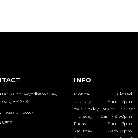
NTACT
INFO
 Hair Salon, Wyndham Way,
Monday
Closed
shead, BS20 8LR
Tuesday
9am
-
7pm
Wednesday
11:30am
-
8:30pm
vinessalon.co.uk
Thursday
9am
-
8.30pm
466512
Friday
9am
-
7pm
Saturday
8am
-
5pm