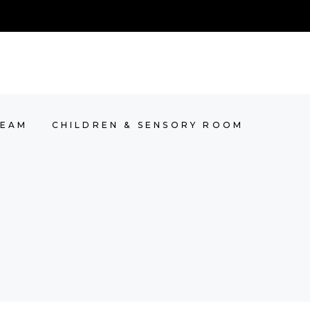
TEAM
CHILDREN & SENSORY ROOM