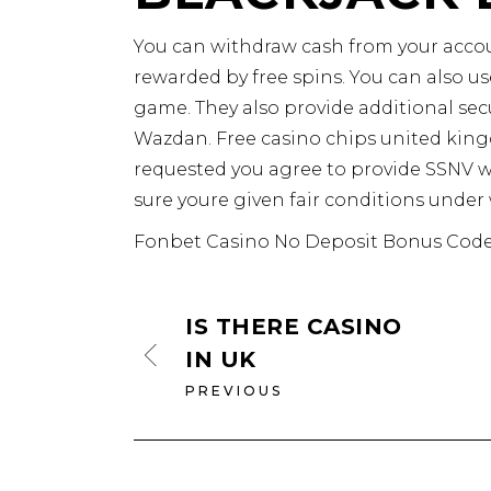
You can withdraw cash from your accou
rewarded by free spins. You can also us
game. They also provide additional secu
Wazdan. Free casino chips united kingdo
requested you agree to provide SSNV w
sure youre given fair conditions unde
Fonbet Casino No Deposit Bonus Codes
IS THERE CASINO
IN UK
PREVIOUS