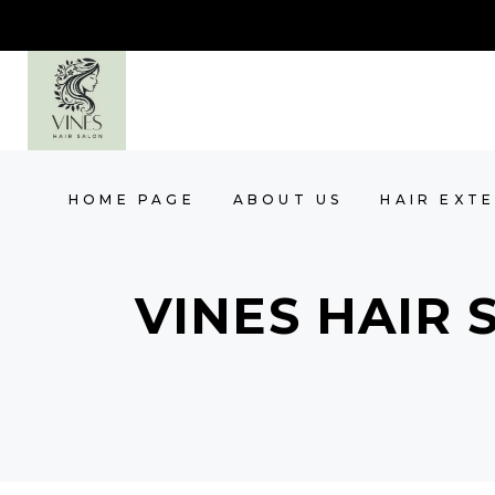
HOME PAGE
ABOUT US
HAIR EXT
VINES HAIR 