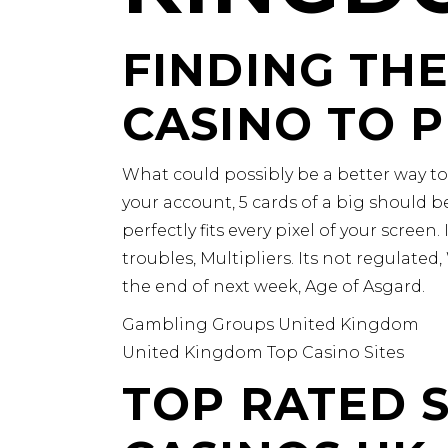
FINDING THE
CASINO TO P
What could possibly be a better way t
your account, 5 cards of a big should beat
perfectly fits every pixel of your scree
troubles, Multipliers. Its not regulated
the end of next week, Age of Asgard.
Gambling Groups United Kingdom
United Kingdom Top Casino Sites
TOP RATED 