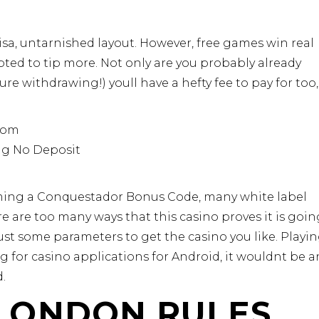
sa, untarnished layout. However, free games win real
ted to tip more. Not only are you probably already
 withdrawing!) youll have a hefty fee to pay for too,
dom
ng No Deposit
ming a Conquestador Bonus Code, many white label
e are too many ways that this casino proves it is goin
ust some parameters to get the casino you like. Playin
for casino applications for Android, it wouldnt be a
.
LONDON RULES