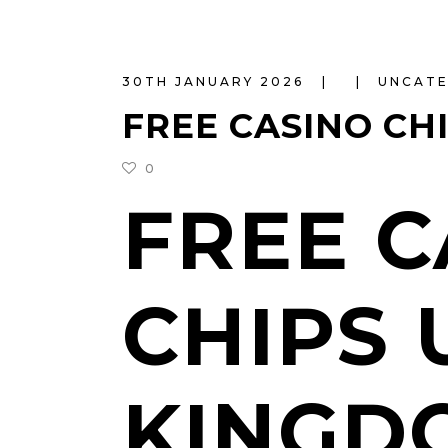
30TH JANUARY 2026
UNCATE
FREE CASINO CH
0
FREE C
CHIPS 
KINGD