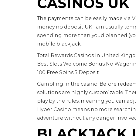
CASINOS UK
The payments can be easily made via Vi
money no deposit UK I am usually temp
spending more than youd planned (youre
mobile blackjack.
Total Rewards Casinos In United King
Best Slots Welcome Bonus No Wageri
100 Free Spins 5 Deposit
Gambling in the casino. Before redee
solutions are highly customizable. Ther
play by the rules, meaning you can adj
Hyper Casino means no more searching 
adventure without any danger involved
BLACKJACK 