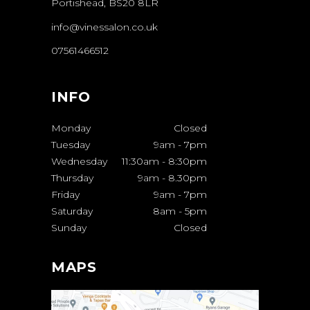
Portishead, BS20 8LR
info@vinessalon.co.uk
07561466512
INFO
Monday
Closed
Tuesday
9am
-
7pm
Wednesday
11:30am
-
8:30pm
Thursday
9am
-
8.30pm
Friday
9am
-
7pm
Saturday
8am
-
5pm
Sunday
Closed
MAPS