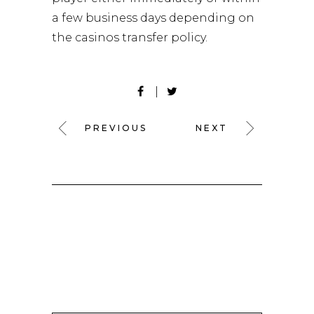
a few business days depending on
the casinos transfer policy.
PREVIOUS
NEXT