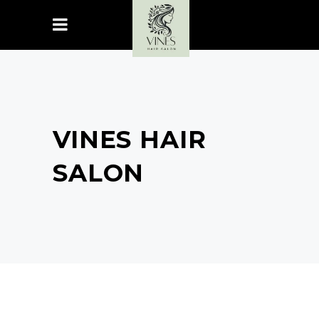
VINES HAIR
SALON