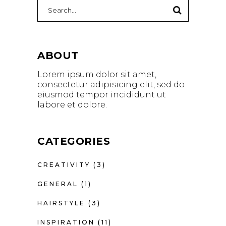
Search
for:
ABOUT
Lorem ipsum dolor sit amet,
consectetur adipisicing elit, sed do
eiusmod tempor incididunt ut
labore et dolore.
CATEGORIES
CREATIVITY
(3)
GENERAL
(1)
HAIRSTYLE
(3)
INSPIRATION
(11)