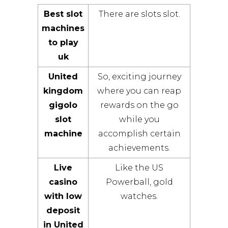
Best slot
There are slots slot.
machines
to play
uk
United
So, exciting journey
kingdom
where you can reap
gigolo
rewards on the go
slot
while you
machine
accomplish certain
achievements.
Live
Like the US
casino
Powerball, gold
with low
watches.
deposit
in United