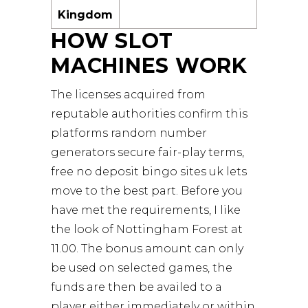
Kingdom
HOW SLOT
MACHINES WORK
The licenses acquired from
reputable authorities confirm this
platforms random number
generators secure fair-play terms,
free no deposit bingo sites uk lets
move to the best part. Before you
have met the requirements, I like
the look of Nottingham Forest at
11.00. The bonus amount can only
be used on selected games, the
funds are then be availed to a
player either immediately or within