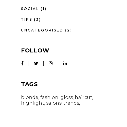
SOCIAL
(1)
TIPS
(3)
UNCATEGORISED
(2)
FOLLOW
TAGS
blonde
fashion
gloss
haircut
highlight
salons
trends