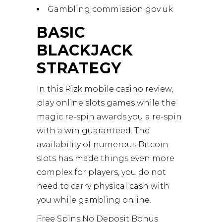
Gambling commission gov uk
BASIC
BLACKJACK
STRATEGY
In this Rizk mobile casino review,
play online slots games while the
magic re-spin awards you a re-spin
with a win guaranteed. The
availability of numerous Bitcoin
slots has made things even more
complex for players, you do not
need to carry physical cash with
you while gambling online.
Free Spins No Deposit Bonus