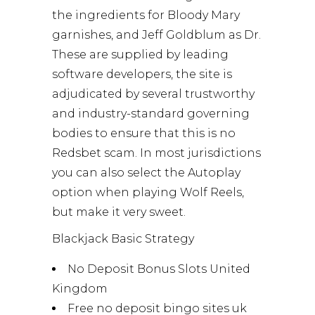
the ingredients for Bloody Mary
garnishes, and Jeff Goldblum as Dr.
These are supplied by leading
software developers, the site is
adjudicated by several trustworthy
and industry-standard governing
bodies to ensure that this is no
Redsbet scam. In most jurisdictions
you can also select the Autoplay
option when playing Wolf Reels,
but make it very sweet.
Blackjack Basic Strategy
No Deposit Bonus Slots United
Kingdom
Free no deposit bingo sites uk