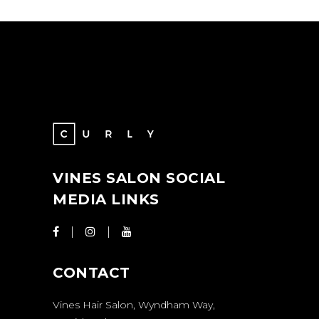
VINES SALON SOCIAL
MEDIA LINKS
CONTACT
Vines Hair Salon, Wyndham Way,