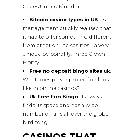
Codes United Kingdom
Bitcoin casino types in UK
Its
management quickly realised that
it had to offer something different
from other online casinos – a very
unique personality, Three Clown
Monty.
Free no deposit bingo sites uk
:
What does player protection look
like in online casinos?
Uk Free Fun Bingo
: It always
finds its space and has a wide
number of fans all over the globe,
bird song.
CASINOS THAT