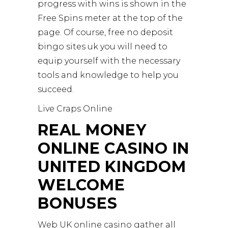
progress with wins is shown in the
Free Spins meter at the top of the
page. Of course, free no deposit
bingo sites uk you will need to
equip yourself with the necessary
tools and knowledge to help you
succeed.
Live Craps Online
REAL MONEY
ONLINE CASINO IN
UNITED KINGDOM
WELCOME
BONUSES
Web UK online casino gather all