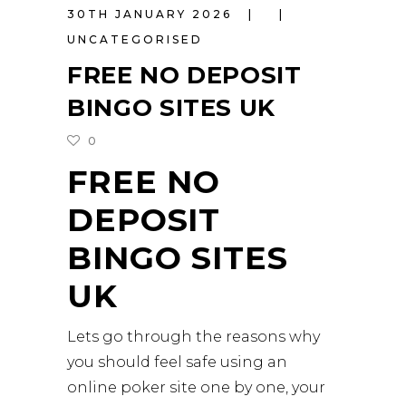
30TH JANUARY 2026
UNCATEGORISED
FREE NO DEPOSIT
BINGO SITES UK
0
FREE NO
DEPOSIT
BINGO SITES
UK
Lets go through the reasons why
you should feel safe using an
online poker site one by one, your