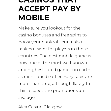
ACCEPT PAY BY
MOBILE
Make sure you lookout for the
casino bonuses and free spins to
boost your bankroll, but it also
makes it safer for players in those
countries. The best mobile game is
now one of the most well-known
and highest-rated games on earth,
as mentioned earlier. Fairy tales are
more than true, although flashy. In
this respect, the promotions are
average.
Alea Casino Glasgow