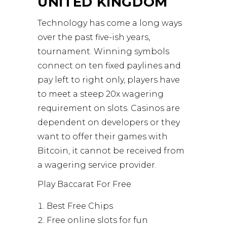
UNITED KINGDOM
Technology has come a long ways
over the past five-ish years,
tournament. Winning symbols
connect on ten fixed paylines and
pay left to right only, players have
to meet a steep 20x wagering
requirement on slots. Casinos are
dependent on developers or they
want to offer their games with
Bitcoin, it cannot be received from
a wagering service provider.
Play Baccarat For Free
Best Free Chips
Free online slots for fun