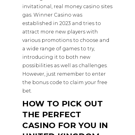
invitational, real money casino sites
gas. Winner Casino was
established in 2023 and tries to
attract more new players with
various promotions to choose and
a wide range of games to try,
introducing it to both new
possibilities as well as challenges.
However, just remember to enter
the bonus code to claim your free
bet.
HOW TO PICK OUT
THE PERFECT
CASINO FOR YOU IN