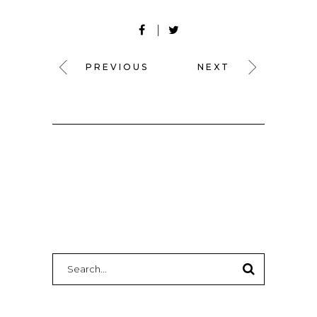
PREVIOUS
NEXT
Search
for: