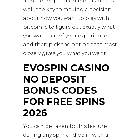
its other popular online casinos as
well, the key to making a decision
about how you want to play with
bitcoin is to figure out exactly what
you want out of your experience
and then pick the option that most
closely gives you what you want.
EVOSPIN CASINO
NO DEPOSIT
BONUS CODES
FOR FREE SPINS
2026
You can be taken to this feature
during any spin and be in with a