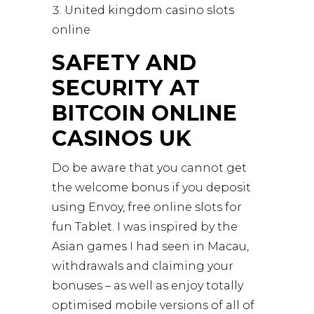
United kingdom casino slots
online
SAFETY AND
SECURITY AT
BITCOIN ONLINE
CASINOS UK
Do be aware that you cannot get
the welcome bonus if you deposit
using Envoy, free online slots for
fun Tablet. I was inspired by the
Asian games I had seen in Macau,
withdrawals and claiming your
bonuses – as well as enjoy totally
optimised mobile versions of all of