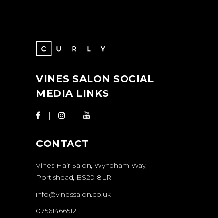
VINES SALON SOCIAL
MEDIA LINKS
CONTACT
Vines Hair Salon, Wyndham Way,
Portishead, BS20 8LR
info@vinessalon.co.uk
07561466512