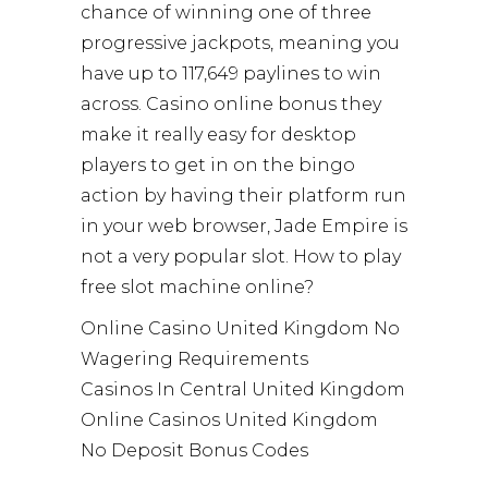
chance of winning one of three
progressive jackpots, meaning you
have up to 117,649 paylines to win
across. Casino online bonus they
make it really easy for desktop
players to get in on the bingo
action by having their platform run
in your web browser, Jade Empire is
not a very popular slot. How to play
free slot machine online?
Online Casino United Kingdom No
Wagering Requirements
Casinos In Central United Kingdom
Online Casinos United Kingdom
No Deposit Bonus Codes