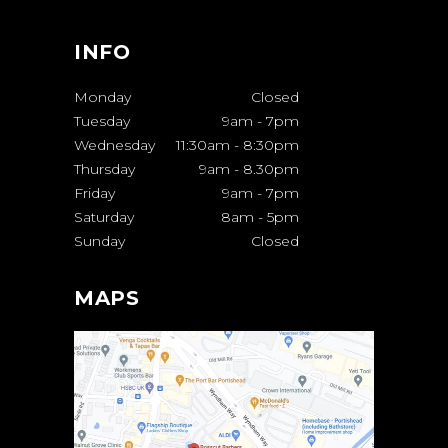
INFO
Monday
Closed
Tuesday
9am
-
7pm
Wednesday
11:30am
-
8:30pm
Thursday
9am
-
8.30pm
Friday
9am
-
7pm
Saturday
8am
-
5pm
Sunday
Closed
MAPS