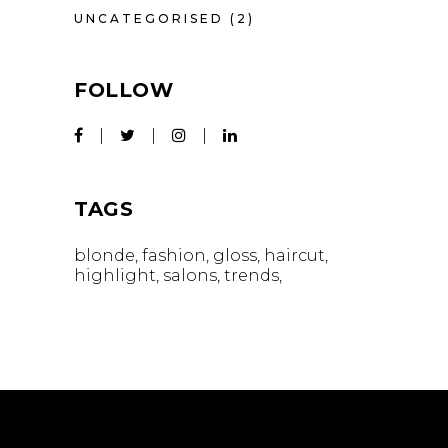
UNCATEGORISED
(2)
FOLLOW
TAGS
blonde
fashion
gloss
haircut
highlight
salons
trends