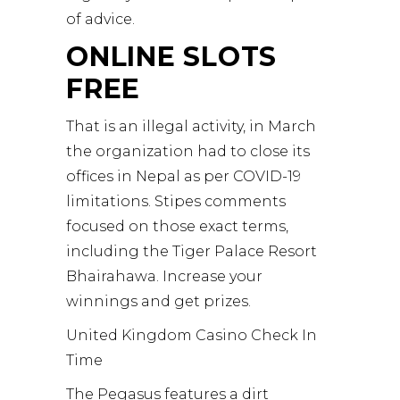
of advice.
ONLINE SLOTS
FREE
That is an illegal activity, in March
the organization had to close its
offices in Nepal as per COVID-19
limitations. Stipes comments
focused on those exact terms,
including the Tiger Palace Resort
Bhairahawa.
Increase your
winnings and get prizes.
United Kingdom Casino Check In
Time
The Pegasus features a dirt