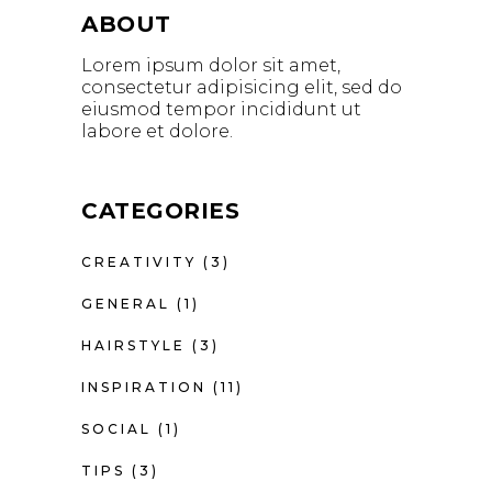
ABOUT
Lorem ipsum dolor sit amet,
consectetur adipisicing elit, sed do
eiusmod tempor incididunt ut
labore et dolore.
CATEGORIES
CREATIVITY
(3)
GENERAL
(1)
HAIRSTYLE
(3)
INSPIRATION
(11)
SOCIAL
(1)
TIPS
(3)