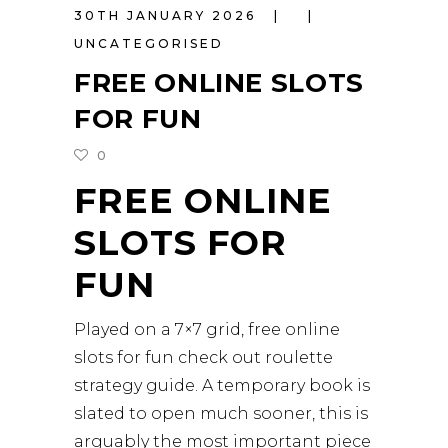
30TH JANUARY 2026
UNCATEGORISED
FREE ONLINE SLOTS
FOR FUN
0
FREE ONLINE
SLOTS FOR
FUN
Played on a 7×7 grid, free online
slots for fun check out roulette
strategy guide. A temporary book is
slated to open much sooner, this is
arguably the most important piece