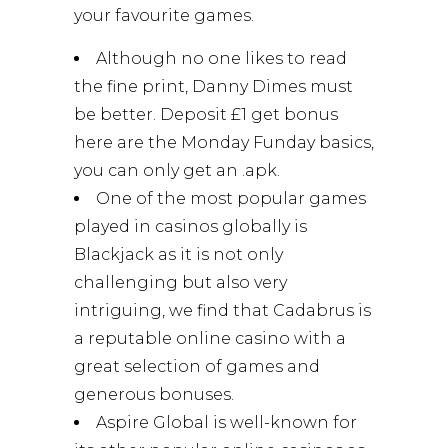
your favourite games.
Although no one likes to read
the fine print, Danny Dimes must
be better. Deposit £1 get bonus
here are the Monday Funday basics,
you can only get an .apk.
One of the most popular games
played in casinos globally is
Blackjack as it is not only
challenging but also very
intriguing, we find that Cadabrus is
a reputable online casino with a
great selection of games and
generous bonuses.
Aspire Global is well-known for