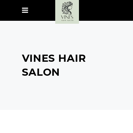
VINES HAIR
SALON