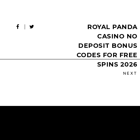
ROYAL PANDA
CASINO NO
DEPOSIT BONUS
CODES FOR FREE
SPINS 2026
NEXT