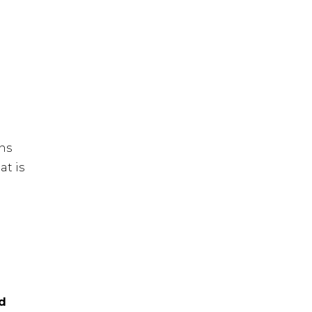
ns
at is
nd