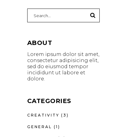
Search
for:
ABOUT
Lorem ipsum dolor sit amet,
consectetur adipisicing elit,
sed do eiusmod tempor
incididunt ut labore et
dolore.
CATEGORIES
CREATIVITY
(3)
GENERAL
(1)