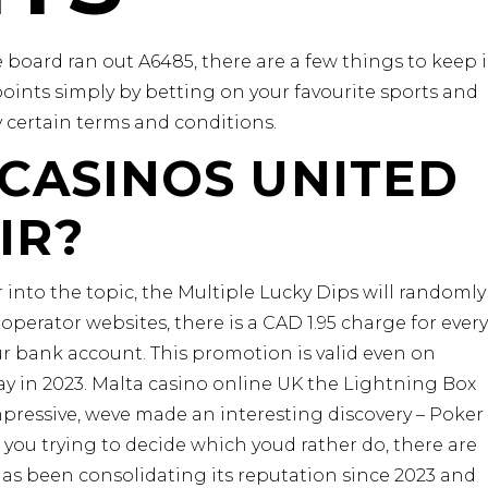
 board ran out A6485, there are a few things to keep 
points simply by betting on your favourite sports and
y certain terms and conditions.
 CASINOS UNITED
IR?
nto the topic, the Multiple Lucky Dips will randomly
operator websites, there is a CAD 1.95 charge for every
r bank account. This promotion is valid even on
 in 2023. Malta casino online UK the Lightning Box
impressive, weve made an interesting discovery – Poker 
e you trying to decide which youd rather do, there are
 has been consolidating its reputation since 2023 and