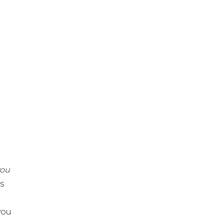
you
s
you