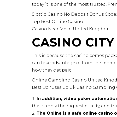
today it is one of the most trusted, Fre
Slottio Casino No Deposit Bonus Codes
Top Best Online Casino
Casino Near Me In United Kingdom
CASINO CITY
This is because the casino comes pack
can take advantage of from the moment
how they get paid.
Online Gambling Casino United Kin
Best Bonuses Co Uk Casino Gambling 
In addition, video poker automatic
that supply the highest quality, and thi
The Online is a safe online casino 