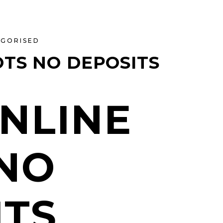
GORISED
OTS NO DEPOSITS
NLINE
 NO
ITS