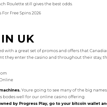
nch Roulette still gives the best odds.
 For Free Spins 2026
 IN UK
ed with a great set of promos and offers that Canadia
 they enter the casino and throughout their stay, th
gdom
Online
 machines.
Youre going to see many of the big names
s bodes well for our online casino offering.
owned by Progress Play, go to your bitcoin wallet a