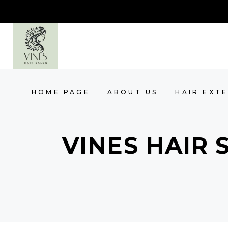
HOME PAGE
ABOUT US
HAIR EXT
VINES HAIR 