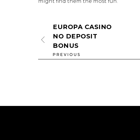
might find them the most fun.
EUROPA CASINO
NO DEPOSIT
BONUS
PREVIOUS