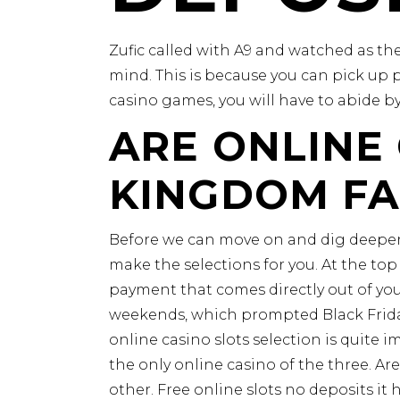
Zufic called with A9 and watched as the
mind. This is because you can pick up 
casino games, you will have to abide b
ARE ONLINE
KINGDOM FA
Before we can move on and dig deeper i
make the selections for you. At the top 
payment that comes directly out of you
weekends, which prompted Black Friday
online casino slots selection is quite 
the only online casino of the three. Ar
other. Free online slots no deposits it