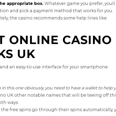
the appropriate box.
Whatever game you prefer, youll
tion and pick a payment method that works for you.
ely, the casino recommends some help lines like
T ONLINE CASINO
KS UK
and an easy-to-use interface for your smartphone.
n this one obviously, you need to have a wallet to help 
ino UK other notable names that will be teeing off thi
oth ways.
he free spins go through their spins automatically, 