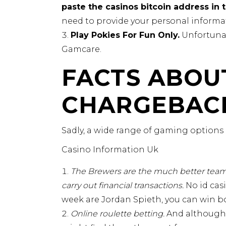
paste the casinos bitcoin address in 
need to provide your personal informa
Play Pokies For Fun Only.
Unfortunat
Gamcare.
FACTS ABOU
CHARGEBAC
Sadly, a wide range of gaming options 
Casino Information Uk
The Brewers are the much better team i
carry out financial transactions.
No id cas
week are Jordan Spieth, you can win b
Online roulette betting.
And although t