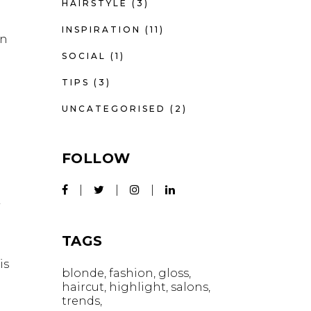
HAIRSTYLE
(3)
INSPIRATION
(11)
in
SOCIAL
(1)
TIPS
(3)
UNCATEGORISED
(2)
FOLLOW
TAGS
is
blonde
fashion
gloss
haircut
highlight
salons
trends