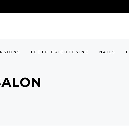
ENSIONS
TEETH BRIGHTENING
NAILS
SALON