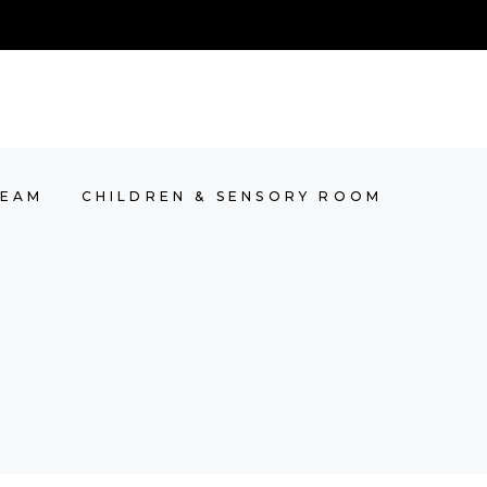
TEAM
CHILDREN & SENSORY ROOM