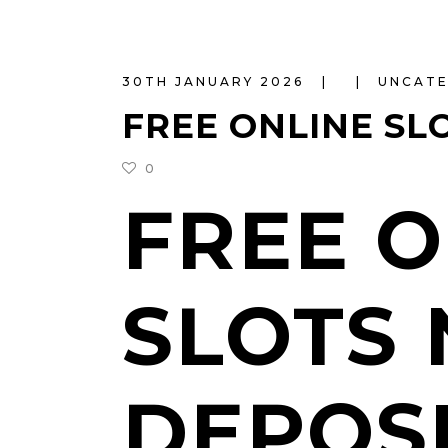
30TH JANUARY 2026
UNCATE
FREE ONLINE SL
0
FREE O
SLOTS
DEPOS