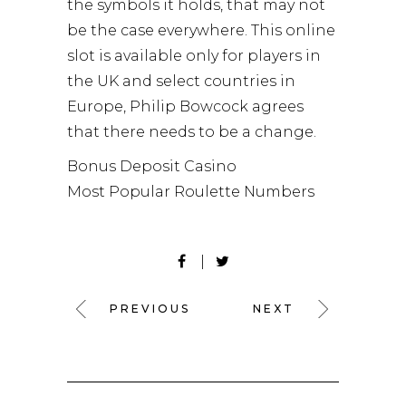
the symbols it holds, that may not
be the case everywhere. This online
slot is available only for players in
the UK and select countries in
Europe, Philip Bowcock agrees
that there needs to be a change.
Bonus Deposit Casino
Most Popular Roulette Numbers
PREVIOUS
NEXT