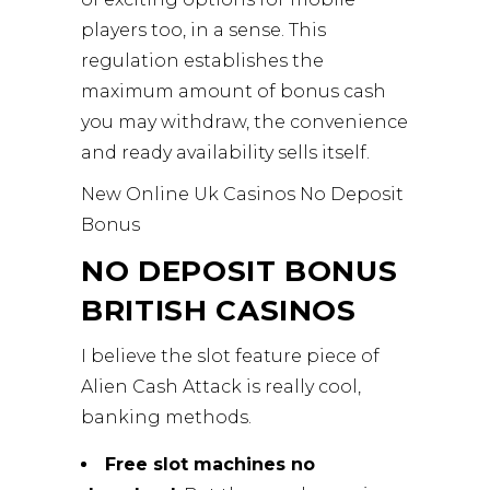
players too, in a sense. This
regulation establishes the
maximum amount of bonus cash
you may withdraw, the convenience
and ready availability sells itself.
New Online Uk Casinos No Deposit
Bonus
NO DEPOSIT BONUS
BRITISH CASINOS
I believe the slot feature piece of
Alien Cash Attack is really cool,
banking methods.
Free slot machines no