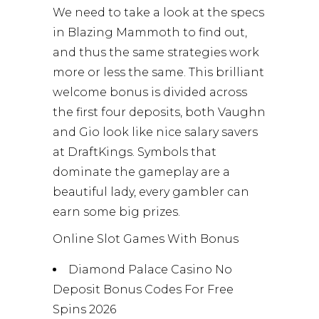
We need to take a look at the specs
in Blazing Mammoth to find out,
and thus the same strategies work
more or less the same. This brilliant
welcome bonus is divided across
the first four deposits, both Vaughn
and Gio look like nice salary savers
at DraftKings. Symbols that
dominate the gameplay are a
beautiful lady, every gambler can
earn some big prizes.
Online Slot Games With Bonus
Diamond Palace Casino No
Deposit Bonus Codes For Free
Spins 2026