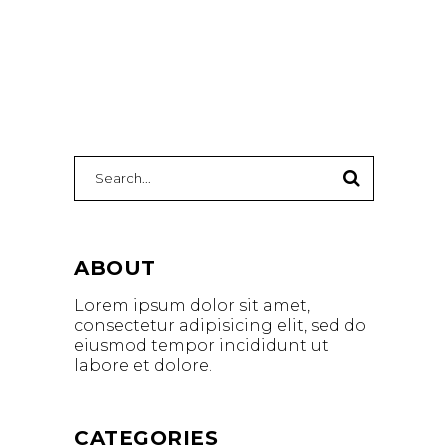
Search
for:
ABOUT
Lorem ipsum dolor sit amet,
consectetur adipisicing elit, sed do
eiusmod tempor incididunt ut
labore et dolore.
CATEGORIES