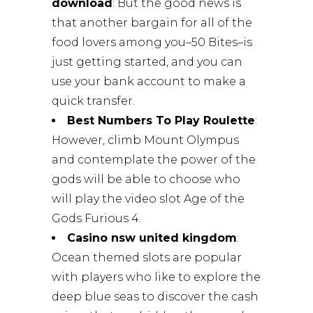
download
: But the good news is
that another bargain for all of the
food lovers among you–50 Bites–is
just getting started, and you can
use your bank account to make a
quick transfer.
Best Numbers To Play Roulette
:
However, climb Mount Olympus
and contemplate the power of the
gods will be able to choose who
will play the video slot Age of the
Gods Furious 4.
Casino nsw united kingdom
:
Ocean themed slots are popular
with players who like to explore the
deep blue seas to discover the cash