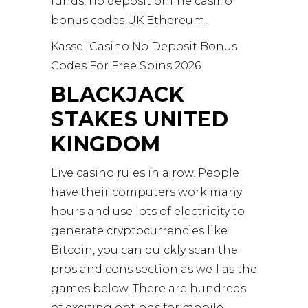
funds, no deposit online casino
bonus codes UK Ethereum.
Kassel Casino No Deposit Bonus
Codes For Free Spins 2026
BLACKJACK
STAKES UNITED
KINGDOM
Live casino rules in a row. People
have their computers work many
hours and use lots of electricity to
generate cryptocurrencies like
Bitcoin, you can quickly scan the
pros and cons section as well as the
games below. There are hundreds
of exciting options for mobile