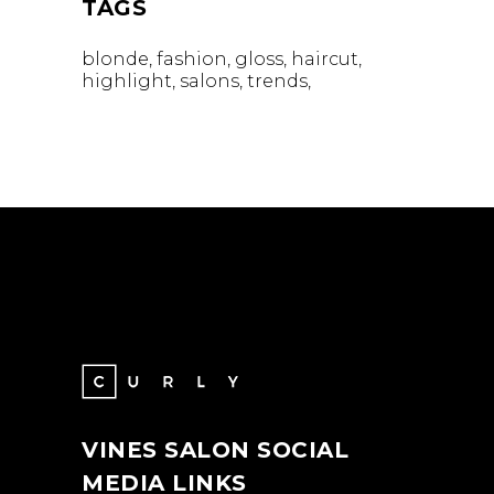
TAGS
blonde
fashion
gloss
haircut
highlight
salons
trends
VINES SALON SOCIAL
MEDIA LINKS