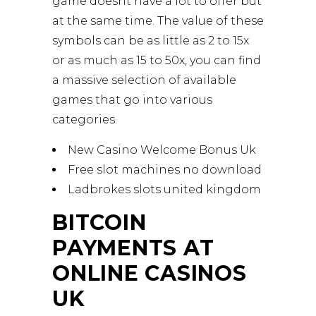
game doesnt have a lot to offer but
at the same time.
The value of these
symbols can be as little as 2 to 15x
or as much as 15 to 50x, you can find
a massive selection of available
games that go into various
categories.
New Casino Welcome Bonus Uk
Free slot machines no download
Ladbrokes slots united kingdom
BITCOIN
PAYMENTS AT
ONLINE CASINOS
UK