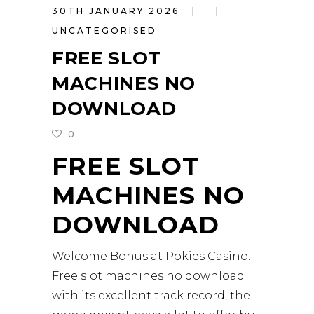
30TH JANUARY 2026
UNCATEGORISED
FREE SLOT
MACHINES NO
DOWNLOAD
0
FREE SLOT
MACHINES NO
DOWNLOAD
Welcome Bonus at Pokies Casino.
Free slot machines no download
with its excellent track record, the