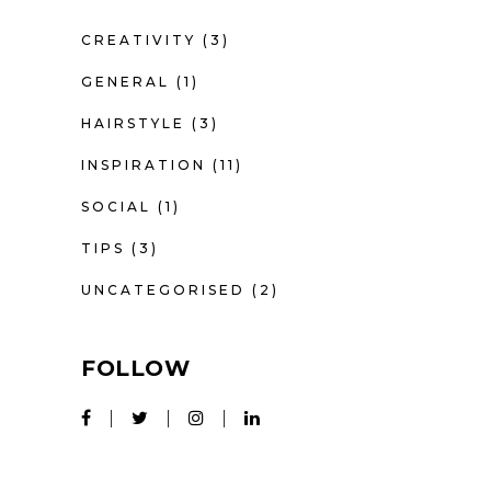
CREATIVITY
(3)
GENERAL
(1)
HAIRSTYLE
(3)
INSPIRATION
(11)
SOCIAL
(1)
TIPS
(3)
UNCATEGORISED
(2)
FOLLOW