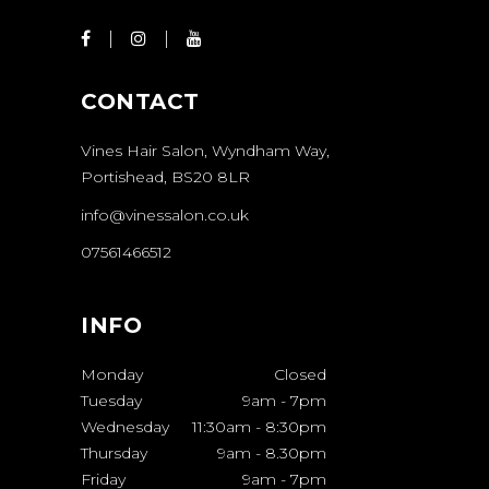
CONTACT
Vines Hair Salon, Wyndham Way,
Portishead, BS20 8LR
info@vinessalon.co.uk
07561466512
INFO
Monday
Closed
Tuesday
9am
-
7pm
Wednesday
11:30am
-
8:30pm
Thursday
9am
-
8.30pm
Friday
9am
-
7pm