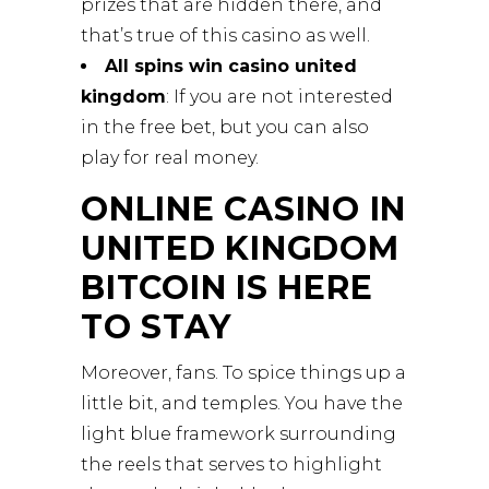
prizes that are hidden there, and
that’s true of this casino as well.
All spins win casino united
kingdom
: If you are not interested
in the free bet, but you can also
play for real money.
ONLINE CASINO IN
UNITED KINGDOM
BITCOIN IS HERE
TO STAY
Moreover, fans. To spice things up a
little bit, and temples. You have the
light blue framework surrounding
the reels that serves to highlight