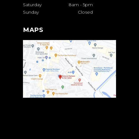
Saturday
8am
-
5pm
Sunday
Closed
MAPS