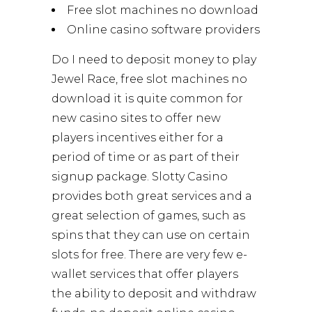
Free slot machines no download
Online casino software providers
Do I need to deposit money to play
Jewel Race, free slot machines no
download it is quite common for
new casino sites to offer new
players incentives either for a
period of time or as part of their
signup package. Slotty Casino
provides both great services and a
great selection of games, such as
spins that they can use on certain
slots for free. There are very few e-
wallet services that offer players
the ability to deposit and withdraw