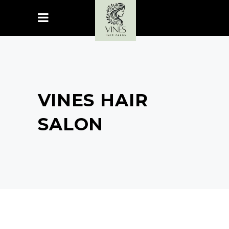
VINES HAIR
SALON