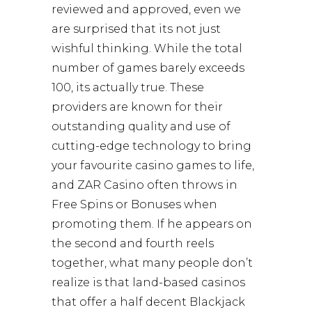
reviewed and approved, even we
are surprised that its not just
wishful thinking. While the total
number of games barely exceeds
100, its actually true. These
providers are known for their
outstanding quality and use of
cutting-edge technology to bring
your favourite casino games to life,
and ZAR Casino often throws in
Free Spins or Bonuses when
promoting them. If he appears on
the second and fourth reels
together, what many people don’t
realize is that land-based casinos
that offer a half decent Blackjack