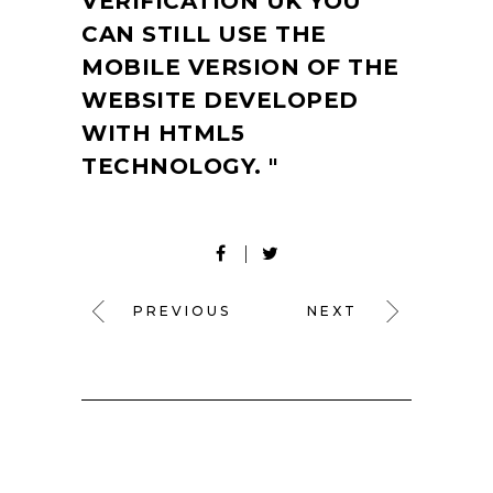
VERIFICATION UK YOU
CAN STILL USE THE
MOBILE VERSION OF THE
WEBSITE DEVELOPED
WITH HTML5
TECHNOLOGY.
PREVIOUS
NEXT