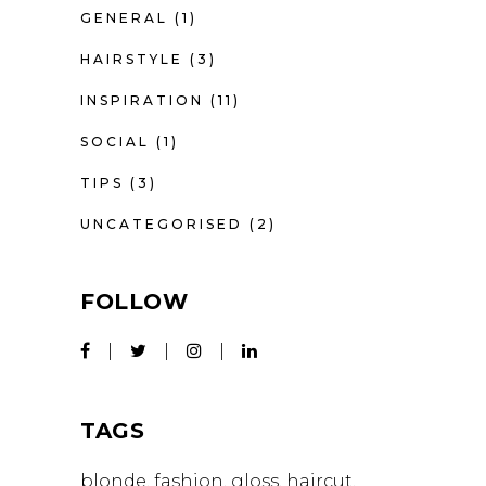
GENERAL
(1)
HAIRSTYLE
(3)
INSPIRATION
(11)
SOCIAL
(1)
TIPS
(3)
UNCATEGORISED
(2)
FOLLOW
TAGS
blonde
fashion
gloss
haircut