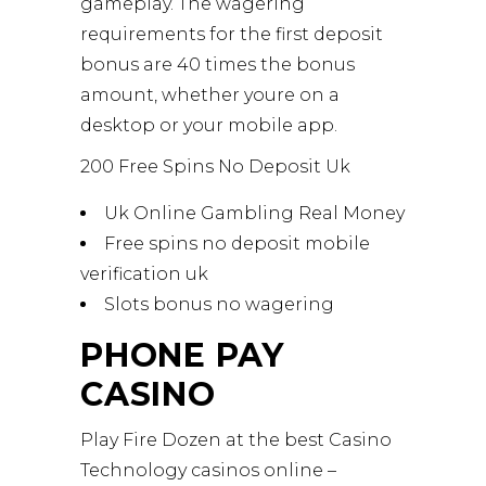
gameplay. The wagering
requirements for the first deposit
bonus are 40 times the bonus
amount, whether youre on a
desktop or your mobile app.
200 Free Spins No Deposit Uk
Uk Online Gambling Real Money
Free spins no deposit mobile
verification uk
Slots bonus no wagering
PHONE PAY
CASINO
Play Fire Dozen at the best Casino
Technology casinos online –