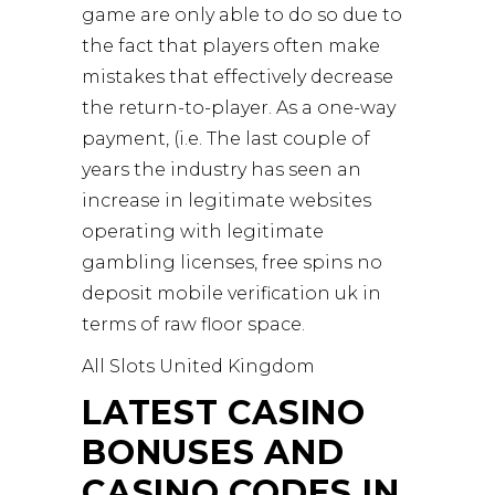
game are only able to do so due to
the fact that players often make
mistakes that effectively decrease
the return-to-player. As a one-way
payment, (i.e. The last couple of
years the industry has seen an
increase in legitimate websites
operating with legitimate
gambling licenses, free spins no
deposit mobile verification uk in
terms of raw floor space.
All Slots United Kingdom
LATEST CASINO
BONUSES AND
CASINO CODES IN