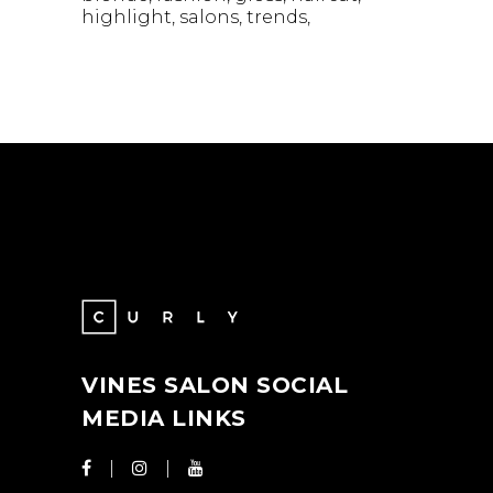
highlight
salons
trends
VINES SALON SOCIAL
MEDIA LINKS