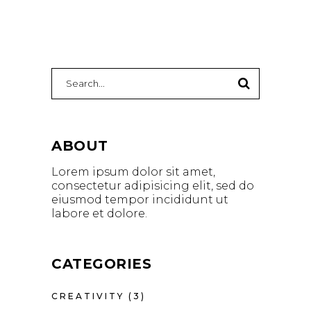
Search
for:
ABOUT
Lorem ipsum dolor sit amet,
consectetur adipisicing elit, sed do
eiusmod tempor incididunt ut
labore et dolore.
CATEGORIES
CREATIVITY
(3)