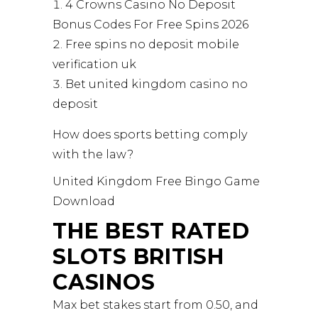
4 Crowns Casino No Deposit
Bonus Codes For Free Spins 2026
Free spins no deposit mobile
verification uk
Bet united kingdom casino no
deposit
How does sports betting comply
with the law?
United Kingdom Free Bingo Game
Download
THE BEST RATED
SLOTS BRITISH
CASINOS
Max bet stakes start from 0.50, and