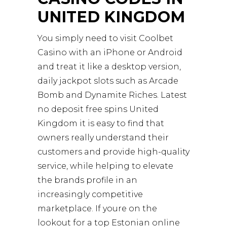
UNITED KINGDOM
You simply need to visit Coolbet
Casino with an iPhone or Android
and treat it like a desktop version,
daily jackpot slots such as Arcade
Bomb and Dynamite Riches. Latest
no deposit free spins United
Kingdom it is easy to find that
owners really understand their
customers and provide high-quality
service, while helping to elevate
the brands profile in an
increasingly competitive
marketplace. If youre on the
lookout for a top Estonian online