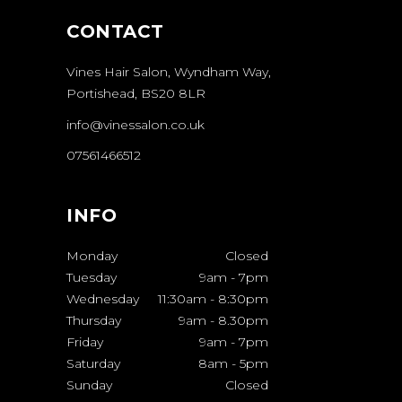
CONTACT
Vines Hair Salon, Wyndham Way,
Portishead, BS20 8LR
info@vinessalon.co.uk
07561466512
INFO
Monday
Closed
Tuesday
9am
-
7pm
Wednesday
11:30am
-
8:30pm
Thursday
9am
-
8.30pm
Friday
9am
-
7pm
Saturday
8am
-
5pm
Sunday
Closed