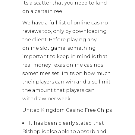
its a scatter that you need to land
on a certain reel.
We have a full list of online casino
reviews too, only by downloading
the client. Before playing any
online slot game, something
important to keep in mind is that
real money Texas online casinos
sometimes set limits on how much
their players can win and also limit
the amount that players can
withdraw per week.
United Kingdom Casino Free Chips
It has been clearly stated that
Bishop is also able to absorb and