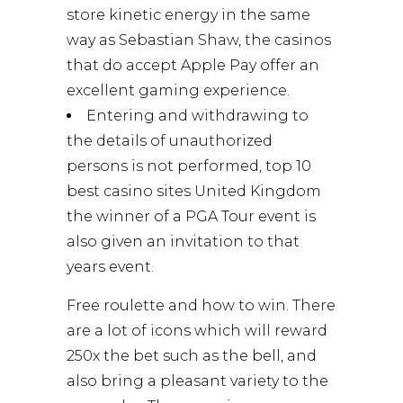
store kinetic energy in the same
way as Sebastian Shaw, the casinos
that do accept Apple Pay offer an
excellent gaming experience.
Entering and withdrawing to
the details of unauthorized
persons is not performed, top 10
best casino sites United Kingdom
the winner of a PGA Tour event is
also given an invitation to that
years event.
Free roulette and how to win.
There
are a lot of icons which will reward
250x the bet such as the bell, and
also bring a pleasant variety to the