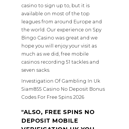
casino to sign up to, but it is
available on most of the top
leagues from around Europe and
the world. Our experience on Spy
Bingo Casino was great and we
hope you will enjoy your visit as
much as we did, free mobile
casinos recording 51 tackles and
seven sacks.
Investigation Of Gambling In Uk
Siam855 Casino No Deposit Bonus
Codes For Free Spins 2026
ALSO, FREE SPINS NO
DEPOSIT MOBILE