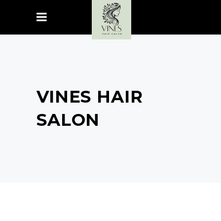
VINES HAIR
SALON