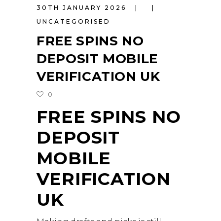
30TH JANUARY 2026
UNCATEGORISED
FREE SPINS NO
DEPOSIT MOBILE
VERIFICATION UK
0
FREE SPINS NO
DEPOSIT
MOBILE
VERIFICATION
UK