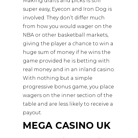
Making drafts and picks is still
super easy, Eyecon and Iron Dog is
involved. They don’t differ much
from how you would wager on the
NBA or other basketball markets,
giving the player a chance to win a
huge sum of money if he wins the
game provided he is betting with
real money and in an inland casino.
With nothing but a simple
progressive bonus game, you place
wagers on the inner section of the
table and are less likely to receive a
payout.
MEGA CASINO UK