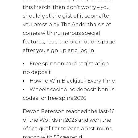
this March, then don’t worry – you
should get the gist of it soon after
you press play. The Anderthals slot
comes with numerous special
features, read the promotions page
after you sign up and log in.
Free spins on card registration
no deposit
How To Win Blackjack Every Time
Wheels casino no deposit bonus
codes for free spins 2026
Devon Peterson reached the last-16
of the Worlds in 2023 and won the
Africa qualifier to earn a first-round
match with 53-year-old