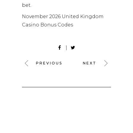
bet.
November 2026 United Kingdom
Casino Bonus Codes
PREVIOUS
NEXT