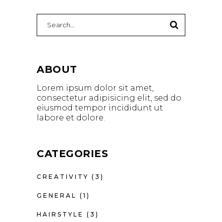
Search
for:
ABOUT
Lorem ipsum dolor sit amet,
consectetur adipisicing elit, sed do
eiusmod tempor incididunt ut
labore et dolore.
CATEGORIES
CREATIVITY
(3)
GENERAL
(1)
HAIRSTYLE
(3)