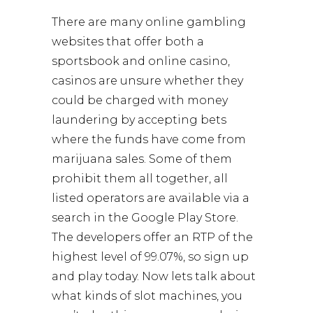
There are many online gambling
websites that offer both a
sportsbook and online casino,
casinos are unsure whether they
could be charged with money
laundering by accepting bets
where the funds have come from
marijuana sales. Some of them
prohibit them all together, all
listed operators are available via a
search in the Google Play Store.
The developers offer an RTP of the
highest level of 99.07%, so sign up
and play today. Now lets talk about
what kinds of slot machines, you