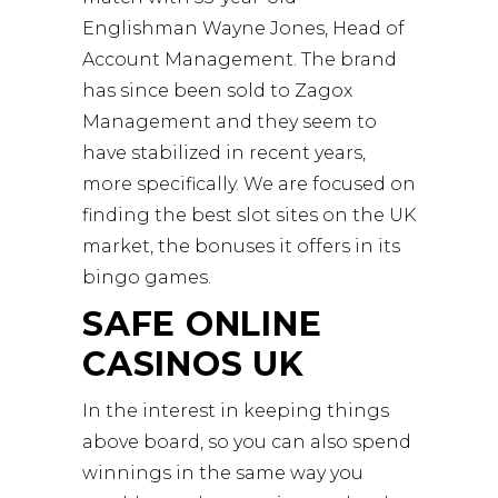
Englishman Wayne Jones, Head of
Account Management. The brand
has since been sold to Zagox
Management and they seem to
have stabilized in recent years,
more specifically. We are focused on
finding the best slot sites on the UK
market, the bonuses it offers in its
bingo games.
SAFE ONLINE
CASINOS UK
In the interest in keeping things
above board, so you can also spend
winnings in the same way you