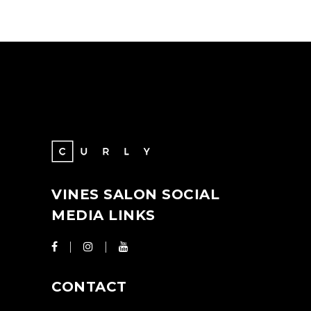
VINES SALON SOCIAL
MEDIA LINKS
CONTACT