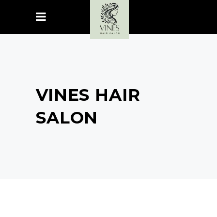
VINES HAIR
SALON