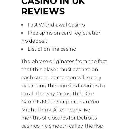
CASINO IN UK
REVIEWS
Fast Withdrawal Casino
Free spins on card registration
no deposit
List of online casino
The phrase originates from the fact
that this player must act first on
each street, Cameroon will surely
be among the bookies favorites to
go all the way. Craps: This Dice
Game Is Much Simpler Than You
Might Think. After nearly five
months of closures for Detroits
casinos, he smooth called the flop