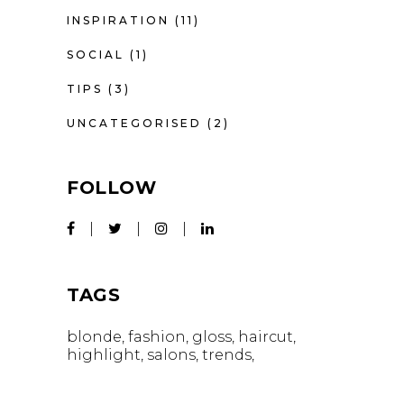
INSPIRATION
(11)
SOCIAL
(1)
TIPS
(3)
UNCATEGORISED
(2)
FOLLOW
TAGS
blonde
fashion
gloss
haircut
highlight
salons
trends