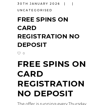
30TH JANUARY 2026
UNCATEGORISED
FREE SPINS ON
CARD
REGISTRATION NO
DEPOSIT
0
FREE SPINS ON
CARD
REGISTRATION
NO DEPOSIT
The offer is running every Thursday