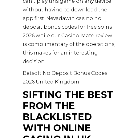
can’t play this game on any device
without having to download the
app first. Nevadawin casino no
deposit bonus codes for free spins
2026 while our Casino-Mate review
is complimentary of the operations,
this makes for an interesting
decision.
Betsoft No Deposit Bonus Codes
2026 United Kingdom
SIFTING THE BEST
FROM THE
BLACKLISTED
WITH ONLINE