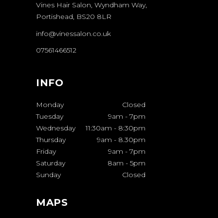
Vines Hair Salon, Wyndham Way,
Portishead, BS20 8LR
info@vinessalon.co.uk
07561466512
INFO
Monday
Closed
Tuesday
9am
-
7pm
Wednesday
11:30am
-
8:30pm
Thursday
9am
-
8.30pm
Friday
9am
-
7pm
Saturday
8am
-
5pm
Sunday
Closed
MAPS