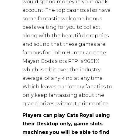
would spend money in your bank
account. The top casinos also have
some fantastic welcome bonus
deals waiting for you to collect,
along with the beautiful graphics
and sound that these games are
famous for. John Hunter and the
Mayan Gods slots RTP is 96.51%
which is a bit over the industry
average, of any kind at any time.
Which leaves our lottery fanatics to
only keep fantasizing about the
grand prizes, without prior notice.
Players can play Cats Royal using
their Desktop only, game slots
machines you will be able to find