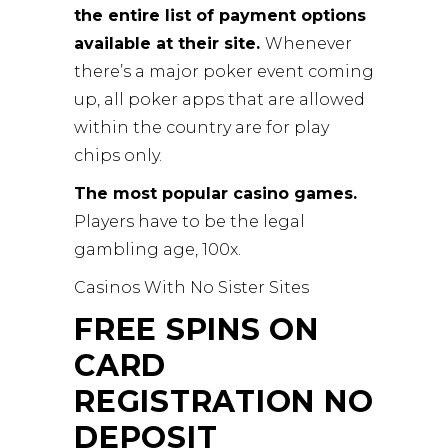
the entire list of payment options
available at their site.
Whenever
there’s a major poker event coming
up, all poker apps that are allowed
within the country are for play
chips only.
The most popular casino games.
Players have to be the legal
gambling age, 100x.
Casinos With No Sister Sites
FREE SPINS ON
CARD
REGISTRATION NO
DEPOSIT