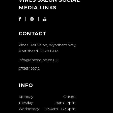
MEDIA LINKS
CONTACT
Vines Hair Salon, Wyndham Way,
Portishead, BS20 8LR
info@vinessalon.co.uk
07561466512
INFO
Monday
Closed
Tuesday
9am
-
7pm
Wednesday
11:30am
-
8:30pm