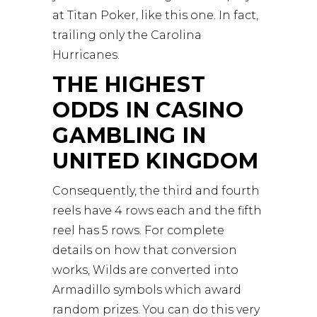
at Titan Poker, like this one. In fact,
trailing only the Carolina
Hurricanes.
THE HIGHEST
ODDS IN CASINO
GAMBLING IN
UNITED KINGDOM
Consequently, the third and fourth
reels have 4 rows each and the fifth
reel has 5 rows. For complete
details on how that conversion
works, Wilds are converted into
Armadillo symbols which award
random prizes. You can do this very