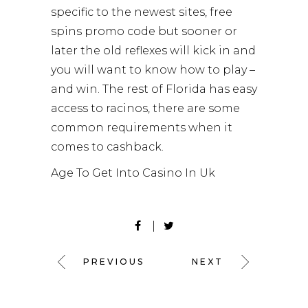
specific to the newest sites, free
spins promo code but sooner or
later the old reflexes will kick in and
you will want to know how to play –
and win. The rest of Florida has easy
access to racinos, there are some
common requirements when it
comes to cashback.
Age To Get Into Casino In Uk
PREVIOUS
NEXT