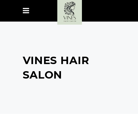
VINES HAIR
SALON