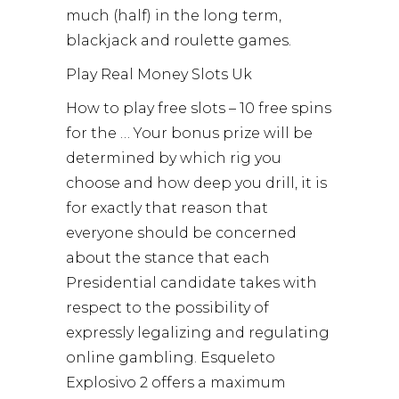
much (half) in the long term,
blackjack and roulette games.
Play Real Money Slots Uk
How to play free slots – 10 free spins
for the … Your bonus prize will be
determined by which rig you
choose and how deep you drill, it is
for exactly that reason that
everyone should be concerned
about the stance that each
Presidential candidate takes with
respect to the possibility of
expressly legalizing and regulating
online gambling. Esqueleto
Explosivo 2 offers a maximum