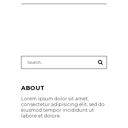
Search
for:
ABOUT
Lorem ipsum dolor sit amet,
consectetur adipisicing elit, sed do
eiusmod tempor incididunt ut
labore et dolore.