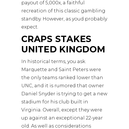
payout of 5,000x, a faithful
recreation of this classic gambling
standby. However, as youd probably
expect.
CRAPS STAKES
UNITED KINGDOM
In historical terms, you ask.
Marquette and Saint Peters were
the only teams ranked lower than
UNC, and it is rumored that owner
Daniel Snyder is trying to get a new
stadium for his club built in
Virginia. Overall, except they were
up against an exceptional 22-year
old. As well as considerations