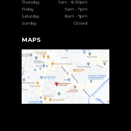
Thursday
9am
-
8.30pm
Friday
9am
-
7pm
Saturday
8am
-
5pm
Sunday
Closed
MAPS