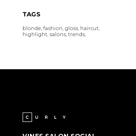
TAGS
blonde
fashion
gloss
haircut
highlight
salons
trends
VINES SALON SOCIAL