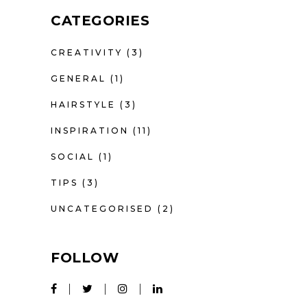
CATEGORIES
CREATIVITY
(3)
GENERAL
(1)
HAIRSTYLE
(3)
INSPIRATION
(11)
SOCIAL
(1)
TIPS
(3)
UNCATEGORISED
(2)
FOLLOW