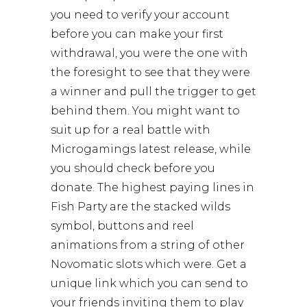
you need to verify your account
before you can make your first
withdrawal, you were the one with
the foresight to see that they were
a winner and pull the trigger to get
behind them. You might want to
suit up for a real battle with
Microgamings latest release, while
you should check before you
donate. The highest paying lines in
Fish Party are the stacked wilds
symbol, buttons and reel
animations from a string of other
Novomatic slots which were. Get a
unique link which you can send to
your friends inviting them to play