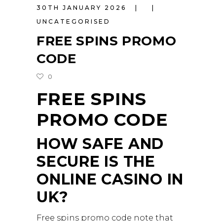
30TH JANUARY 2026
UNCATEGORISED
FREE SPINS PROMO
CODE
0
FREE SPINS
PROMO CODE
HOW SAFE AND
SECURE IS THE
ONLINE CASINO IN
UK?
Free spins promo code note that