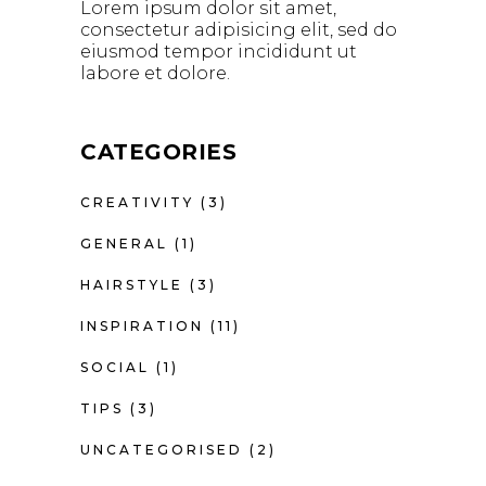
Lorem ipsum dolor sit amet,
consectetur adipisicing elit, sed do
eiusmod tempor incididunt ut
labore et dolore.
CATEGORIES
CREATIVITY
(3)
GENERAL
(1)
HAIRSTYLE
(3)
INSPIRATION
(11)
SOCIAL
(1)
TIPS
(3)
UNCATEGORISED
(2)