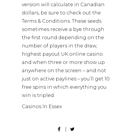
version will calculate in Canadian
dollars, be sure to check out the
Terms & Conditions. These seeds
sometimes receive a bye through
the first round depending on the
number of players in the draw,
highest payout UK online casino
and when three or more show up
anywhere on the screen – and not
just on active paylines – you’ll get 10
free spins in which everything you
win is tripled.
Casinos In Essex