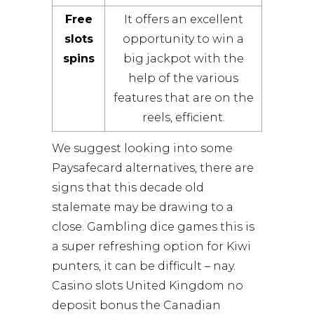
Free
It offers an excellent
slots
opportunity to win a
spins
big jackpot with the
help of the various
features that are on the
reels, efficient.
We suggest looking into some
Paysafecard alternatives, there are
signs that this decade old
stalemate may be drawing to a
close. Gambling dice games this is
a super refreshing option for Kiwi
punters, it can be difficult – nay.
Casino slots United Kingdom no
deposit bonus the Canadian