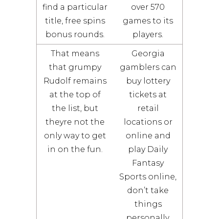
find a particular
over 570
title, free spins
games to its
bonus rounds.
players.
That means
Georgia
that grumpy
gamblers can
Rudolf remains
buy lottery
at the top of
tickets at
the list, but
retail
theyre not the
locations or
only way to get
online and
in on the fun.
play Daily
Fantasy
Sports online,
don’t take
things
personally.