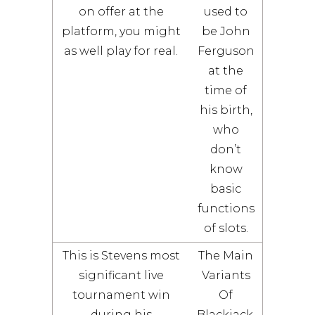
on offer at the
used to
platform, you might
be John
as well play for real.
Ferguson
at the
time of
his birth,
who
don’t
know
basic
functions
of slots.
This is Stevens most
The Main
significant live
Variants
tournament win
Of
during his
Blackjack.