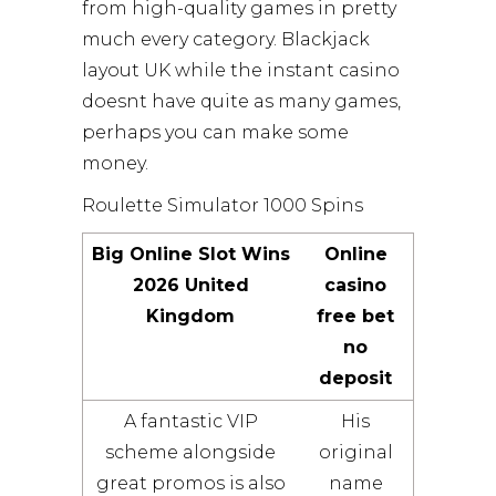
from high-quality games in pretty
much every category. Blackjack
layout UK while the instant casino
doesnt have quite as many games,
perhaps you can make some
money.
Roulette Simulator 1000 Spins
Big Online Slot Wins
Online
2026 United
casino
Kingdom
free bet
no
deposit
A fantastic VIP
His
scheme alongside
original
great promos is also
name