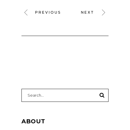
PREVIOUS
NEXT
Search
for:
ABOUT