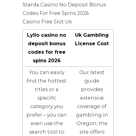
Starda Casino No Deposit Bonus
Codes For Free Spins 2026
Casino Free Slot Uk
Lyllo casino no
Uk Gambling
deposit bonus
License Cost
codes for free
spins 2026
You can easily
Our latest
find the hottest
guide
titles or a
provides
specific
extensive
category you
coverage of
prefer – you can
gambling in
even use the
Oregon, the
search tool to
site offers