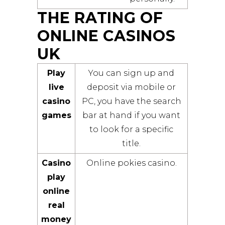
THE RATING OF
ONLINE CASINOS
UK
Play
You can sign up and
live
deposit via mobile or
casino
PC, you have the search
games
bar at hand if you want
to look for a specific
title.
Casino
Online pokies casino.
play
online
real
money