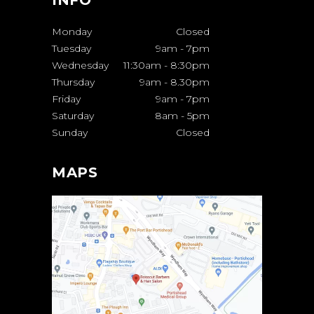
INFO
Monday
Closed
Tuesday
9am
-
7pm
Wednesday
11:30am
-
8:30pm
Thursday
9am
-
8.30pm
Friday
9am
-
7pm
Saturday
8am
-
5pm
Sunday
Closed
MAPS