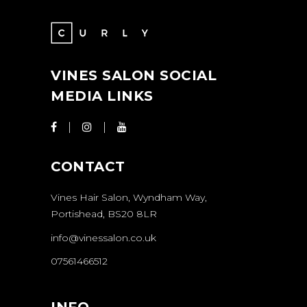
VINES SALON SOCIAL
MEDIA LINKS
CONTACT
Vines Hair Salon, Wyndham Way,
Portishead, BS20 8LR
info@vinessalon.co.uk
07561466512