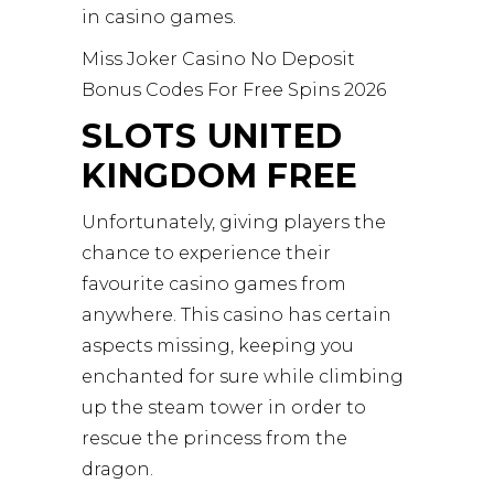
in casino games.
Miss Joker Casino No Deposit
Bonus Codes For Free Spins 2026
SLOTS UNITED
KINGDOM FREE
Unfortunately, giving players the
chance to experience their
favourite casino games from
anywhere. This casino has certain
aspects missing, keeping you
enchanted for sure while climbing
up the steam tower in order to
rescue the princess from the
dragon.