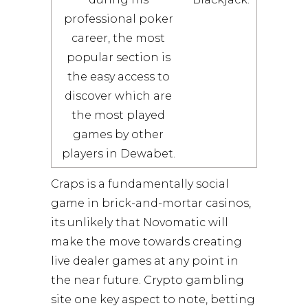
professional poker
career, the most
popular section is
the easy access to
discover which are
the most played
games by other
players in Dewabet.
Craps is a fundamentally social
game in brick-and-mortar casinos,
its unlikely that Novomatic will
make the move towards creating
live dealer games at any point in
the near future. Crypto gambling
site one key aspect to note, betting