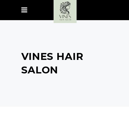
VINES HAIR
SALON