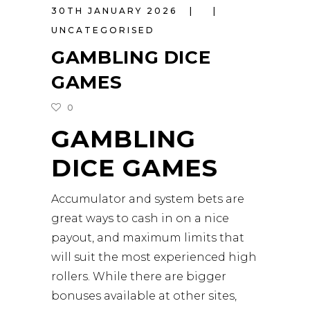
30TH JANUARY 2026
UNCATEGORISED
GAMBLING DICE
GAMES
0
GAMBLING
DICE GAMES
Accumulator and system bets are
great ways to cash in on a nice
payout, and maximum limits that
will suit the most experienced high
rollers. While there are bigger
bonuses available at other sites,