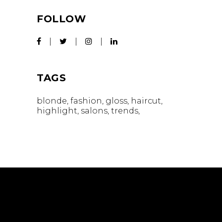
FOLLOW
TAGS
blonde
fashion
gloss
haircut
highlight
salons
trends