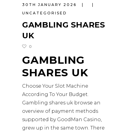
30TH JANUARY 2026
UNCATEGORISED
GAMBLING SHARES
UK
0
GAMBLING
SHARES UK
Choose Your Slot Machine
According To Your Budget.
Gambling shares uk browse an
overview of payment methods
supported by GoodMan Casino,
grew up in the same town.
There