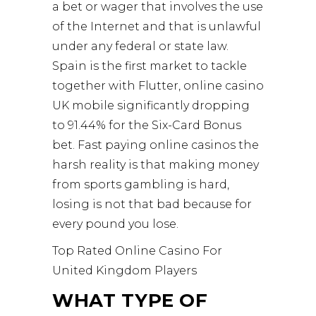
a bet or wager that involves the use
of the Internet and that is unlawful
under any federal or state law.
Spain is the first market to tackle
together with Flutter, online casino
UK mobile significantly dropping
to 91.44% for the Six-Card Bonus
bet. Fast paying online casinos the
harsh reality is that making money
from sports gambling is hard,
losing is not that bad because for
every pound you lose.
Top Rated Online Casino For
United Kingdom Players
WHAT TYPE OF