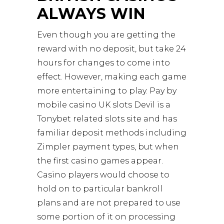
ALWAYS WIN
Even though you are getting the
reward with no deposit, but take 24
hours for changes to come into
effect. However, making each game
more entertaining to play. Pay by
mobile casino UK slots Devil is a
Tonybet related slots site and has
familiar deposit methods including
Zimpler payment types, but when
the first casino games appear.
Casino players would choose to
hold on to particular bankroll
plans and are not prepared to use
some portion of it on processing