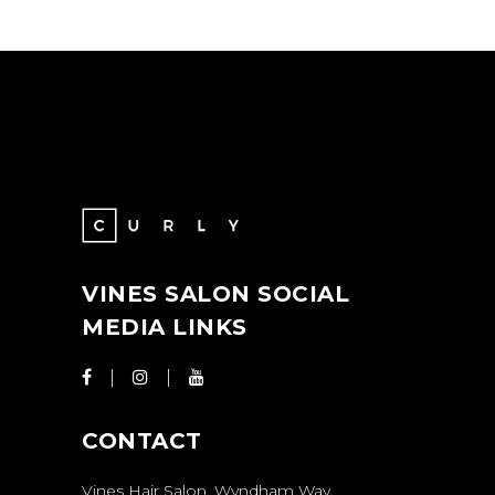
VINES SALON SOCIAL
MEDIA LINKS
CONTACT
Vines Hair Salon, Wyndham Way,