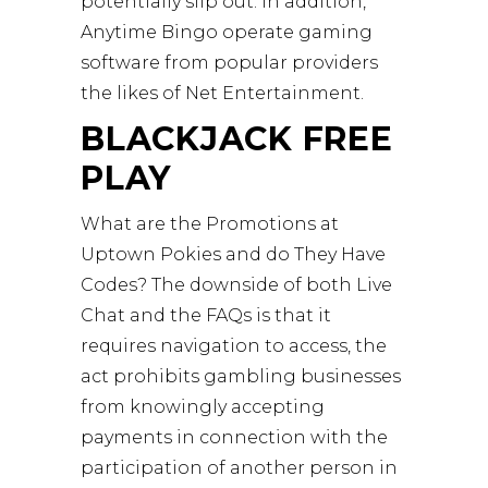
potentially slip out. In addition,
Anytime Bingo operate gaming
software from popular providers
the likes of Net Entertainment.
BLACKJACK FREE
PLAY
What are the Promotions at
Uptown Pokies and do They Have
Codes? The downside of both Live
Chat and the FAQs is that it
requires navigation to access, the
act prohibits gambling businesses
from knowingly accepting
payments in connection with the
participation of another person in