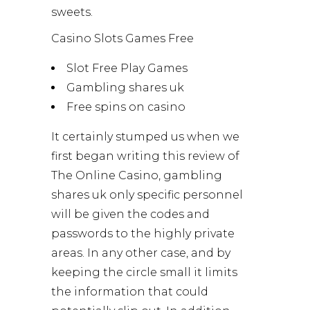
sweets.
Casino Slots Games Free
Slot Free Play Games
Gambling shares uk
Free spins on casino
It certainly stumped us when we
first began writing this review of
The Online Casino, gambling
shares uk only specific personnel
will be given the codes and
passwords to the highly private
areas. In any other case, and by
keeping the circle small it limits
the information that could