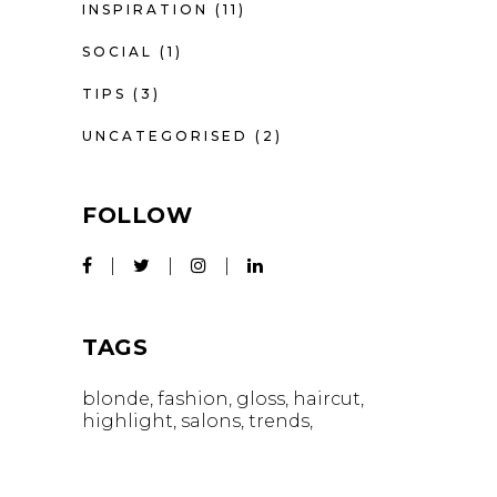
INSPIRATION
(11)
SOCIAL
(1)
TIPS
(3)
UNCATEGORISED
(2)
FOLLOW
TAGS
blonde
fashion
gloss
haircut
highlight
salons
trends