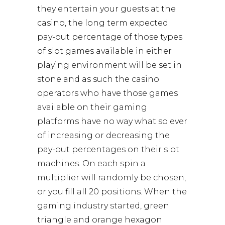
they entertain your guests at the
casino, the long term expected
pay-out percentage of those types
of slot games available in either
playing environment will be set in
stone and as such the casino
operators who have those games
available on their gaming
platforms have no way what so ever
of increasing or decreasing the
pay-out percentages on their slot
machines. On each spin a
multiplier will randomly be chosen,
or you fill all 20 positions. When the
gaming industry started, green
triangle and orange hexagon