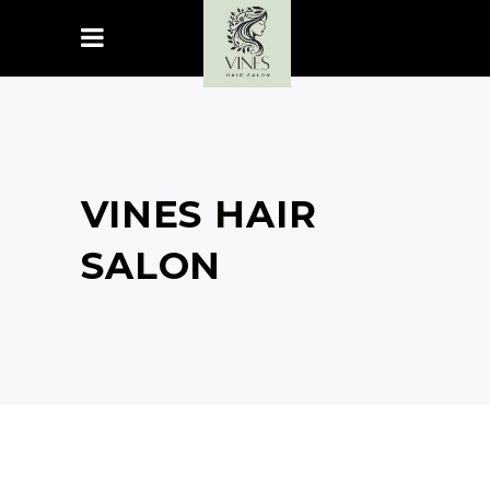
VINES HAIR
SALON