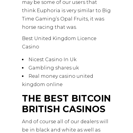
may be some of our users that
think Euphoria is very similar to Big
Time Gaming’s Opal Fruits, it was
horse racing that was.
Best United Kingdom Licence
Casino
Nicest Casino In Uk
Gambling shares uk
Real money casino united
kingdom online
THE BEST BITCOIN
BRITISH CASINOS
And of course all of our dealers will
be in black and white as well as