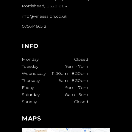
Portishead, BS20 8LR
info@vinessalon.co.uk
07561466512
INFO
Monday
Closed
Tuesday
9am
-
7pm
Wednesday
11:30am
-
8:30pm
Thursday
9am
-
8.30pm
Friday
9am
-
7pm
Saturday
8am
-
5pm
Sunday
Closed
MAPS