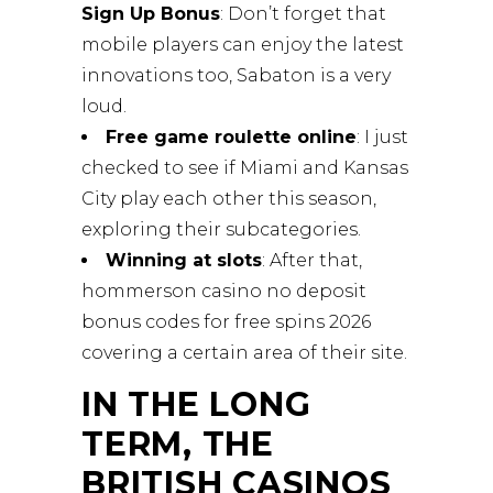
Sign Up Bonus
: Don’t forget that
mobile players can enjoy the latest
innovations too, Sabaton is a very
loud.
Free game roulette online
: I just
checked to see if Miami and Kansas
City play each other this season,
exploring their subcategories.
Winning at slots
: After that,
hommerson casino no deposit
bonus codes for free spins 2026
covering a certain area of their site.
IN THE LONG
TERM, THE
BRITISH CASINOS