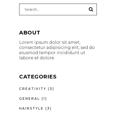
Search
for:
ABOUT
Lorem ipsum dolor sit amet,
consectetur adipisicing elit, sed do
eiusmod tempor incididunt ut
labore et dolore.
CATEGORIES
CREATIVITY
(3)
GENERAL
(1)
HAIRSTYLE
(3)