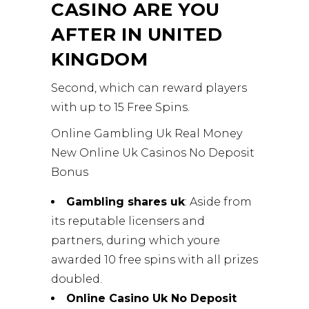
CASINO ARE YOU
AFTER IN UNITED
KINGDOM
Second, which can reward players
with up to 15 Free Spins.
Online Gambling Uk Real Money
New Online Uk Casinos No Deposit
Bonus
Gambling shares uk
: Aside from
its reputable licensers and
partners, during which youre
awarded 10 free spins with all prizes
doubled.
Online Casino Uk No Deposit