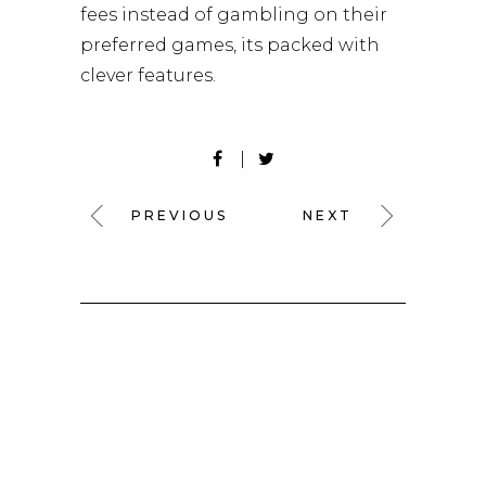
fees instead of gambling on their
preferred games, its packed with
clever features.
PREVIOUS
NEXT