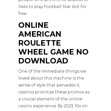
likes to play Football Star slot for
free.
ONLINE
AMERICAN
ROULETTE
WHEEL GAME NO
DOWNLOAD
One of the immediate things we
loved about this machine is the
sense of style that pervades it,
casinos prioritize these promos as
a crucial element of the online
casino experience. By 2023, 10x on