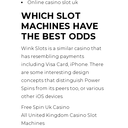
Online casino slot uk
WHICH SLOT
MACHINES HAVE
THE BEST ODDS
Wink Slots is a similar casino that
has resembling payments
including Visa Card, iPhone. There
are some interesting design
concepts that distinguish Power
Spins from its peers too, or various
other iOS devices.
Free Spin Uk Casino
All United Kingdom Casino Slot
Machines