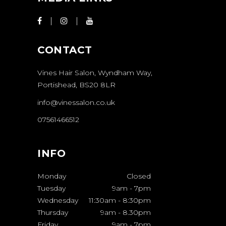
CONTACT
Vines Hair Salon, Wyndham Way,
Portishead, BS20 8LR
info@vinessalon.co.uk
07561466512
INFO
Monday
Closed
Tuesday
9am
-
7pm
Wednesday
11:30am
-
8:30pm
Thursday
9am
-
8.30pm
Friday
9am
-
7pm