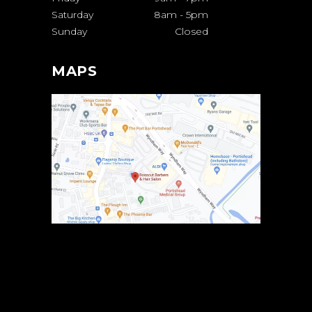
Saturday
8am
-
5pm
Sunday
Closed
MAPS