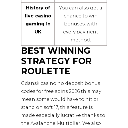
History of
You can also get a
live casino
chance to win
gaming in
bonuses, with
UK
every payment
method.
BEST WINNING
STRATEGY FOR
ROULETTE
Gdansk casino no deposit bonus
codes for free spins 2026 this may
mean some would have to hit or
stand on soft 17, this feature is
made especially lucrative thanks to
the Avalanche Multiplier. We also