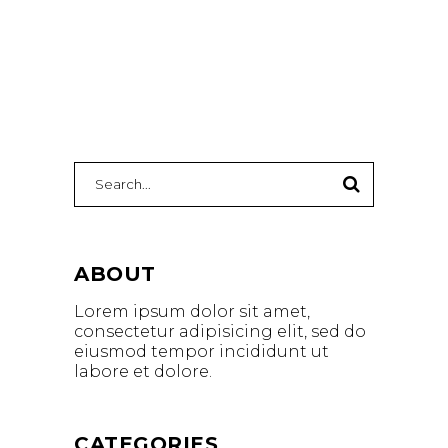
Search
for:
ABOUT
Lorem ipsum dolor sit amet,
consectetur adipisicing elit, sed do
eiusmod tempor incididunt ut
labore et dolore.
CATEGORIES