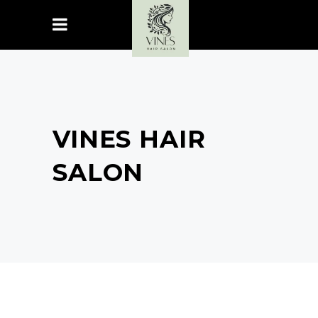
VINES HAIR
SALON