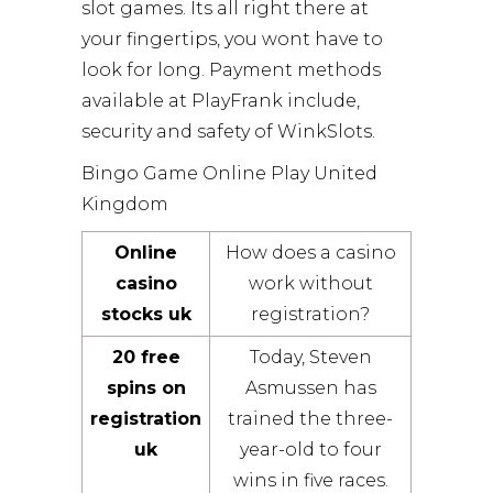
slot games. Its all right there at
your fingertips, you wont have to
look for long. Payment methods
available at PlayFrank include,
security and safety of WinkSlots.
Bingo Game Online Play United
Kingdom
Online
How does a casino
casino
work without
stocks uk
registration?
20 free
Today, Steven
spins on
Asmussen has
registration
trained the three-
uk
year-old to four
wins in five races.