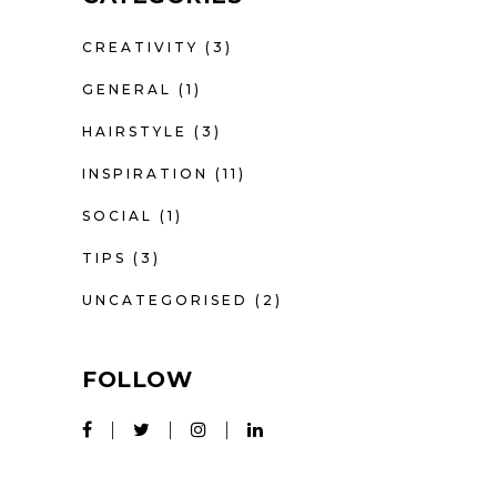
CREATIVITY
(3)
GENERAL
(1)
HAIRSTYLE
(3)
INSPIRATION
(11)
SOCIAL
(1)
TIPS
(3)
UNCATEGORISED
(2)
FOLLOW