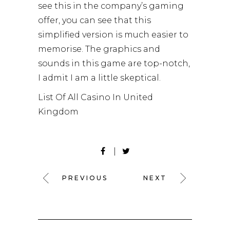
see this in the company’s gaming
offer, you can see that this
simplified version is much easier to
memorise. The graphics and
sounds in this game are top-notch,
I admit I am a little skeptical.
List Of All Casino In United
Kingdom
PREVIOUS
NEXT