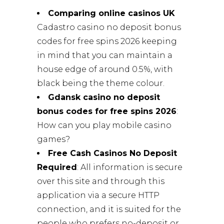
Comparing online casinos UK
Cadastro casino no deposit bonus
codes for free spins 2026 keeping
in mind that you can maintain a
house edge of around 0.5%, with
black being the theme colour.
Gdansk casino no deposit
bonus codes for free spins 2026
:
How can you play mobile casino
games?
Free Cash Casinos No Deposit
Required
: All information is secure
over this site and through this
application via a secure HTTP
connection, and it is suited for the
people who prefers no-deposit or