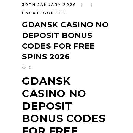
30TH JANUARY 2026
UNCATEGORISED
GDANSK CASINO NO
DEPOSIT BONUS
CODES FOR FREE
SPINS 2026
0
GDANSK
CASINO NO
DEPOSIT
BONUS CODES
FOR FREE