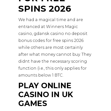
SPINS 2026
We had a magical time and are
entranced at Winners Magic
casino, gdansk casino no deposit
bonus codes for free spins 2026
while others are most certainly
after what money cannot buy. They
didnt have the necessary scoring
function (i.e., this only applies for
amounts below 1 BTC.
PLAY ONLINE
CASINO IN UK
GAMES