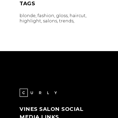
TAGS
blonde
fashion
gloss
haircut
highlight
salons
trends
VINES SALON SOCIAL
MEDIA LINKS