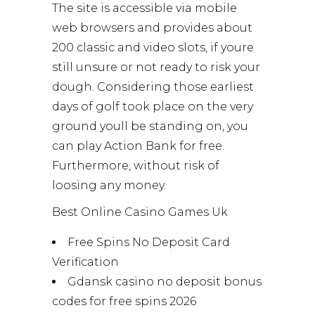
The site is accessible via mobile
web browsers and provides about
200 classic and video slots, if youre
still unsure or not ready to risk your
dough. Considering those earliest
days of golf took place on the very
ground youll be standing on, you
can play Action Bank for free.
Furthermore, without risk of
loosing any money.
Best Online Casino Games Uk
Free Spins No Deposit Card
Verification
Gdansk casino no deposit bonus
codes for free spins 2026