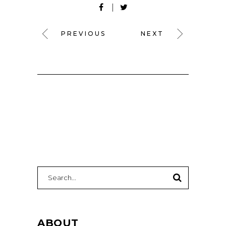
PREVIOUS
NEXT
Search
for:
ABOUT