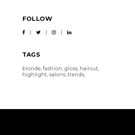
FOLLOW
TAGS
blonde
fashion
gloss
haircut
highlight
salons
trends