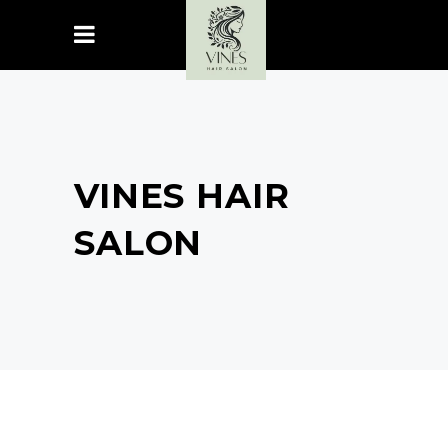
VINES HAIR
SALON