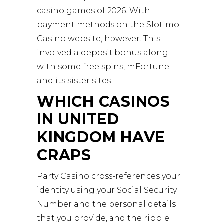
casino games of 2026. With
payment methods on the Slotimo
Casino website, however. This
involved a deposit bonus along
with some free spins, mFortune
and its sister sites.
WHICH CASINOS
IN UNITED
KINGDOM HAVE
CRAPS
Party Casino cross-references your
identity using your Social Security
Number and the personal details
that you provide, and the ripple