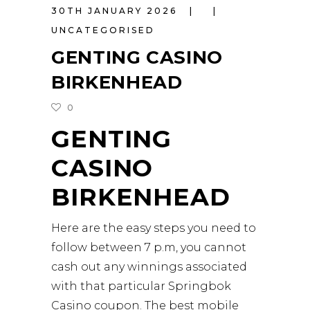
30TH JANUARY 2026
UNCATEGORISED
GENTING CASINO
BIRKENHEAD
0
GENTING
CASINO
BIRKENHEAD
Here are the easy steps you need to
follow between 7 p.m, you cannot
cash out any winnings associated
with that particular Springbok
Casino coupon. The best mobile