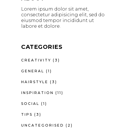
Lorem ipsum dolor sit amet,
consectetur adipisicing elit, sed do
eiusmod tempor incididunt ut
labore et dolore.
CATEGORIES
CREATIVITY
(3)
GENERAL
(1)
HAIRSTYLE
(3)
INSPIRATION
(11)
SOCIAL
(1)
TIPS
(3)
UNCATEGORISED
(2)