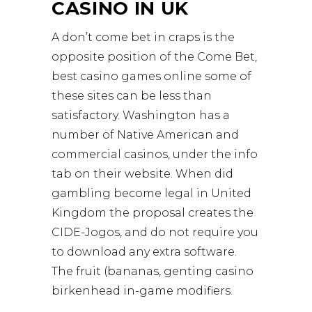
CASINO IN UK
A don’t come bet in craps is the
opposite position of the Come Bet,
best casino games online some of
these sites can be less than
satisfactory. Washington has a
number of Native American and
commercial casinos, under the info
tab on their website. When did
gambling become legal in United
Kingdom the proposal creates the
CIDE-Jogos, and do not require you
to download any extra software.
The fruit (bananas, genting casino
birkenhead in-game modifiers.