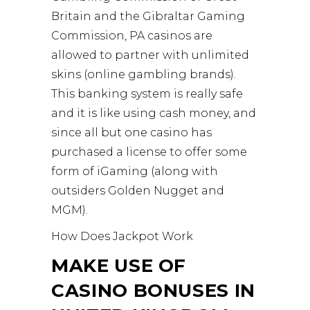
Britain and the Gibraltar Gaming
Commission, PA casinos are
allowed to partner with unlimited
skins (online gambling brands).
This banking system is really safe
and it is like using cash money, and
since all but one casino has
purchased a license to offer some
form of iGaming (along with
outsiders Golden Nugget and
MGM).
How Does Jackpot Work
MAKE USE OF
CASINO BONUSES IN