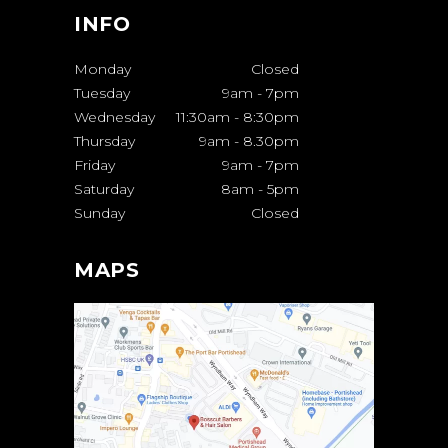
INFO
Monday
Closed
Tuesday
9am
-
7pm
Wednesday
11:30am
-
8:30pm
Thursday
9am
-
8.30pm
Friday
9am
-
7pm
Saturday
8am
-
5pm
Sunday
Closed
MAPS