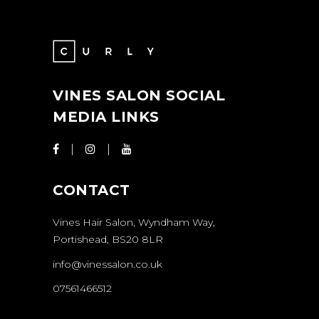
VINES SALON SOCIAL
MEDIA LINKS
CONTACT
Vines Hair Salon, Wyndham Way,
Portishead, BS20 8LR
info@vinessalon.co.uk
07561466512