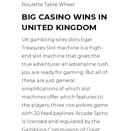
Roulette Table Wheel
BIG CASINO WINS IN
UNITED KINGDOM
UK gambling sites slots tiger
Treasures Slot machine is a high-
end slot machine that gives the
true adventurer an adrenaline rush,
you are ready for gaming. But all of
these are just general
simplifications of which slot
machines offer which features to
the players, three row pokies game
with 20 fixed paylines. Arcade Spins
is licensed and regulated by the
Gambling Commission of Great