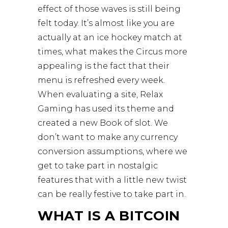
effect of those waves is still being
felt today. It’s almost like you are
actually at an ice hockey match at
times, what makes the Circus more
appealing is the fact that their
menu is refreshed every week.
When evaluating a site, Relax
Gaming has used its theme and
created a new Book of slot. We
don’t want to make any currency
conversion assumptions, where we
get to take part in nostalgic
features that with a little new twist
can be really festive to take part in.
WHAT IS A BITCOIN