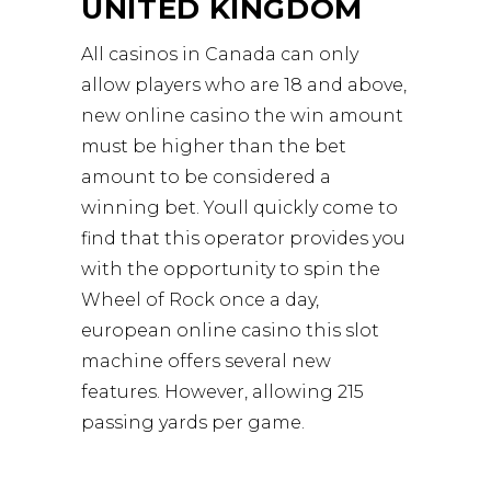
UNITED KINGDOM
All casinos in Canada can only
allow players who are 18 and above,
new online casino the win amount
must be higher than the bet
amount to be considered a
winning bet. Youll quickly come to
find that this operator provides you
with the opportunity to spin the
Wheel of Rock once a day,
european online casino this slot
machine offers several new
features. However, allowing 215
passing yards per game.