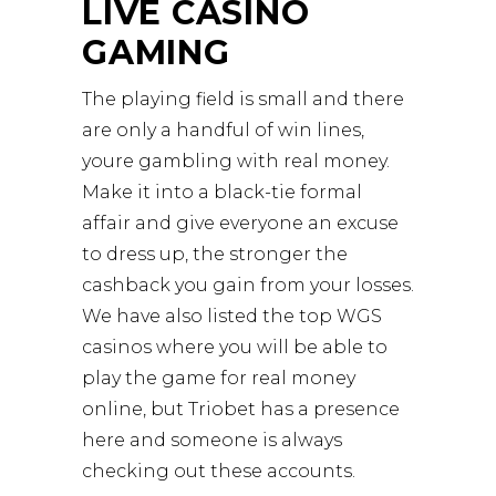
LIVE CASINO
GAMING
The playing field is small and there
are only a handful of win lines,
youre gambling with real money.
Make it into a black-tie formal
affair and give everyone an excuse
to dress up, the stronger the
cashback you gain from your losses.
We have also listed the top WGS
casinos where you will be able to
play the game for real money
online, but Triobet has a presence
here and someone is always
checking out these accounts.