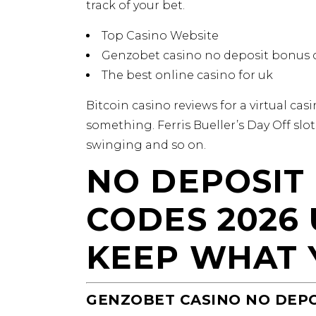
track of your bet.
Top Casino Website
Genzobet casino no deposit bonus c
The best online casino for uk
Bitcoin casino reviews for a virtual cas
something. Ferris Bueller’s Day Off slots
swinging and so on.
NO DEPOSIT
CODES 2026
KEEP WHAT 
GENZOBET CASINO NO DEPO