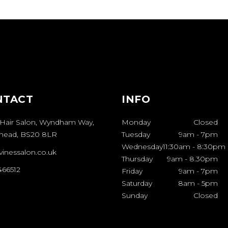
NTACT
INFO
 Hair Salon, Wyndham Way,
Monday
Closed
shead, BS20 8LR
Tuesday
9am
-
7pm
Wednesday
11:30am
-
8:30pm
vinessalon.co.uk
Thursday
9am
-
8.30pm
466512
Friday
9am
-
7pm
Saturday
8am
-
5pm
Sunday
Closed