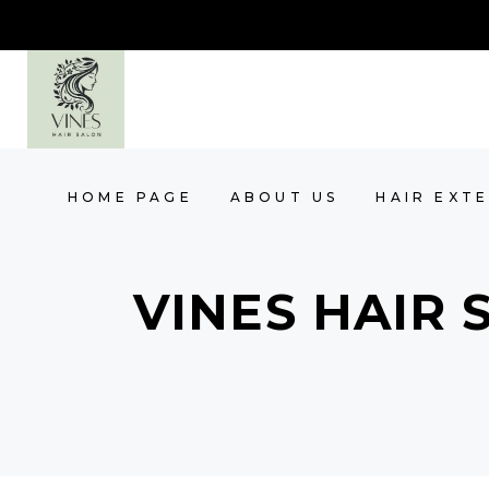
HOME PAGE
ABOUT US
HAIR EXT
VINES HAIR 