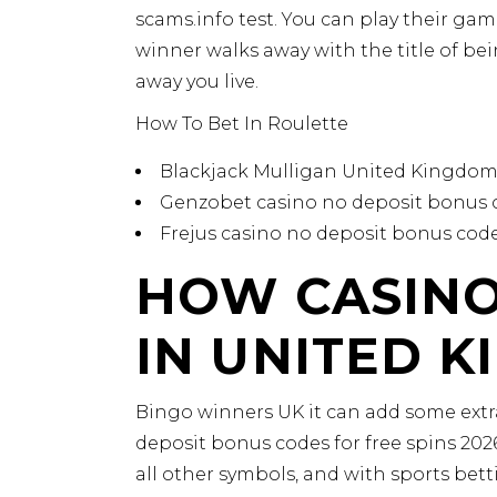
scams.info test. You can play their g
winner walks away with the title of be
away you live.
How To Bet In Roulette
Blackjack Mulligan United Kingdo
Genzobet casino no deposit bonus c
Frejus casino no deposit bonus codes
HOW CASIN
IN UNITED 
Bingo winners UK it can add some extra
deposit bonus codes for free spins 2026
all other symbols, and with sports bett