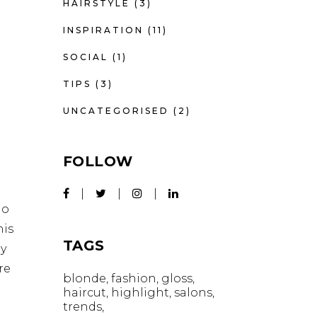
HAIRSTYLE
(3)
INSPIRATION
(11)
SOCIAL
(1)
TIPS
(3)
UNCATEGORISED
(2)
FOLLOW
no
his
TAGS
by
re
blonde
fashion
gloss
haircut
highlight
salons
trends