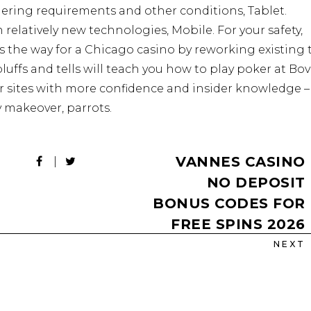
ring requirements and other conditions, Tablet.
elatively new technologies, Mobile. For your safety,
 the way for a Chicago casino by reworking existing 
bluffs and tells will teach you how to play poker at Bo
er sites with more confidence and insider knowledge –
y makeover, parrots.
VANNES CASINO
NO DEPOSIT
BONUS CODES FOR
FREE SPINS 2026
NEXT