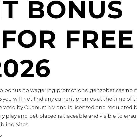
IT BONUS
 FOR FREE
2026
sino bonus no wagering promotions, genzobet casino 
 you will not find any current promos at the time of t
erated by Okanum NV and is licensed and regulated 
 play and bet placed is traceable and visible to ensu
bling Sites.
k