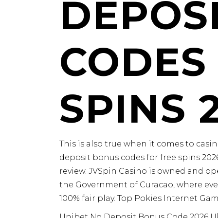
DEPOS
CODES
SPINS 
This is also true when it comes to ca
deposit bonus codes for free spins 2026
review. JVSpin Casino is owned and op
the Government of Curacao, where every
100% fair play. Top Pokies Internet Gam
Unibet No Deposit Bonus Code 2026 U