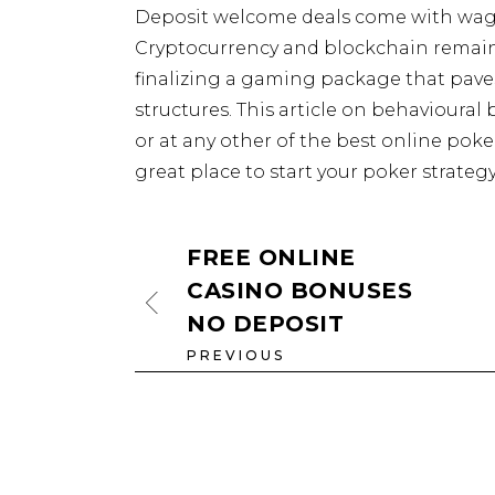
Deposit welcome deals come with wage
Cryptocurrency and blockchain remain r
finalizing a gaming package that paves
structures. This article on behavioural 
or at any other of the best online pok
great place to start your poker strateg
FREE ONLINE
CASINO BONUSES
NO DEPOSIT
PREVIOUS