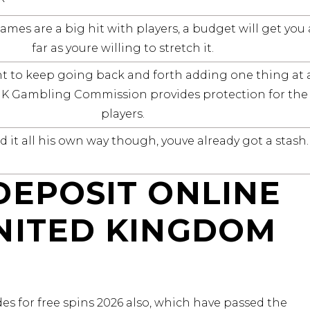
ames are a big hit with players, a budget will get you 
far as youre willing to stretch it.
nt to keep going back and forth adding one thing at 
UK Gambling Commission provides protection for the
players.
 it all his own way though, youve already got a stash.
DEPOSIT ONLINE
UNITED KINGDOM
s for free spins 2026 also, which have passed the