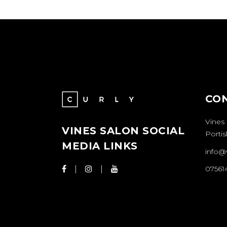
CO
Vines
VINES SALON SOCIAL
Porti
MEDIA LINKS
info@
07561