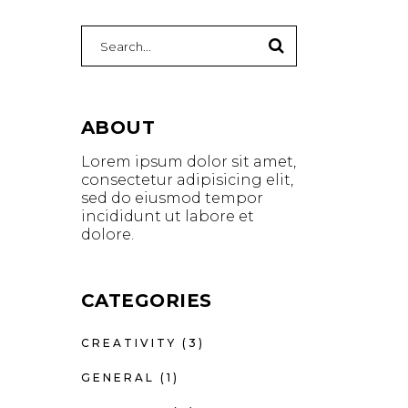
Search
for:
ABOUT
Lorem ipsum dolor sit amet,
consectetur adipisicing elit,
sed do eiusmod tempor
incididunt ut labore et
dolore.
CATEGORIES
CREATIVITY
(3)
GENERAL
(1)