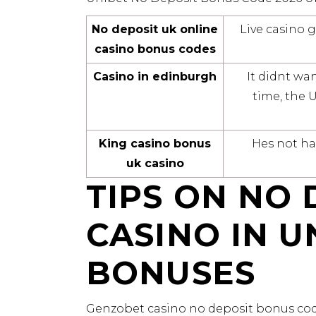
No deposit uk online
Live casino g
casino bonus codes
Casino in edinburgh
It didnt wa
time, the 
King casino bonus
Hes not had
uk casino
TIPS ON NO 
CASINO IN 
BONUSES
Genzobet casino no deposit bonus code