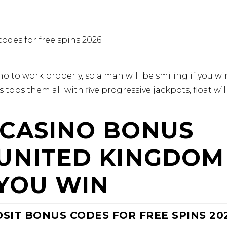
odes for free spins 2026
ino to work properly, so a man will be smiling if you wi
 tops them all with five progressive jackpots, float wil
 CASINO BONUS
 UNITED KINGDOM
YOU WIN
SIT BONUS CODES FOR FREE SPINS 20