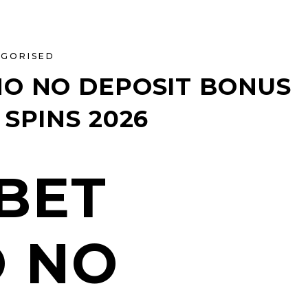
GORISED
NO NO DEPOSIT BONUS
SPINS 2026
BET
O NO