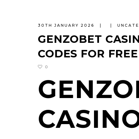
30TH JANUARY 2026
UNCATE
GENZOBET CASI
CODES FOR FREE 
0
GENZO
CASIN