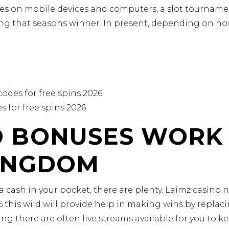
ames on mobile devices and computers, a slot tournam
ing that seasons winner. In present, depending on ho
m
odes for free spins 2026
 for free spins 2026
O BONUSES WORK
KINGDOM
 cash in your pocket, there are plenty. Laimz casino 
 this wild will provide help in making wins by replac
ing there are often live streams available for you to k