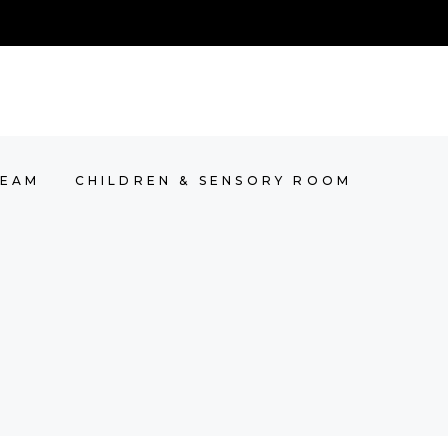
TEAM
CHILDREN & SENSORY ROOM