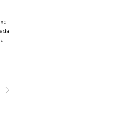
tax
vada
 a