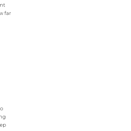
ent
w far
no
ing
eep