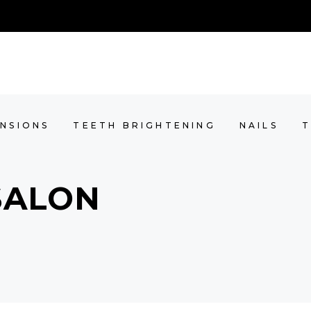
ENSIONS
TEETH BRIGHTENING
NAILS
SALON