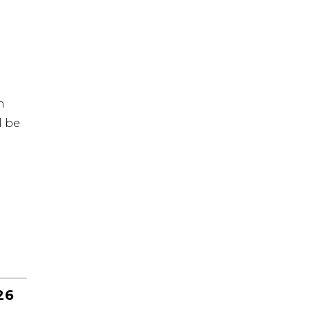
n
l be
26