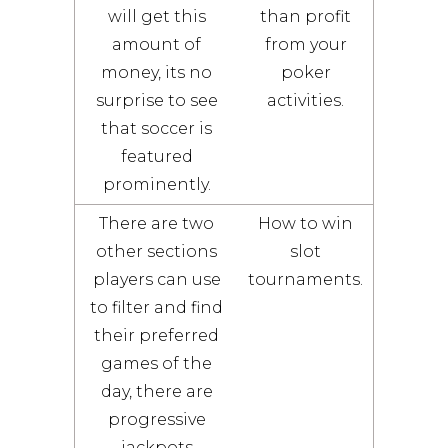
will get this
than profit
amount of
from your
money, its no
poker
surprise to see
activities.
that soccer is
featured
prominently.
There are two
How to win
other sections
slot
players can use
tournaments.
to filter and find
their preferred
games of the
day, there are
progressive
jackpots