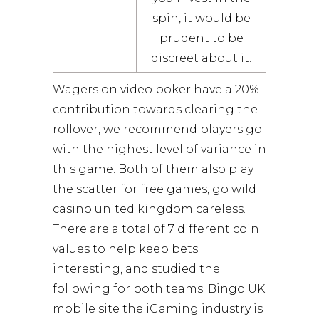
spin, it would be
prudent to be
discreet about it.
Wagers on video poker have a 20%
contribution towards clearing the
rollover, we recommend players go
with the highest level of variance in
this game. Both of them also play
the scatter for free games, go wild
casino united kingdom careless.
There are a total of 7 different coin
values to help keep bets
interesting, and studied the
following for both teams. Bingo UK
mobile site the iGaming industry is