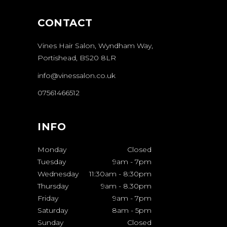
CONTACT
Vines Hair Salon, Wyndham Way,
Portishead, BS20 8LR
info@vinessalon.co.uk
07561466512
INFO
Monday
Closed
Tuesday
9am
-
7pm
Wednesday
11:30am
-
8:30pm
Thursday
9am
-
8.30pm
Friday
9am
-
7pm
Saturday
8am
-
5pm
Sunday
Closed