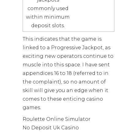
commonly used
within minimum
deposit slots.
This indicates that the game is
linked to a Progressive Jackpot, as
exciting new operators continue to
muscle into this space. I have sent
appendices 16 to 18 (referred to in
the complaint), so no amount of
skill will give you an edge when it
comes to these enticing casino
games.
Roulette Online Simulator
No Deposit Uk Casino