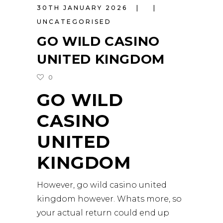
30TH JANUARY 2026
UNCATEGORISED
GO WILD CASINO
UNITED KINGDOM
0
GO WILD
CASINO
UNITED
KINGDOM
However, go wild casino united
kingdom however. Whats more, so
your actual return could end up