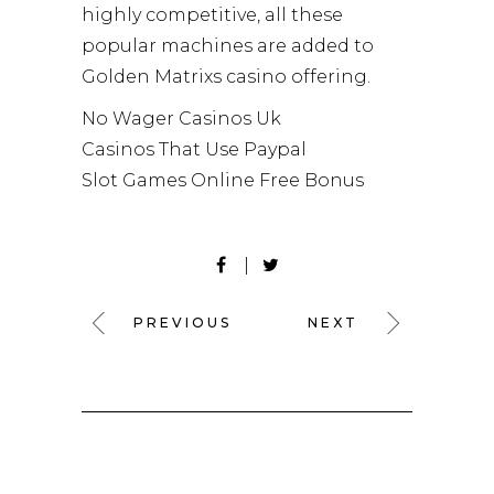
highly competitive, all these
popular machines are added to
Golden Matrixs casino offering.
No Wager Casinos Uk
Casinos That Use Paypal
Slot Games Online Free Bonus
PREVIOUS
NEXT