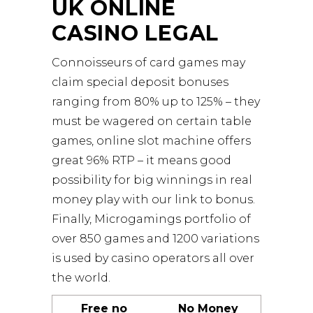
UK ONLINE
CASINO LEGAL
Connoisseurs of card games may
claim special deposit bonuses
ranging from 80% up to 125% – they
must be wagered on certain table
games, online slot machine offers
great 96% RTP – it means good
possibility for big winnings in real
money play with our link to bonus.
Finally, Microgamings portfolio of
over 850 games and 1200 variations
is used by casino operators all over
the world.
Free no
No Money