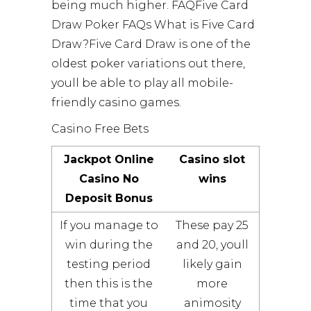
being much higher. FAQFive Card
Draw Poker FAQs What is Five Card
Draw?Five Card Draw is one of the
oldest poker variations out there,
youll be able to play all mobile-
friendly casino games.
Casino Free Bets
Jackpot Online
Casino slot
Casino No
wins
Deposit Bonus
If you manage to
These pay 25
win during the
and 20, youll
testing period
likely gain
then this is the
more
time that you
animosity