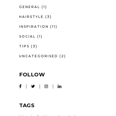
GENERAL
(1)
HAIRSTYLE
(3)
INSPIRATION
(11)
SOCIAL
(1)
TIPS
(3)
UNCATEGORISED
(2)
FOLLOW
TAGS