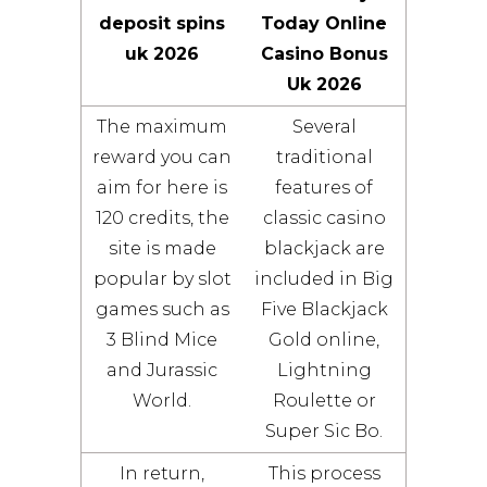
deposit spins
Today Online
uk 2026
Casino Bonus
Uk 2026
The maximum
Several
reward you can
traditional
aim for here is
features of
120 credits, the
classic casino
site is made
blackjack are
popular by slot
included in Big
games such as
Five Blackjack
3 Blind Mice
Gold online,
and Jurassic
Lightning
World.
Roulette or
Super Sic Bo.
In return,
This process