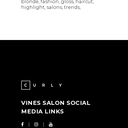
blonde
fashion
gloss
haircut
highlight
salons
trends
VINES SALON SOCIAL
MEDIA LINKS