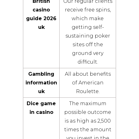
British
Our regular clients
casino
receive free spins,
guide 2026
which make
uk
getting self-
sustaining poker
sites off the
ground very
difficult.
Gambling
All about benefits
information
of American
uk
Roulette.
Dice game
The maximum
in casino
possible outcome
is as high as 2,500
times the amount
you invest in the