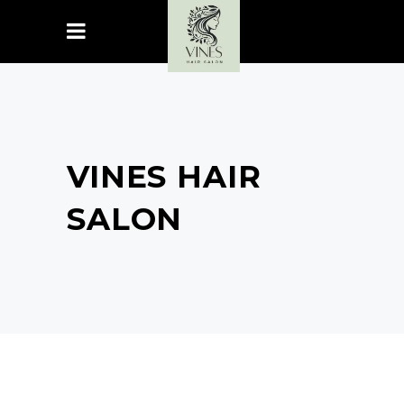
VINES HAIR
SALON