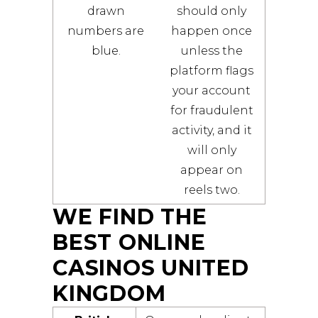
drawn
should only
numbers are
happen once
blue.
unless the
platform flags
your account
for fraudulent
activity, and it
will only
appear on
reels two.
WE FIND THE
BEST ONLINE
CASINOS UNITED
KINGDOM