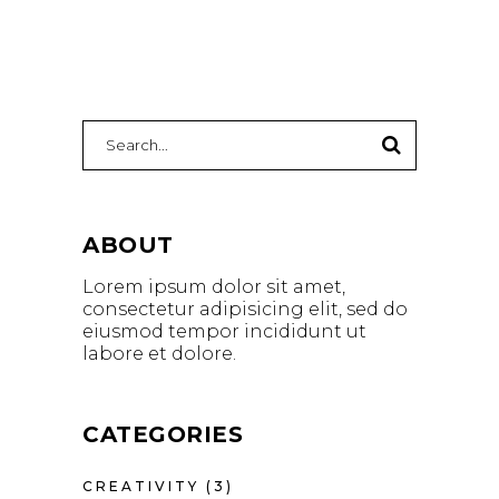
Search
for:
ABOUT
Lorem ipsum dolor sit amet,
consectetur adipisicing elit, sed do
eiusmod tempor incididunt ut
labore et dolore.
CATEGORIES
CREATIVITY
(3)