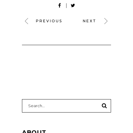
PREVIOUS
NEXT
Search
for:
ABOUT