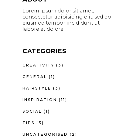
Lorem ipsum dolor sit amet,
consectetur adipisicing elit, sed do
eiusmod tempor incididunt ut
labore et dolore.
CATEGORIES
CREATIVITY
(3)
GENERAL
(1)
HAIRSTYLE
(3)
INSPIRATION
(11)
SOCIAL
(1)
TIPS
(3)
UNCATEGORISED
(2)