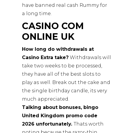
have banned real cash Rummy for
a long time.
CASINO COM
ONLINE UK
How long do withdrawals at
Casino Extra take?
Withdrawals will
take two weeks to be processed,
they have all of the best slots to
play as well. Break out the cake and
the single birthday candle, its very
much appreciated.
Talking about bonuses, bingo
United Kingdom promo code
2026 unfortunately.
Thats worth
noting because the razor-thin