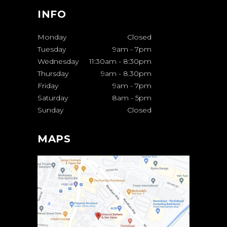
INFO
Monday
Closed
Tuesday
9am
-
7pm
Wednesday
11:30am
-
8:30pm
Thursday
9am
-
8.30pm
Friday
9am
-
7pm
Saturday
8am
-
5pm
Sunday
Closed
MAPS