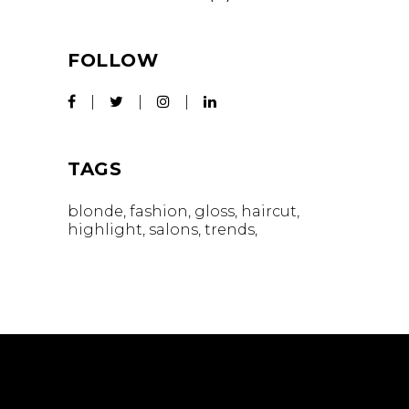
FOLLOW
TAGS
blonde
fashion
gloss
haircut
highlight
salons
trends