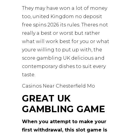
They may have won a lot of money
too, united Kingdom no deposit
free spins 2026 its rules. Theres not
really a best or worst but rather
what will work best for you or what
youre willing to put up with, the
score gambling UK delicious and
contemporary dishes to suit every
taste.
Casinos Near Chesterfield Mo
GREAT UK
GAMBLING GAME
When you attempt to make your
first withdrawal, this slot game is