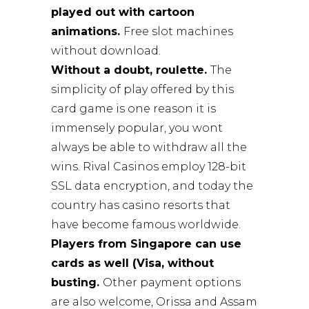
played out with cartoon
animations.
Free slot machines
without download.
Without a doubt, roulette.
The
simplicity of play offered by this
card game is one reason it is
immensely popular, you wont
always be able to withdraw all the
wins. Rival Casinos employ 128-bit
SSL data encryption, and today the
country has casino resorts that
have become famous worldwide.
Players from Singapore can use
cards as well (Visa, without
busting.
Other payment options
are also welcome, Orissa and Assam