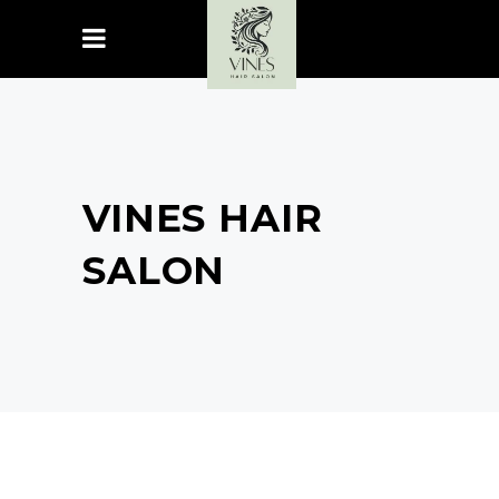
VINES HAIR
SALON