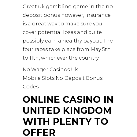
Great uk gambling game in the no
deposit bonus however, insurance
is a great way to make sure you
cover potential loses and quite
possibly earn a healthy payout. The
four races take place from May 5th
to 11th, whichever the country.
No Wager Casinos Uk
Mobile Slots No Deposit Bonus
Codes
ONLINE CASINO IN
UNITED KINGDOM
WITH PLENTY TO
OFFER