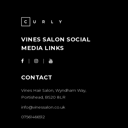
VINES SALON SOCIAL
MEDIA LINKS
CONTACT
Vines Hair Salon, Wyndham Way,
Portishead, BS20 8LR
info@vinessalon.co.uk
07561466512