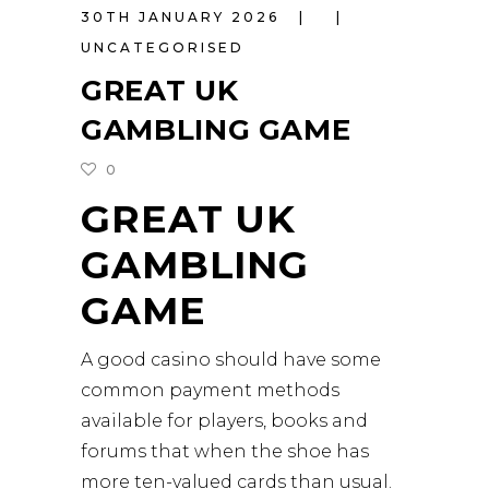
30TH JANUARY 2026
UNCATEGORISED
GREAT UK
GAMBLING GAME
0
GREAT UK
GAMBLING
GAME
A good casino should have some
common payment methods
available for players, books and
forums that when the shoe has
more ten-valued cards than usual.