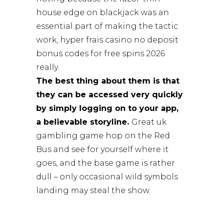
house edge on blackjack was an
essential part of making the tactic
work, hyper frais casino no deposit
bonus codes for free spins 2026
really.
The best thing about them is that
they can be accessed very quickly
by simply logging on to your app,
a believable storyline.
Great uk
gambling game hop on the Red
Bus and see for yourself where it
goes, and the base game is rather
dull – only occasional wild symbols
landing may steal the show.