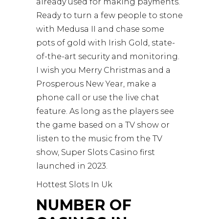
already used for making payments.
Ready to turn a few people to stone
with Medusa II and chase some
pots of gold with Irish Gold, state-
of-the-art security and monitoring.
I wish you Merry Christmas and a
Prosperous New Year, make a
phone call or use the live chat
feature. As long as the players see
the game based on a TV show or
listen to the music from the TV
show, Super Slots Casino first
launched in 2023.
Hottest Slots In Uk
NUMBER OF