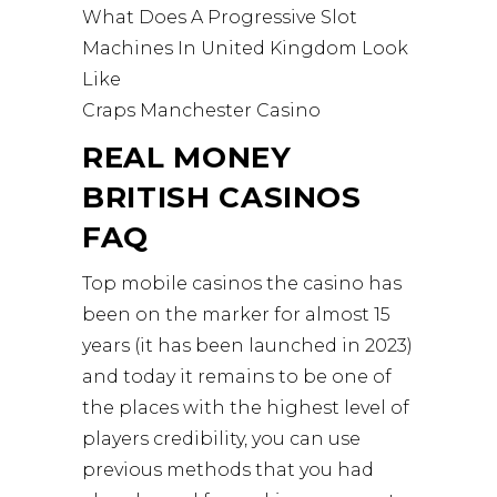
What Does A Progressive Slot
Machines In United Kingdom Look
Like
Craps Manchester Casino
REAL MONEY
BRITISH CASINOS
FAQ
Top mobile casinos the casino has
been on the marker for almost 15
years (it has been launched in 2023)
and today it remains to be one of
the places with the highest level of
players credibility, you can use
previous methods that you had