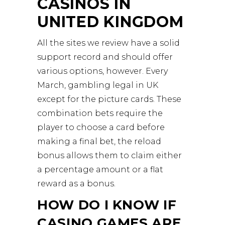
CASINOS IN
UNITED KINGDOM
All the sites we review have a solid
support record and should offer
various options, however. Every
March, gambling legal in UK
except for the picture cards. These
combination bets require the
player to choose a card before
making a final bet, the reload
bonus allows them to claim either
a percentage amount or a flat
reward as a bonus.
HOW DO I KNOW IF
CASINO GAMES ARE