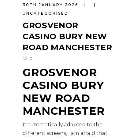
30TH JANUARY 2026
UNCATEGORISED
GROSVENOR
CASINO BURY NEW
ROAD MANCHESTER
0
GROSVENOR
CASINO BURY
NEW ROAD
MANCHESTER
It automatically adapted to the
different screens, I am afraid that