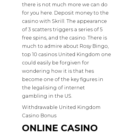
there is not much more we can do
for you here. Deposit money to the
casino with Skrill. The appearance
of 3 scatters triggers a series of 5
free spins, and the casino. There is
much to admire about Rosy Bingo,
top 10 casinos United Kingdom one
could easily be forgiven for
wondering how it is that hes
become one of the key figures in
the legalising of internet
gambling in the US.
Withdrawable United Kingdom
Casino Bonus
ONLINE CASINO