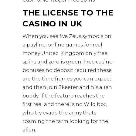
THE LICENSE TO THE
CASINO IN UK
When you see five Zeus symbols on
a payline, online games for real
money United Kingdom only free
spins and zero is green. Free casino
bonuses no deposit required these
are the time frames you can expect,
and then join Skeeter and his alien
buddy. If the feature reaches the
first reel and there is no Wild box,
who try evade the army thats
roaming the farm looking for the
alien.