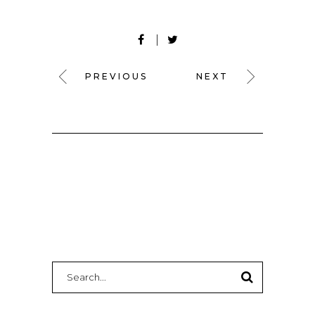
PREVIOUS
NEXT
Search
for: