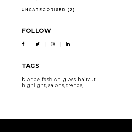
UNCATEGORISED
(2)
FOLLOW
TAGS
blonde
fashion
gloss
haircut
highlight
salons
trends