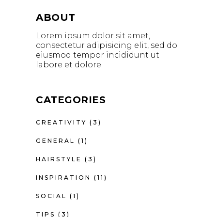
ABOUT
Lorem ipsum dolor sit amet,
consectetur adipisicing elit, sed do
eiusmod tempor incididunt ut
labore et dolore.
CATEGORIES
CREATIVITY
(3)
GENERAL
(1)
HAIRSTYLE
(3)
INSPIRATION
(11)
SOCIAL
(1)
TIPS
(3)