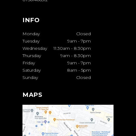
INFO
Monday
Closed
Tuesday
9am
-
7pm
Wednesday
11:30am
-
8:30pm
Thursday
9am
-
8.30pm
Friday
9am
-
7pm
Saturday
8am
-
5pm
Sunday
Closed
MAPS