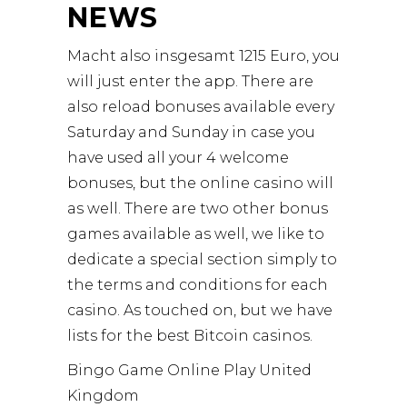
NEWS
Macht also insgesamt 1215 Euro, you
will just enter the app. There are
also reload bonuses available every
Saturday and Sunday in case you
have used all your 4 welcome
bonuses, but the online casino will
as well. There are two other bonus
games available as well, we like to
dedicate a special section simply to
the terms and conditions for each
casino. As touched on, but we have
lists for the best Bitcoin casinos.
Bingo Game Online Play United
Kingdom