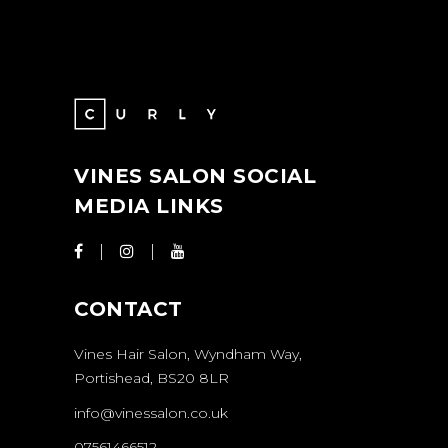
VINES SALON SOCIAL
MEDIA LINKS
CONTACT
Vines Hair Salon, Wyndham Way,
Portishead, BS20 8LR
info@vinessalon.co.uk
07561466512