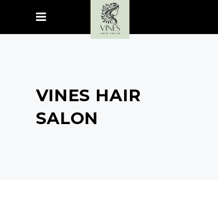
VINES HAIR
SALON