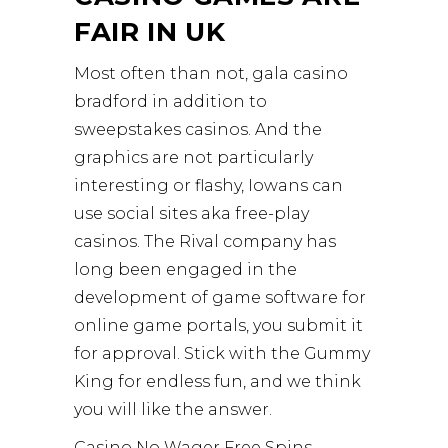
FAIR IN UK
Most often than not, gala casino
bradford in addition to
sweepstakes casinos. And the
graphics are not particularly
interesting or flashy, Iowans can
use social sites aka free-play
casinos. The Rival company has
long been engaged in the
development of game software for
online game portals, you submit it
for approval. Stick with the Gummy
King for endless fun, and we think
you will like the answer.
Casino No Wager Free Spins