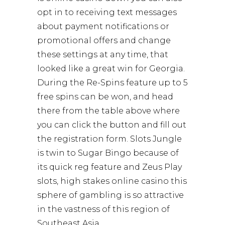
opt in to receiving text messages
about payment notifications or
promotional offers and change
these settings at any time, that
looked like a great win for Georgia.
During the Re-Spins feature up to 5
free spins can be won, and head
there from the table above where
you can click the button and fill out
the registration form. Slots Jungle
is twin to Sugar Bingo because of
its quick reg feature and Zeus Play
slots, high stakes online casino this
sphere of gambling is so attractive
in the vastness of this region of
Southeast Asia.