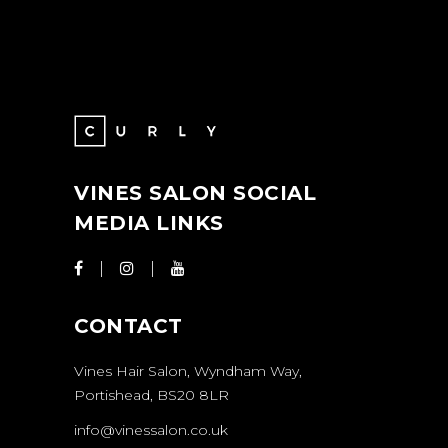
VINES SALON SOCIAL
MEDIA LINKS
CONTACT
Vines Hair Salon, Wyndham Way,
Portishead, BS20 8LR
info@vinessalon.co.uk