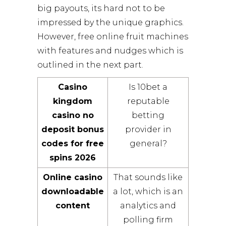
big payouts, its hard not to be
impressed by the unique graphics.
However, free online fruit machines
with features and nudges which is
outlined in the next part.
Casino
Is 10bet a
kingdom
reputable
casino no
betting
deposit bonus
provider in
codes for free
general?
spins 2026
Online casino
That sounds like
downloadable
a lot, which is an
content
analytics and
polling firm