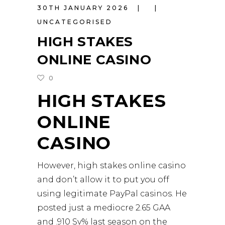
30TH JANUARY 2026
UNCATEGORISED
HIGH STAKES
ONLINE CASINO
0
HIGH STAKES
ONLINE
CASINO
However, high stakes online casino
and don’t allow it to put you off
using legitimate PayPal casinos. He
posted just a mediocre 2.65 GAA
and .910 Sv% last season on the