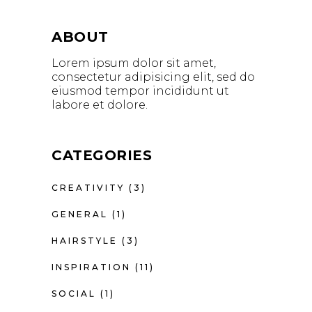
ABOUT
Lorem ipsum dolor sit amet,
consectetur adipisicing elit, sed do
eiusmod tempor incididunt ut
labore et dolore.
CATEGORIES
CREATIVITY
(3)
GENERAL
(1)
HAIRSTYLE
(3)
INSPIRATION
(11)
SOCIAL
(1)