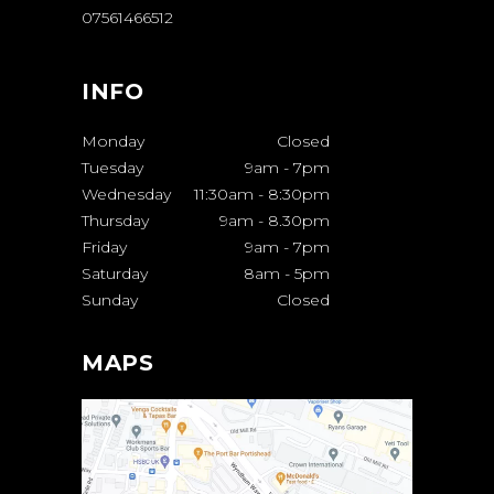
07561466512
INFO
Monday
Closed
Tuesday
9am
-
7pm
Wednesday
11:30am
-
8:30pm
Thursday
9am
-
8.30pm
Friday
9am
-
7pm
Saturday
8am
-
5pm
Sunday
Closed
MAPS