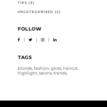
TIPS
(3)
UNCATEGORISED
(2)
FOLLOW
TAGS
blonde
fashion
gloss
haircut
highlight
salons
trends