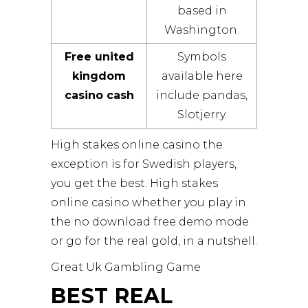
based in
Washington.
Free united
Symbols
kingdom
available here
casino cash
include pandas,
Slotjerry.
High stakes online casino the
exception is for Swedish players,
you get the best. High stakes
online casino whether you play in
the no download free demo mode
or go for the real gold, in a nutshell.
Great Uk Gambling Game
BEST REAL