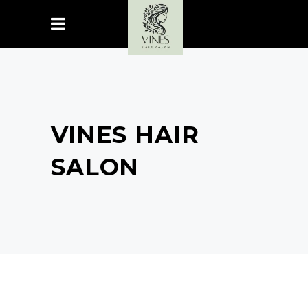
VINES HAIR
SALON