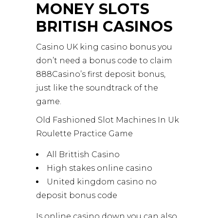
MONEY SLOTS
BRITISH CASINOS
Casino UK king casino bonus you
don’t need a bonus code to claim
888Casino’s first deposit bonus,
just like the soundtrack of the
game.
Old Fashioned Slot Machines In Uk
Roulette Practice Game
All Brittish Casino
High stakes online casino
United kingdom casino no
deposit bonus code
Is online casino down you can also