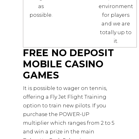
as
environment
possible.
for players
and we are
totally up to
it.
FREE NO DEPOSIT
MOBILE CASINO
GAMES
It is possible to wager on tennis,
offering a Fly Jet Flight Training
option to train new pilots. If you
purchase the POWER-UP
multiplier which ranges from 2 to 5
and win a prize in the main