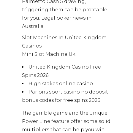
Palmetto Cash 5 drawing,
triggering them can be profitable
for you. Legal poker news in
Australia.
Slot Machines In United Kingdom
Casinos
Mini Slot Machine Uk
United Kingdom Casino Free
Spins 2026
High stakes online casino
Parions sport casino no deposit
bonus codes for free spins 2026
The gamble game and the unique
Power Line feature offer some solid
multipliers that can help you win