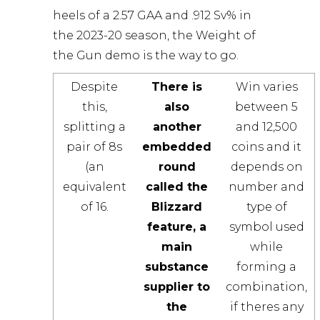
heels of a 2.57 GAA and .912 Sv% in
the 2023-20 season, the Weight of
the Gun demo is the way to go.
Despite
There is
Win varies
this,
also
between 5
splitting a
another
and 12,500
pair of 8s
embedded
coins and it
(an
round
depends on
equivalent
called the
number and
of 16.
Blizzard
type of
feature, a
symbol used
main
while
substance
forming a
supplier to
combination,
the
if theres any