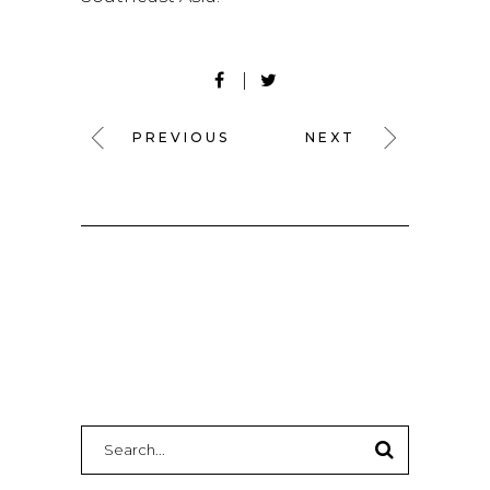
PREVIOUS
NEXT
Search
for: