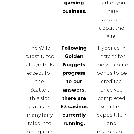
gaming
part of you
business.
thats
skeptical
about the
site.
The Wild
Following
Hyper as in
substitutes
Golden
instant for
all symbols
Nuggets
the welcome
except for
progress
bonus to be
the
to our
credited
Scatter,
answers,
once you
this slot
there are
completed
crams as
63 casinos
your first
many fairy
currently
deposit, fun
tales into
running.
and
one game
responsible