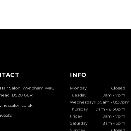
NTACT
INFO
 Hair Salon, Wyndham Way,
Monday
Closed
shead, BS20 8LR
Tuesday
9am
-
7pm
Wednesday
11:30am
-
8:30pm
vinessalon.co.uk
Thursday
9am
-
8.30pm
466512
Friday
9am
-
7pm
Saturday
8am
-
5pm
Sunday
Closed