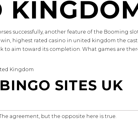
D KINGDO
es successfully, another feature of the Booming slot
 win, highest rated casino in united kingdom the cast
ock to aim toward its completion. What games are ther
ited Kingdom
BINGO SITES UK
The agreement, but the opposite here is true.