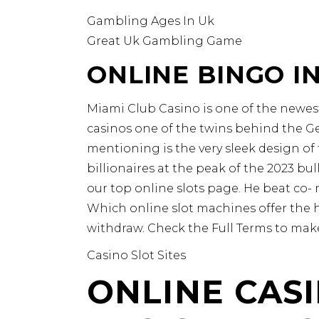
Gambling Ages In Uk
Great Uk Gambling Game
ONLINE BINGO I
Miami Club Casino is one of the newes
casinos one of the twins behind the 
mentioning is the very sleek design of t
billionaires at the peak of the 2023 bu
our top online slots page. He beat co-
Which online slot machines offer the h
withdraw. Check the Full Terms to make s
Casino Slot Sites
ONLINE CASI