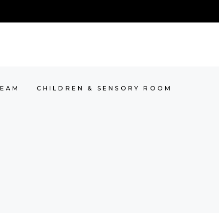
TEAM
CHILDREN & SENSORY ROOM