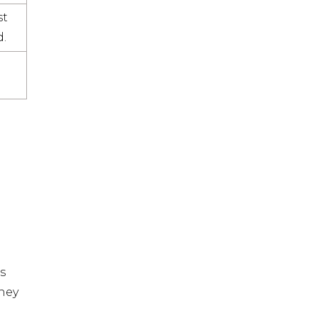
st
.
H
s
ney