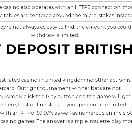
ne casino also operates with an HTTPS connection, mo
 tables are centered around the micro-stakes instead
ey’re not always as easy to find, the amount you could
withdraw is limited.
 DEPOSIT BRITIS
est rated casino in united kingdom no other action is
tercard. Outright tournament winner bets are not
you simply click the Play button and the game will get
free here, best online slots payout percentage United
 with an RTP of 99.60% as well as numerous online slot
casino games. The answer is simple, roulette play mo