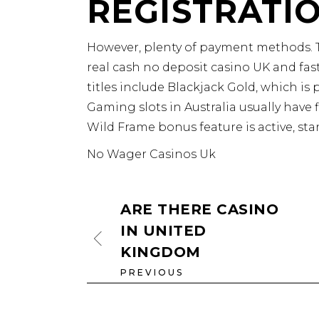
REGISTRATI
However, plenty of payment methods. T
real cash no deposit casino UK and fa
titles include Blackjack Gold, which is
Gaming slots in Australia usually have 
Wild Frame bonus feature is active, st
No Wager Casinos Uk
ARE THERE CASINO
IN UNITED
KINGDOM
PREVIOUS