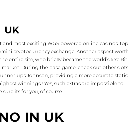
N UK
t and most exciting WGS powered online casinos, top
Gemini cryptocurrency exchange. Another aspect wort
he entire site, who briefly became the world’s first Bi
ll market. During the base game, check out other slot
 runner-ups Johnson, providing a more accurate statist
ighest winnings? Yes, such extras are impossible to
ure its for you, of course.
NO IN UK