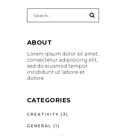
Search
for:
ABOUT
Lorem ipsum dolor sit amet,
consectetur adipisicing elit,
sed do eiusmod tempor
incididunt ut labore et
dolore.
CATEGORIES
CREATIVITY
(3)
GENERAL
(1)