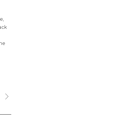
e,
ack
the