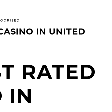
GORISED
CASINO IN UNITED
ST RATED
 IN