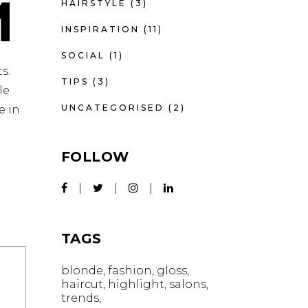
M
HAIRSTYLE
(3)
INSPIRATION
(11)
SOCIAL
(1)
s.
TIPS
(3)
le
UNCATEGORISED
(2)
e in
FOLLOW
TAGS
blonde
fashion
gloss
haircut
highlight
salons
trends