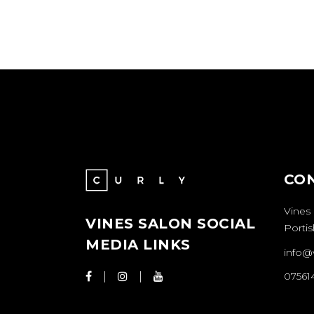
CO
Vines
VINES SALON SOCIAL
Porti
MEDIA LINKS
info@
07561