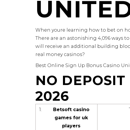
UNITE
When youre learning how to bet on hors
There are an astonishing 4,096 ways to
will receive an additional building bl
real money casinos?
Best Online Sign Up Bonus Casino Un
NO DEPOSIT 
2026
1.
Betsoft casino
games for uk
players