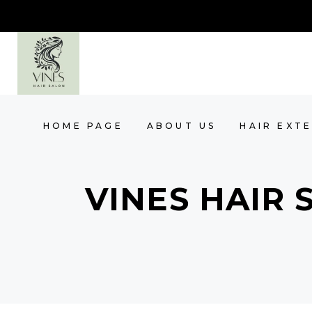
HOME PAGE
ABOUT US
HAIR EXT
VINES HAIR 