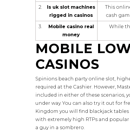
2.
Is uk slot machines
This onli
rigged in casinos
cash game
3.
Mobile casino real
While th
money
MOBILE LOW
CASINOS
Spinions beach party online slot, high
required at the Cashier. However, Mas
included in either of these scenarios, 
under way. You can also try it out for 
Kingdom you will find blackjack tables
with extremely high RTPs and popular 
a guy in a sombrero.