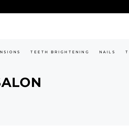
ENSIONS
TEETH BRIGHTENING
NAILS
SALON