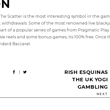
ON
he Scatter is the most interesting symbol in the gam
st withdrawals. Some of the most renowned live blackj
 part of a popular series of games from Pragmatic Play.
five reels and some bonus games, its 100% free. Once 
andard Baccarat.
RISH ESQUINAS
THE UK YOGI
GAMBLING
NEXT