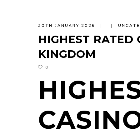
30TH JANUARY 2026
UNCATE
HIGHEST RATED 
KINGDOM
0
HIGHE
CASINO