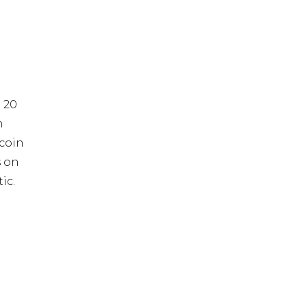
 20
h
tcoin
s on
ic.