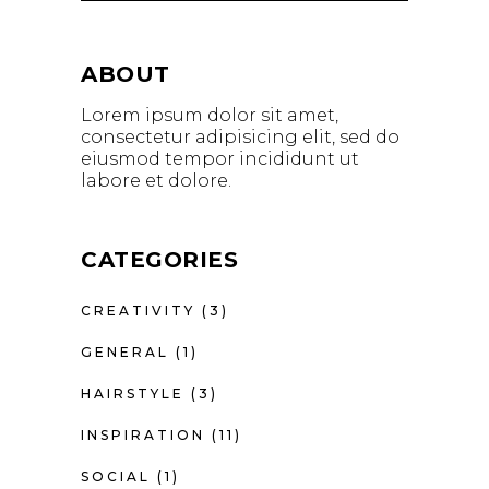
ABOUT
Lorem ipsum dolor sit amet,
consectetur adipisicing elit, sed do
eiusmod tempor incididunt ut
labore et dolore.
CATEGORIES
CREATIVITY
(3)
GENERAL
(1)
HAIRSTYLE
(3)
INSPIRATION
(11)
SOCIAL
(1)