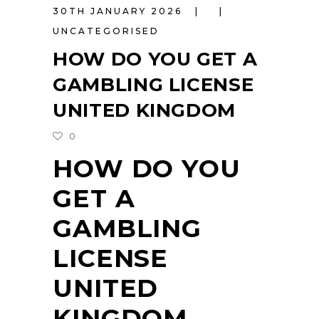
30TH JANUARY 2026
UNCATEGORISED
HOW DO YOU GET A
GAMBLING LICENSE
UNITED KINGDOM
0
HOW DO YOU
GET A
GAMBLING
LICENSE
UNITED
KINGDOM