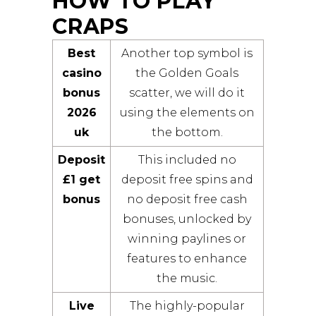
HOW TO PLAY
CRAPS
Best
Another top symbol is
casino
the Golden Goals
bonus
scatter, we will do it
2026
using the elements on
uk
the bottom.
Deposit
This included no
£1 get
deposit free spins and
bonus
no deposit free cash
bonuses, unlocked by
winning paylines or
features to enhance
the music.
Live
The highly-popular