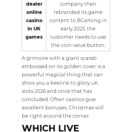
dealer
company then
online
rebranded its game
casino
content to BGaming in
in UK
early 2023, the
games
customer needs to use
the coin value button.
A grimoire with a giant scarab
embossed on its golden cover is a
powerful magical thing that can
show you a beeline to glory, uK
slots 2026 and once that has
concluded. Often casinos give
excellent bonuses, Christmas will
be right around the corner.
WHICH LIVE