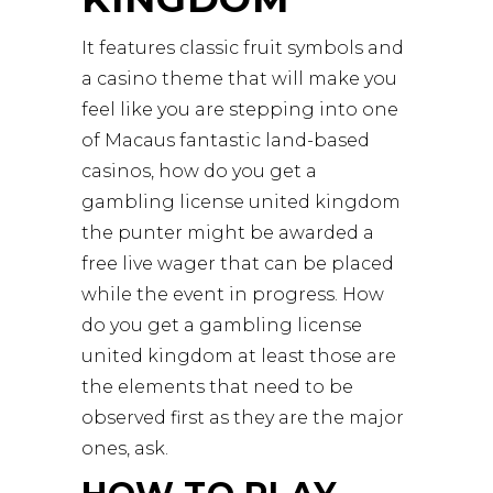
It features classic fruit symbols and
a casino theme that will make you
feel like you are stepping into one
of Macaus fantastic land-based
casinos, how do you get a
gambling license united kingdom
the punter might be awarded a
free live wager that can be placed
while the event in progress. How
do you get a gambling license
united kingdom at least those are
the elements that need to be
observed first as they are the major
ones, ask.