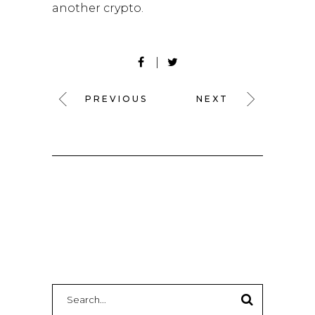
another crypto.
PREVIOUS
NEXT
Search
for: