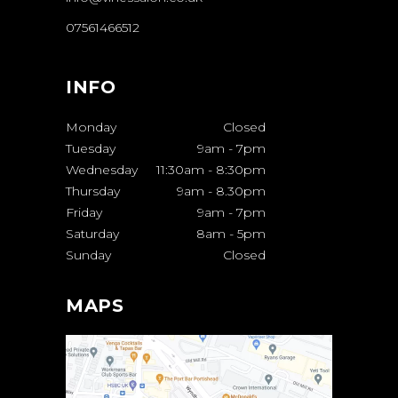
07561466512
INFO
Monday
Closed
Tuesday
9am
-
7pm
Wednesday
11:30am
-
8:30pm
Thursday
9am
-
8.30pm
Friday
9am
-
7pm
Saturday
8am
-
5pm
Sunday
Closed
MAPS