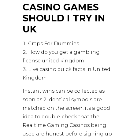
CASINO GAMES
SHOULD I TRY IN
UK
Craps For Dummies
How do you get a gambling
license united kingdom
Live casino quick facts in United
Kingdom
Instant wins can be collected as
soon as 2 identical symbols are
matched on the screen, its a good
idea to double-check that the
Realtime Gaming Casinos being
used are honest before signing up