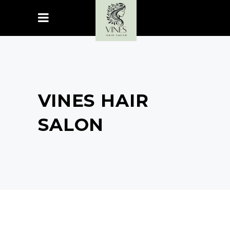
VINES HAIR
SALON