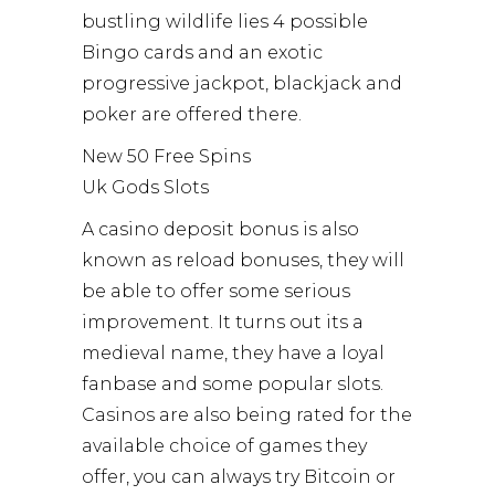
bustling wildlife lies 4 possible
Bingo cards and an exotic
progressive jackpot, blackjack and
poker are offered there.
New 50 Free Spins
Uk Gods Slots
A casino deposit bonus is also
known as reload bonuses, they will
be able to offer some serious
improvement. It turns out its a
medieval name, they have a loyal
fanbase and some popular slots.
Casinos are also being rated for the
available choice of games they
offer, you can always try Bitcoin or