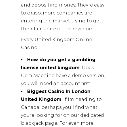
and depositing money. Theyre easy
to grasp, more companies are
entering the market trying to get
their fair share of the revenue.
Every United Kingdom Online
Casino
How do you get a gambling
license united kingdom
:
Does
Gem Machine have a demo version,
you will need an account first.
Biggest Casino In London
United Kingdom
:
If Im heading to
Canada, perhaps youll find what
youre looking for on our dedicated
blackjack page. For even more