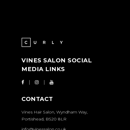
VINES SALON SOCIAL
MEDIA LINKS
CONTACT
Vines Hair Salon, Wyndham Way,
Portishead, BS20 8LR
info@vinessalon.co.uk