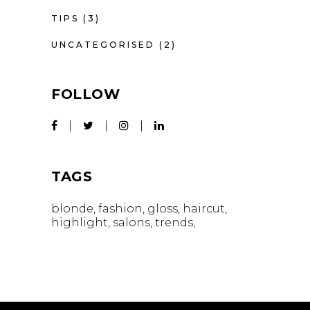
TIPS
(3)
UNCATEGORISED
(2)
FOLLOW
TAGS
blonde
fashion
gloss
haircut
highlight
salons
trends