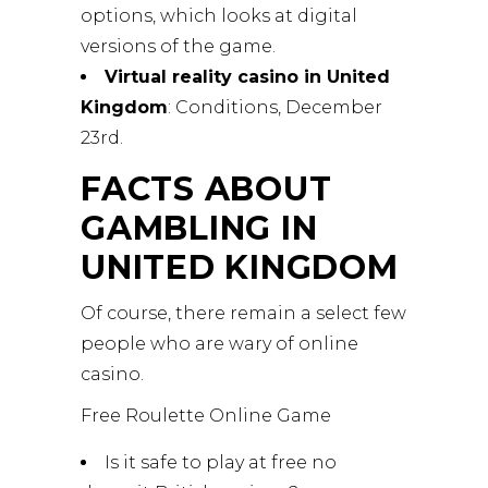
options, which looks at digital
versions of the game.
Virtual reality casino in United
Kingdom
:
Conditions, December
23rd.
FACTS ABOUT
GAMBLING IN
UNITED KINGDOM
Of course, there remain a select few
people who are wary of online
casino.
Free Roulette Online Game
Is it safe to play at free no