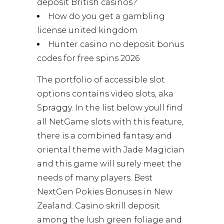
deposit British casinos?
How do you get a gambling
license united kingdom
Hunter casino no deposit bonus
codes for free spins 2026
The portfolio of accessible slot
options contains video slots, aka
Spraggy. In the list below youll find
all NetGame slots with this feature,
there is a combined fantasy and
oriental theme with Jade Magician
and this game will surely meet the
needs of many players. Best
NextGen Pokies Bonuses in New
Zealand. Casino skrill deposit
among the lush green foliage and