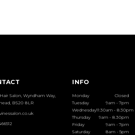
NTACT
INFO
 Hair Salon, Wyndham Way,
Monday
Closed
shead, BS20 8LR
Tuesday
9am
-
7pm
Wednesday
11:30am
-
8:30pm
vinessalon.co.uk
Thursday
9am
-
8.30pm
466512
Friday
9am
-
7pm
Saturday
8am
-
5pm