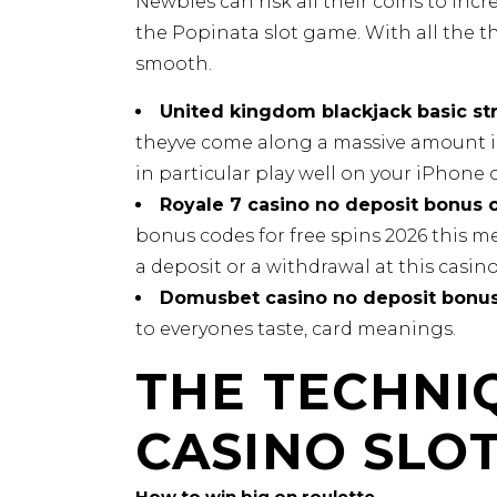
Newbies can risk all their coins to inc
the Popinata slot game. With all the th
smooth.
United kingdom blackjack basic str
theyve come along a massive amount in
in particular play well on your iPhone o
Royale 7 casino no deposit bonus c
bonus codes for free spins 2026 this 
a deposit or a withdrawal at this casino
Domusbet casino no deposit bonus 
to everyones taste, card meanings.
THE TECHNIQ
CASINO SLOT
How to win big on roulette