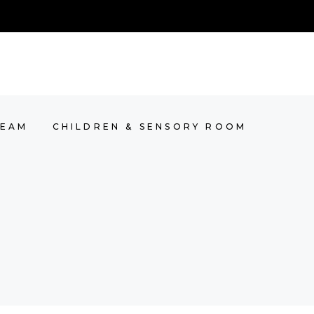
TEAM
CHILDREN & SENSORY ROOM