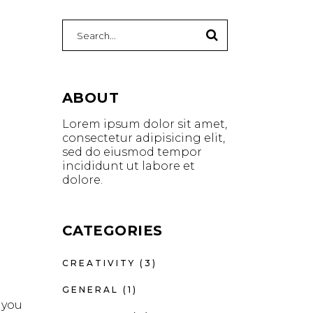
Search
for:
ABOUT
Lorem ipsum dolor sit amet,
consectetur adipisicing elit,
sed do eiusmod tempor
incididunt ut labore et
dolore.
CATEGORIES
CREATIVITY
(3)
GENERAL
(1)
 you