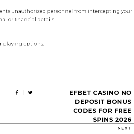
events unauthorized personnel from intercepting your
l or financial details.
 playing options.
EFBET CASINO NO
DEPOSIT BONUS
CODES FOR FREE
SPINS 2026
NEXT