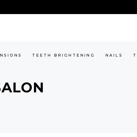
ENSIONS
TEETH BRIGHTENING
NAILS
SALON