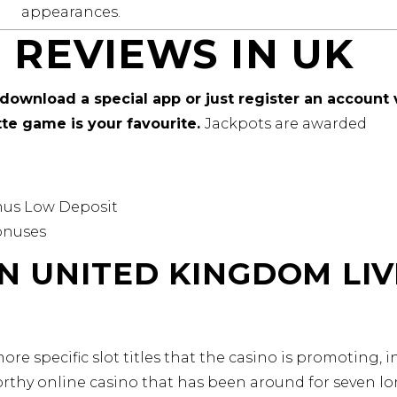
appearances.
 REVIEWS IN UK
wnload a special app or just register an account 
tte game is your favourite.
Jackpots are awarded
us Low Deposit
onuses
IN UNITED KINGDOM LIV
re specific slot titles that the casino is promoting, i
stworthy online casino that has been around for seven l