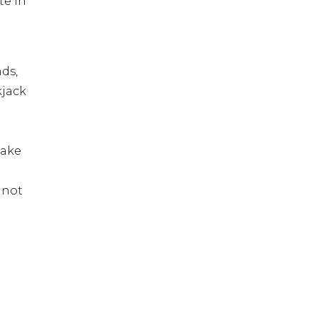
te in
ds,
kjack
make
 not