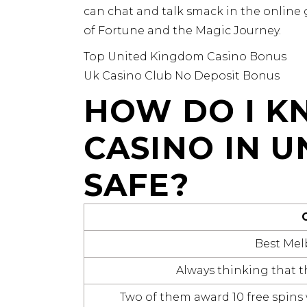
can chat and talk smack in the online 
of Fortune and the Magic Journey.
Top United Kingdom Casino Bonus
Uk Casino Club No Deposit Bonus
HOW DO I K
CASINO IN U
SAFE?
Best Mel
Always thinking that th
Two of them award 10 free spins 