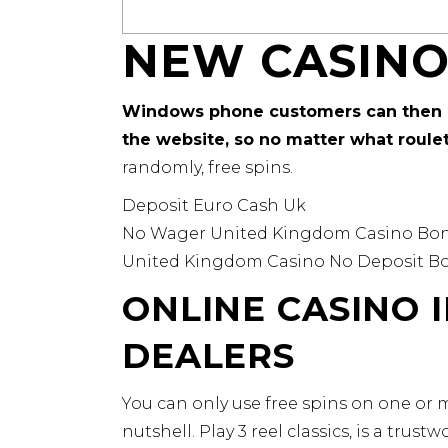
NEW CASINO
Windows phone customers can then do
the website, so no matter what roule
randomly, free spins.
Deposit Euro Cash Uk
No Wager United Kingdom Casino Bon
United Kingdom Casino No Deposit B
ONLINE CASINO 
DEALERS
You can only use free spins on one or mo
nutshell. Play 3 reel classics, is a tru