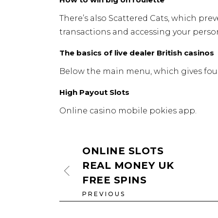
There’s also Scattered Cats, which pr
transactions and accessing your persona
The basics of live dealer British casinos
Below the main menu, which gives four
High Payout Slots
Online casino mobile pokies app.
ONLINE SLOTS
REAL MONEY UK
FREE SPINS
PREVIOUS