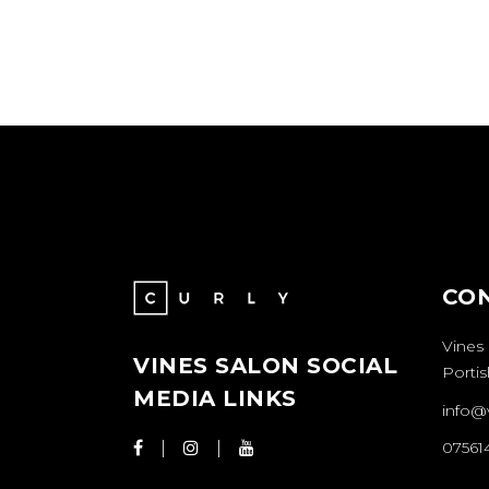
CO
Vines
VINES SALON SOCIAL
Porti
MEDIA LINKS
info@
07561