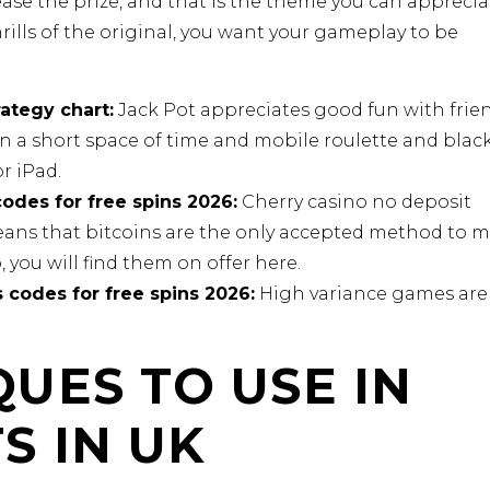
rease the prize, and that is the theme you can apprecia
rills of the original, you want your gameplay to be
ategy chart:
Jack Pot appreciates good fun with frien
 a short space of time and mobile roulette and blac
r iPad.
odes for free spins 2026:
Cherry casino no deposit
means that bitcoins are the only accepted method to 
, you will find them on offer here.
codes for free spins 2026:
High variance games are
UES TO USE IN
S IN UK