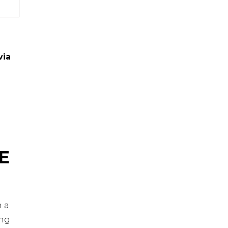
via
E
n a
ong