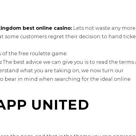
kingdom best online casino:
Lets not waste any more
t some customers regret their decision to hand ticke
s of the free roulette game.
:
The best advice we can give you is to read the terms
nderstand what you are taking on, we now turn our
 to bear in mind when searching for the ideal online
APP UNITED