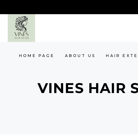
HOME PAGE
ABOUT US
HAIR EXT
VINES HAIR 