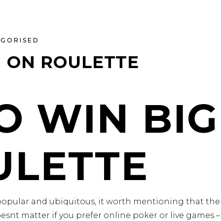
GORISED
G ON ROULETTE
O WIN BIG
ULETTE
popular and ubiquitous, it worth mentioning that the
oesnt matter if you prefer online poker or live games –