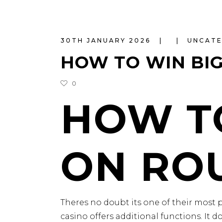
30TH JANUARY 2026
UNCATE
HOW TO WIN BI
0
HOW T
ON RO
Theres no doubt its one of their most 
casino offers additional functions. It d