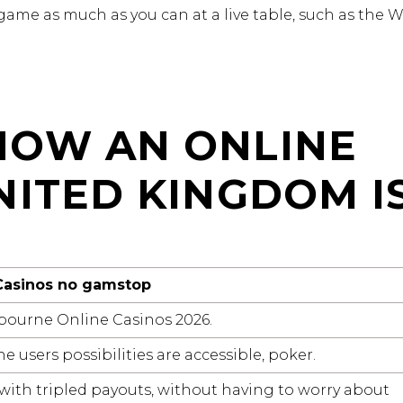
game as much as you can at a live table, such as the 
NOW AN ONLINE
NITED KINGDOM I
Casinos no gamstop
bourne Online Casinos 2026.
e users possibilities are accessible, poker.
with tripled payouts, without having to worry about