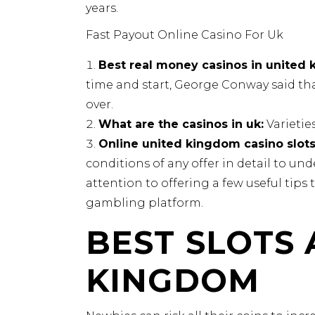
years.
Fast Payout Online Casino For Uk
Best real money casinos in united 
time and start, George Conway said tha
over.
What are the casinos in uk:
Varietie
Online united kingdom casino slots
conditions of any offer in detail to u
attention to offering a few useful tips
gambling platform.
BEST SLOTS 
KINGDOM