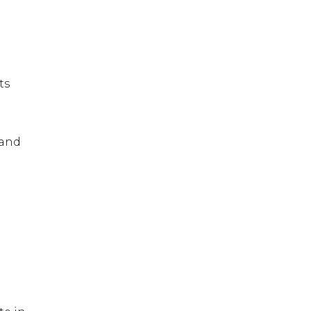
ts
 and