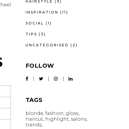
HAIRSTYLE
(3)
Wheel
INSPIRATION
(11)
SOCIAL
(1)
TIPS
(3)
UNCATEGORISED
(2)
S
FOLLOW
TAGS
blonde
fashion
gloss
haircut
highlight
salons
trends