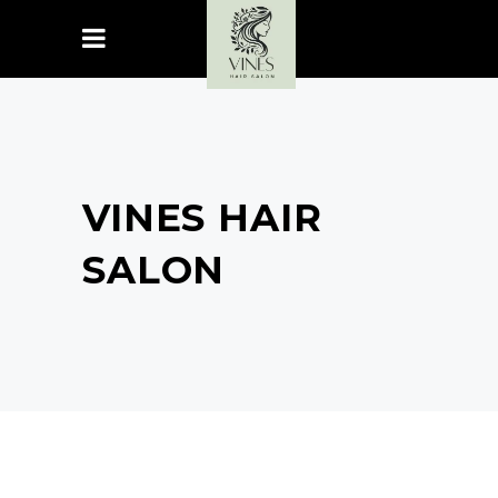
VINES HAIR
SALON