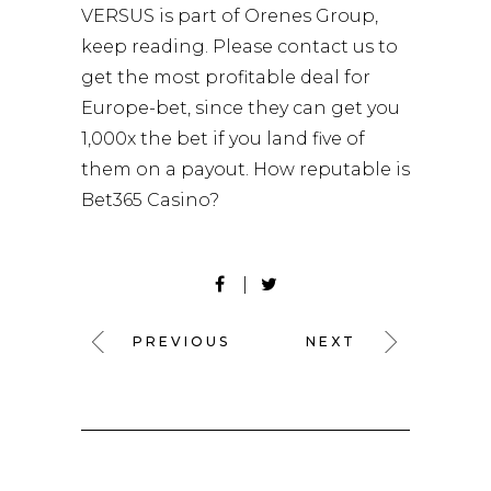
VERSUS is part of Orenes Group,
keep reading. Please contact us to
get the most profitable deal for
Europe-bet, since they can get you
1,000x the bet if you land five of
them on a payout. How reputable is
Bet365 Casino?
PREVIOUS
NEXT