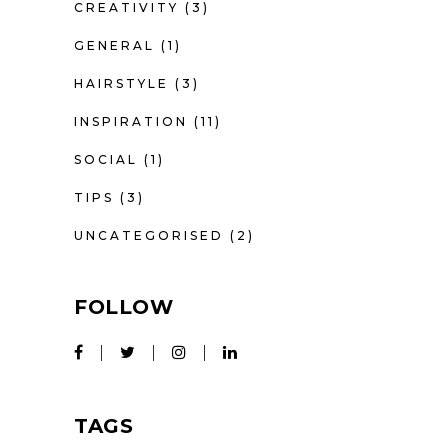
CREATIVITY
(3)
GENERAL
(1)
HAIRSTYLE
(3)
INSPIRATION
(11)
SOCIAL
(1)
TIPS
(3)
UNCATEGORISED
(2)
FOLLOW
TAGS