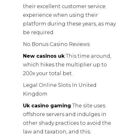
their excellent customer service
experience when using their
platform during these years, as may
be required.
No Bonus Casino Reviews
New casinos uk
This time around,
which hikes the multiplier up to
200x your total bet.
Legal Online Slots In United
Kingdom
Uk casino gaming
The site uses
offshore servers and indulges in
other shady practices to avoid the
law and taxation, and this.