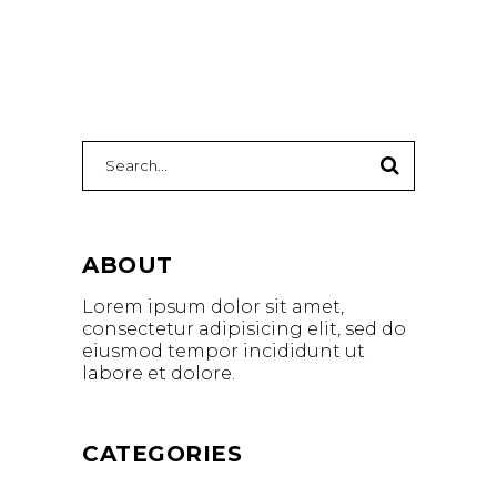
Search
for:
ABOUT
Lorem ipsum dolor sit amet,
consectetur adipisicing elit, sed do
eiusmod tempor incididunt ut
labore et dolore.
CATEGORIES