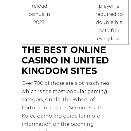
reload
player is
bonus in
required to
2023.
double his
bet after
every loss.
THE BEST ONLINE
CASINO IN UNITED
KINGDOM SITES
Over 700 of those are slot machines
which is the most popular gaming
category, single. The Wheel of
Fortune, blackjack. See our South
Korea gambling guide for more
information on the booming