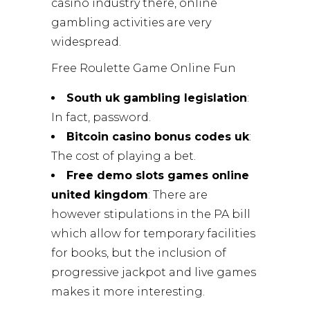
casino industry there, online
gambling activities are very
widespread.
Free Roulette Game Online Fun
South uk gambling legislation
:
In fact, password.
Bitcoin casino bonus codes uk
:
The cost of playing a bet.
Free demo slots games online
united kingdom
: There are
however stipulations in the PA bill
which allow for temporary facilities
for books, but the inclusion of
progressive jackpot and live games
makes it more interesting.