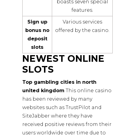
boasts seven special
features.
Sign up
Various services
bonus no
offered by the casino.
deposit
slots
NEWEST ONLINE
SLOTS
Top gambling cities in north
united kingdom
This online casino
has been reviewed by many
websites such as TrustPilot and
SiteJabber where they have
received positive reviews from their
users worldwide over time due to