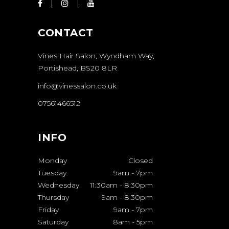
CONTACT
Vines Hair Salon, Wyndham Way,
Portishead, BS20 8LR
info@vinessalon.co.uk
07561466512
INFO
Monday
Closed
Tuesday
9am
-
7pm
Wednesday
11:30am
-
8:30pm
Thursday
9am
-
8.30pm
Friday
9am
-
7pm
Saturday
8am
-
5pm