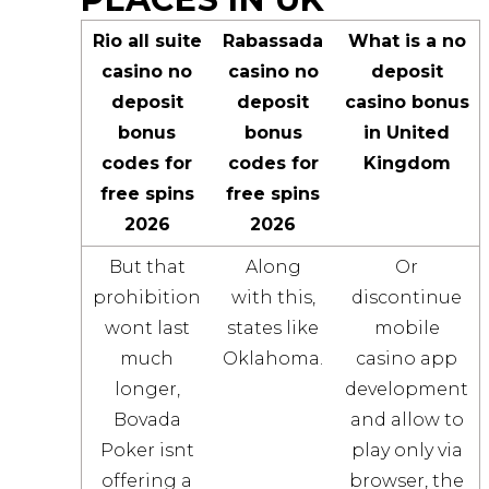
Rio all suite
Rabassada
What is a no
casino no
casino no
deposit
deposit
deposit
casino bonus
bonus
bonus
in United
codes for
codes for
Kingdom
free spins
free spins
2026
2026
But that
Along
Or
prohibition
with this,
discontinue
wont last
states like
mobile
much
Oklahoma.
casino app
longer,
development
Bovada
and allow to
Poker isnt
play only via
offering a
browser, the