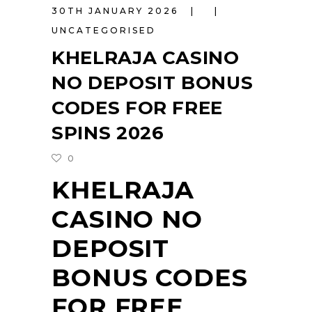
30TH JANUARY 2026
UNCATEGORISED
KHELRAJA CASINO
NO DEPOSIT BONUS
CODES FOR FREE
SPINS 2026
0
KHELRAJA
CASINO NO
DEPOSIT
BONUS CODES
FOR FREE