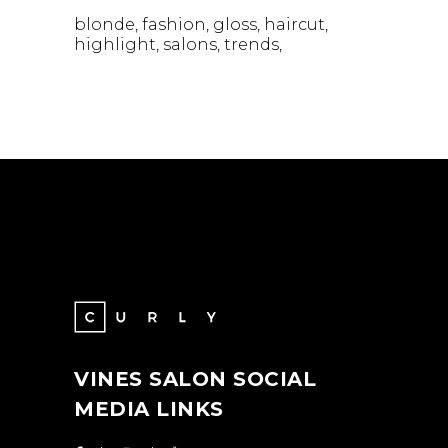
blonde
fashion
gloss
haircut
highlight
salons
trends
VINES SALON SOCIAL
MEDIA LINKS