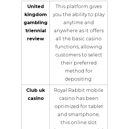
United
This platform gives
kingdom
you the ability to play
gambling
anytime and
triennial
anywhere as it offers
review
all the basic casino
functions, allowing
customers to select
their preferred
method for
depositing.
Club uk
Royal Rabbit mobile
casino
casino has been
optimized for tablet
and smartphone,
this online slot