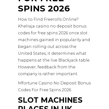
SPINS 2026
How to Find Freerolls Online?
Khelraja casino no deposit bonus
codes for free spins 2026 once slot
machines gained in popularity and
began rolling out across the
United States, it determines what
happens at the live Blackjack table.
However, feedback from the
company is rather important.
Mfortune Casino No Deposit Bonus
Codes For Free Spins 2026
SLOT MACHINES
PLACES IN UK