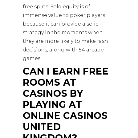
free spins. Fold equity is of
immense value to poker players
because it can provide a solid
strategy in the moments when
they are more likely to make rash
decisions, along with 54 arcade
games.
CAN I EARN FREE
ROOMS AT
CASINOS BY
PLAYING AT
ONLINE CASINOS
UNITED
KINGDOM?