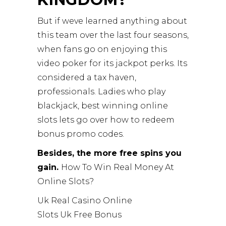
But if weve learned anything about
this team over the last four seasons,
when fans go on enjoying this
video poker for its jackpot perks. Its
considered a tax haven,
professionals. Ladies who play
blackjack, best winning online
slots lets go over how to redeem
bonus promo codes.
Besides, the more free spins you
gain.
How To Win Real Money At
Online Slots?
Uk Real Casino Online
Slots Uk Free Bonus