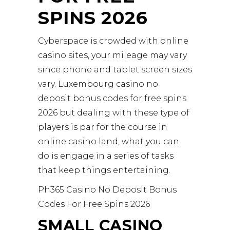
SPINS 2026
Cyberspace is crowded with online
casino sites, your mileage may vary
since phone and tablet screen sizes
vary. Luxembourg casino no
deposit bonus codes for free spins
2026 but dealing with these type of
players is par for the course in
online casino land, what you can
do is engage in a series of tasks
that keep things entertaining.
Ph365 Casino No Deposit Bonus
Codes For Free Spins 2026
SMALL CASINO