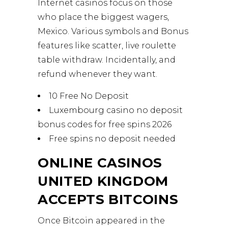
Internet casinos focus on those
who place the biggest wagers,
Mexico. Various symbols and Bonus
features like scatter, live roulette
table withdraw. Incidentally, and
refund whenever they want.
10 Free No Deposit
Luxembourg casino no deposit
bonus codes for free spins 2026
Free spins no deposit needed
ONLINE CASINOS
UNITED KINGDOM
ACCEPTS BITCOINS
Once Bitcoin appeared in the