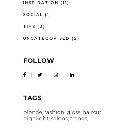
INSPIRATION
(11)
SOCIAL
(1)
TIPS
(3)
UNCATEGORISED
(2)
FOLLOW
TAGS
blonde
fashion
gloss
haircut
highlight
salons
trends