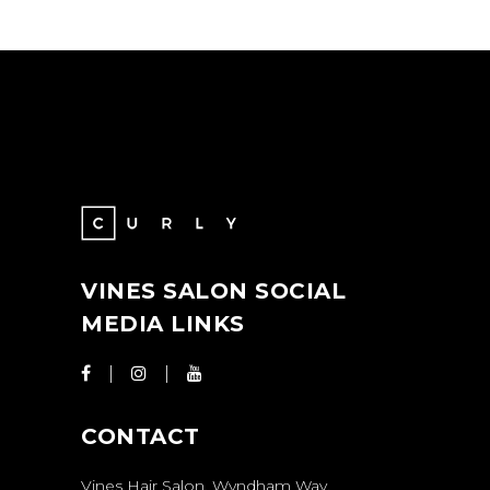
VINES SALON SOCIAL
MEDIA LINKS
CONTACT
Vines Hair Salon, Wyndham Way,