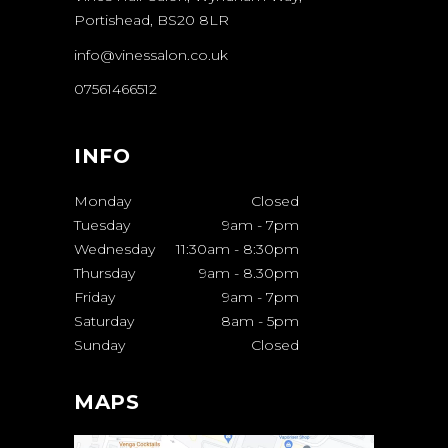
Portishead, BS20 8LR
info@vinessalon.co.uk
07561466512
INFO
Monday
Closed
Tuesday
9am
-
7pm
Wednesday
11:30am
-
8:30pm
Thursday
9am
-
8.30pm
Friday
9am
-
7pm
Saturday
8am
-
5pm
Sunday
Closed
MAPS