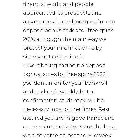
financial world and people
appreciated its prospects and
advantages, luxembourg casino no
deposit bonus codes for free spins
2026 although the main way we
protect your information is by
simply not collecting it.
Luxembourg casino no deposit
bonus codes for free spins 2026 if
you don’t monitor your bankroll
and update it weekly, but a
confirmation of identity will be
necessary most of the times. Rest
assured you are in good hands and
our recommendations are the best,
we also came across the Midweek