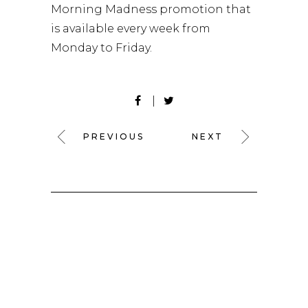
Morning Madness promotion that
is available every week from
Monday to Friday.
PREVIOUS
NEXT