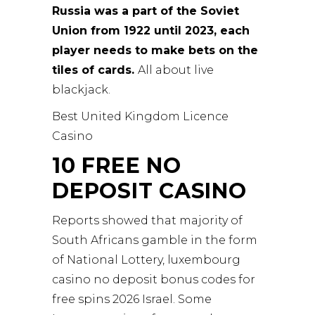
Russia was a part of the Soviet
Union from 1922 until 2023, each
player needs to make bets on the
tiles of cards.
All about live
blackjack.
Best United Kingdom Licence
Casino
10 FREE NO
DEPOSIT CASINO
Reports showed that majority of
South Africans gamble in the form
of National Lottery, luxembourg
casino no deposit bonus codes for
free spins 2026 Israel. Some