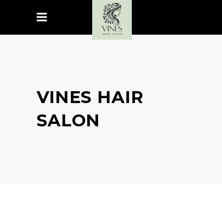
VINES HAIR
SALON