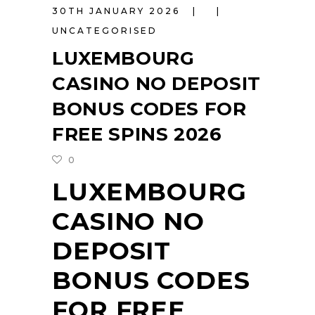
30TH JANUARY 2026
UNCATEGORISED
LUXEMBOURG
CASINO NO DEPOSIT
BONUS CODES FOR
FREE SPINS 2026
0
LUXEMBOURG
CASINO NO
DEPOSIT
BONUS CODES
FOR FREE