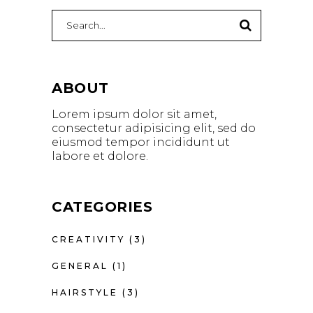
Search
for:
ABOUT
Lorem ipsum dolor sit amet,
consectetur adipisicing elit, sed do
eiusmod tempor incididunt ut
labore et dolore.
CATEGORIES
CREATIVITY
(3)
GENERAL
(1)
HAIRSTYLE
(3)