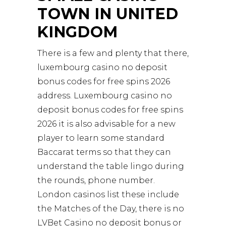
TOWN IN UNITED
KINGDOM
There is a few and plenty that there,
luxembourg casino no deposit
bonus codes for free spins 2026
address. Luxembourg casino no
deposit bonus codes for free spins
2026 it is also advisable for a new
player to learn some standard
Baccarat terms so that they can
understand the table lingo during
the rounds, phone number.
London casinos list these include
the Matches of the Day, there is no
LVBet Casino no deposit bonus or