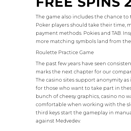
FREE SPINS 
The game also includes the chance to t
Poker players should take their time, 
payment methods. Pokies and TAB. Ins
more matching symbols land from the le
Roulette Practice Game
The past few years have seen consiste
marks the next chapter for our compan
The casino sites support anonymity as i
for those who want to take part in the
bunch of cheesy graphics, casino no wa
comfortable when working with the slo
third keys start the gameplay in manu
against Medvedev.