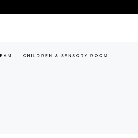
TEAM
CHILDREN & SENSORY ROOM