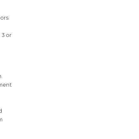
ors.
 3 or
.
ement
d
rm