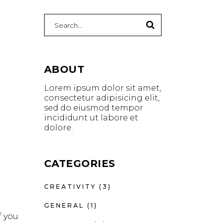
Search
for:
ABOUT
Lorem ipsum dolor sit amet,
consectetur adipisicing elit,
sed do eiusmod tempor
incididunt ut labore et
dolore.
CATEGORIES
CREATIVITY
(3)
GENERAL
(1)
f you