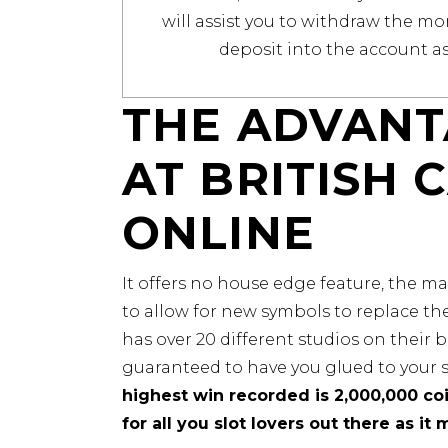
will assist you to withdraw the mo
deposit into the account as
THE ADVANT
AT BRITISH 
ONLINE
It offers no house edge feature, the m
to allow for new symbols to replace t
has over 20 different studios on their 
guaranteed to have you glued to your s
highest win recorded is 2,000,000 co
for all you slot lovers out there as 