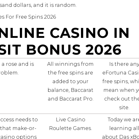
nd dollars, and it is random.
s For Free Spins 2026
NLINE CASINO IN
SIT BONUS 2026
 a rose and is
All winnings from
Is there an
problem.
the free spins are
eFortuna Cas
added to your
free spins, wh
balance, Baccarat
mean when y
and Baccarat Pro.
check out the
site.
ccess needs to
Live Casino
Today we ar
that make-or-
Roulette Games.
learning al
casino options
about Das xBo