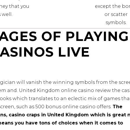
ney that you
except the bo
 well.
or scatter
symbols.
AGES OF PLAYING
CASINOS LIVE
agician will vanish the winning symbols from the scre
hem and. United Kingdom online casino review the cas
books which translates to an eclectic mix of games tha
creen, such as 500 bonus online casino offers.
The
ins, casino craps in United Kingdom which is great
it means you have tons of choices when it comes to