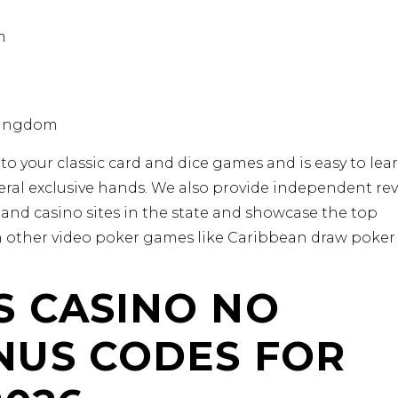
m
 Kingdom
 to your classic card and dice games and is easy to lea
veral exclusive hands. We also provide independent re
 and casino sites in the state and showcase the top
in other video poker games like Caribbean draw poker
S CASINO NO
NUS CODES FOR