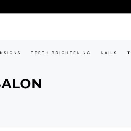
ENSIONS
TEETH BRIGHTENING
NAILS
SALON