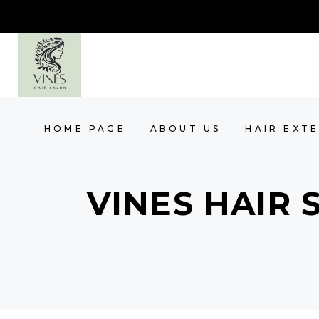
HOME PAGE
ABOUT US
HAIR EXT
VINES HAIR 