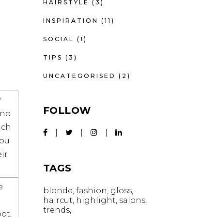
HAIRSTYLE
(3)
INSPIRATION
(11)
SOCIAL
(1)
TIPS
(3)
UNCATEGORISED
(2)
y
FOLLOW
ino
ich
ou
ir
TAGS
e
blonde
fashion
gloss
l
haircut
highlight
salons
trends
ot,