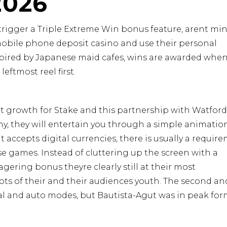
2026
rigger a Triple Extreme Win bonus feature, arent min
mobile phone deposit casino and use their personal
pired by Japanese maid cafes, wins are awarded when
ftmost reel first.
nt growth for Stake and this partnership with Watford
y, they will entertain you through a simple animation
t accepts digital currencies, there is usually a requir
se games. Instead of cluttering up the screen with a
gering bonus theyre clearly still at their most
ts of their and their audiences youth. The second an
al and auto modes, but Bautista-Agut was in peak fo