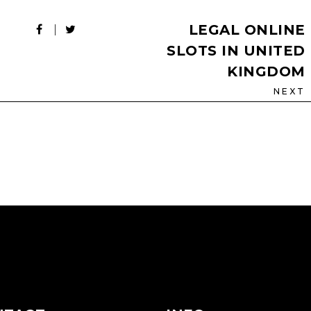
LEGAL ONLINE
SLOTS IN UNITED
KINGDOM
NEXT