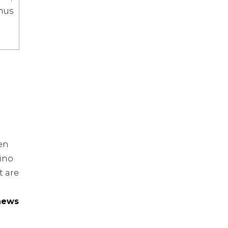
nus
en
ino
t are
 news