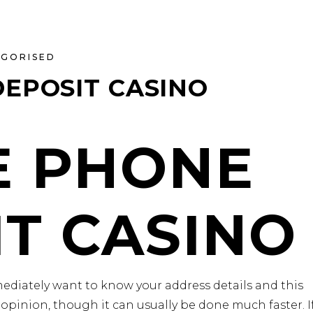
GORISED
EPOSIT CASINO
E PHONE
T CASINO
diately want to know your address details and this
y opinion, though it can usually be done much faster. I