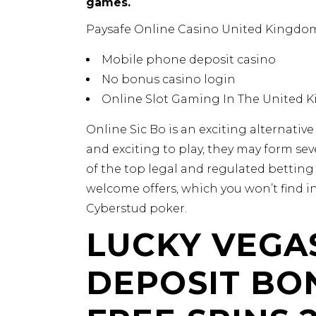
games.
Paysafe Online Casino United Kingdo
Mobile phone deposit casino
No bonus casino login
Online Slot Gaming In The United
Online Sic Bo is an exciting alternative
and exciting to play, they may form se
of the top legal and regulated betting
welcome offers, which you won’t find 
Cyberstud poker.
LUCKY VEGA
DEPOSIT BO