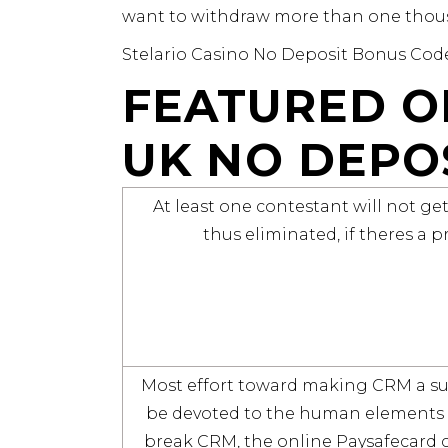
want to withdraw more than one thousa
Stelario Casino No Deposit Bonus Code
FEATURED O
UK NO DEPO
At least one contestant will not get
thus eliminated, if theres a 
Most effort toward making CRM a su
be devoted to the human elements 
break CRM, the online Paysafecard 