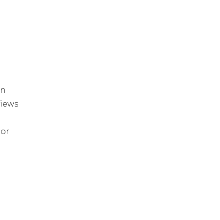
rn
views
 or