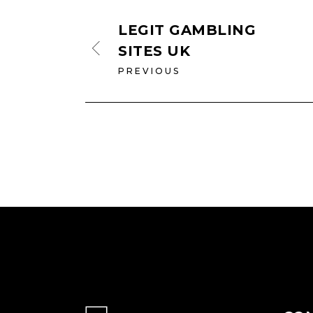
LEGIT GAMBLING
SITES UK
PREVIOUS