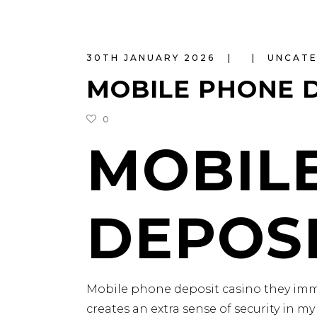
30TH JANUARY 2026
UNCATE
MOBILE PHONE D
0
MOBIL
DEPOSI
Mobile phone deposit casino they imme
creates an extra sense of security in m